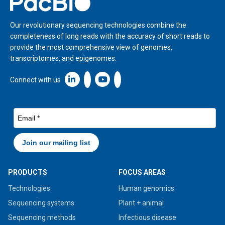
Our revolutionary sequencing technologies combine the
completeness of long reads with the accuracy of short reads to
provide the most comprehensive view of genomes,
transcriptomes, and epigenomes.
Linkedin icon New Window
Connect with us
PRODUCTS
FOCUS AREAS
Technologies
Human genomics
Sequencing systems
Plant + animal
Sequencing methods
Infectious disease