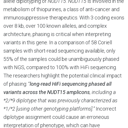
allele diplotyping of
NUDT15
.
NUDT15
is involved in the
metabolism of thiopurines, a class of anti-cancer and
immunosuppressive therapeutics. With 3 coding exons
over 8 kb, over 100 known alleles, and complex
architecture, phasing is critical when interpreting
variants in this gene. In a comparison of 58 Coriell
samples with short-read sequencing available, only
55% of the samples could be unambiguously phased
with NGS, compared to 100% with HiFi sequencing.
The researchers highlight the potential clinical impact
of phasing: “
long-read HiFi sequencing phased all
variants across the NUDT15 amplicons
, including a
*2/*9 diplotype that was previously characterized as
*1/*2 [using other genotyping platforms].”
Incorrect
diplotype assignment could cause an erroneous
interpretation of phenotype, which can have