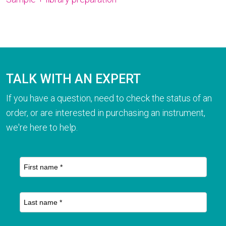
TALK WITH AN EXPERT
If you have a question, need to check the status of an
order, or are interested in purchasing an instrument,
we're here to help.