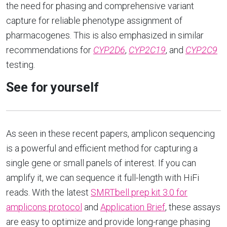
the need for phasing and comprehensive variant
capture for reliable phenotype assignment of
pharmacogenes. This is also emphasized in similar
recommendations for
CYP2D6
,
CYP2C19
, and
CYP2C9
testing.
See for yourself
As seen in these recent papers, amplicon sequencing
is a powerful and efficient method for capturing a
single gene or small panels of interest. If you can
amplify it, we can sequence it full-length with HiFi
reads. With the latest
SMRTbell prep kit 3.0 for
amplicons protocol
and
Application Brief
, these assays
are easy to optimize and provide long-range phasing