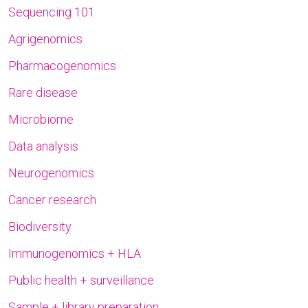
Sequencing 101
Agrigenomics
Pharmacogenomics
Rare disease
Microbiome
Data analysis
Neurogenomics
Cancer research
Biodiversity
Immunogenomics + HLA
Public health + surveillance
Sample + library preparation