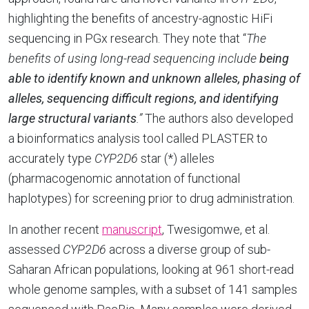
highlighting the benefits of ancestry-agnostic HiFi
sequencing in PGx research. They note that “
The
benefits of using long-read sequencing include
being
able to identify known and unknown alleles, phasing of
alleles, sequencing difficult regions, and identifying
large structural variants
.”
The authors also developed
a bioinformatics analysis tool called PLASTER to
accurately type
CYP2D6
star (*) alleles
(pharmacogenomic annotation of functional
haplotypes) for screening prior to drug administration.
In another recent
manuscript
, Twesigomwe, et al.
assessed
CYP2D6
across a diverse group of sub-
Saharan African populations, looking at 961 short-read
whole genome samples, with a subset of 141 samples