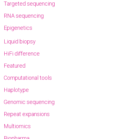
Targeted sequencing
RNA sequencing
Epigenetics
Liquid biopsy
HiFi difference
Featured
Computational tools
Haplotype
Genomic sequencing
Repeat expansions
Multiomics
Biopharma