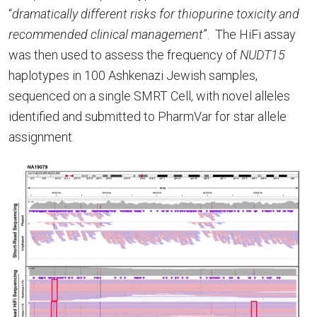
“
dramatically different risks for thiopurine toxicity and
recommended clinical management
”.
The HiFi assay
was then used to assess the frequency of
NUDT15
haplotypes in 100 Ashkenazi Jewish samples,
sequenced on a single SMRT Cell, with novel alleles
identified and submitted to PharmVar for star allele
assignment.