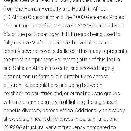
sequenced with PacBio. Many samples were derived
from the Human Heredity and Health in Africa
(H3Africa) Consortium and the 1000 Genomes Project.
The authors identified 27 novel
CYP2D6
star alleles in
5% of the participants, with HiFi reads being used to
fully resolve 2 of the predicted novel alleles and
identify several novel suballeles. This study represents
the most comprehensive investigation of this loci in
sub-Saharan Africans to date, and showed largely
distinct, non-uniform allele distributions across
different subpopulations, including between
neighboring countries and/or ethnolinguistic groups
within the same country, highlighting the significant
genetic diversity across Africa. Additionally, this study
showed significant differences in certain functional
CYP2D6
structural variant frequency compared to