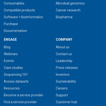
Consumables
Microbial genomics
Compatible products
Cancer research
Software + bioinformatics
Biopharma
Purchase
Documentation
ENGAGE
COMPANY
Blog
About us
Webinars
Contact us
Events
Leadership
Case studies
Press releases
Sequencing 101
Investors
Access datasets
Sustainability
Resources
Careers
Become a service provider
Support
Find a service provider
Customer hub