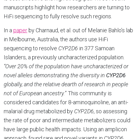
manuscripts highlight how researchers are turning to
HiFi sequencing to fully resolve such regions.
In a
paper
by Charnaud, et al. out of Melanie Bahlo’s lab
in Melbourne, Australia, the authors use HiFi
sequencing to resolve
CYP2D6
in 377 Samoan
Islanders, a previously uncharacterized population.
“Over 20% of the population have uncharacterized or
novel alleles demonstrating the diversity in
CYP2D6
globally, and the relative dearth of research in people
not of European ancestry.
” This community is
considered candidates for 8-aminoquinoline, an anti-
malarial drug metabolized by
CYP2D6
, so assessing
the rate of poor and intermediate metabolizers could
have large public health impacts. Using an amplicon
approach, found rare and novel variants in
CYP2D6
,