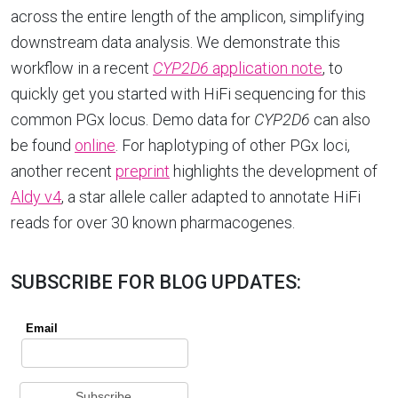
across the entire length of the amplicon, simplifying
downstream data analysis. We demonstrate this
workflow in a recent
CYP2D6
application note
, to
quickly get you started with HiFi sequencing for this
common PGx locus. Demo data for
CYP2D6
can also
be found
online
. For haplotyping of other PGx loci,
another recent
preprint
highlights the development of
Aldy v4
, a star allele caller adapted to annotate HiFi
reads for over 30 known pharmacogenes.
SUBSCRIBE FOR BLOG UPDATES: