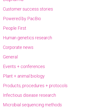
Customer success stories
Powered by PacBio
People First
Human genetics research
Corporate news
General
Events + conferences
Plant + animal biology
Products, procedures + protocols
Infectious disease research
Microbial sequencing methods