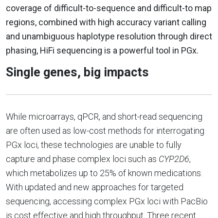
coverage of difficult-to-sequence and difficult-to map
regions, combined with high accuracy variant calling
and unambiguous haplotype resolution through direct
phasing, HiFi sequencing is a powerful tool in PGx.
Single genes, big impacts
While microarrays, qPCR, and short-read sequencing
are often used as low-cost methods for interrogating
PGx loci, these technologies are unable to fully
capture and phase complex loci such as
CYP2D6
,
which metabolizes up to 25% of known medications.
With updated and new approaches for targeted
sequencing, accessing complex PGx loci with PacBio
is cost effective and high throughput. Three recent