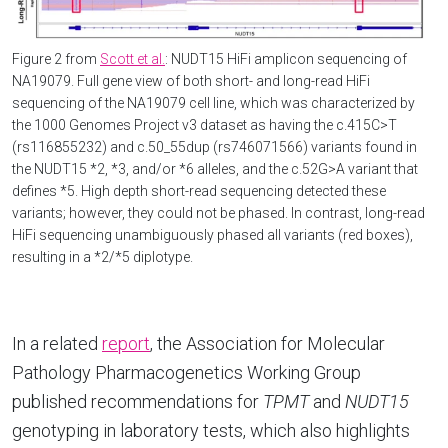
Figure 2 from
Scott et al.
: NUDT15 HiFi amplicon sequencing of
NA19079. Full gene view of both short- and long-read HiFi
sequencing of the NA19079 cell line, which was characterized by
the 1000 Genomes Project v3 dataset as having the c.415C>T
(rs116855232) and c.50_55dup (rs746071566) variants found in
the NUDT15 *2, *3, and/or *6 alleles, and the c.52G>A variant that
defines *5. High depth short-read sequencing detected these
variants; however, they could not be phased. In contrast, long-read
HiFi sequencing unambiguously phased all variants (red boxes),
resulting in a *2/*5 diplotype.
In a related
report
, the Association for Molecular
Pathology Pharmacogenetics Working Group
published recommendations for
TPMT
and
NUDT15
genotyping in laboratory tests, which also highlights