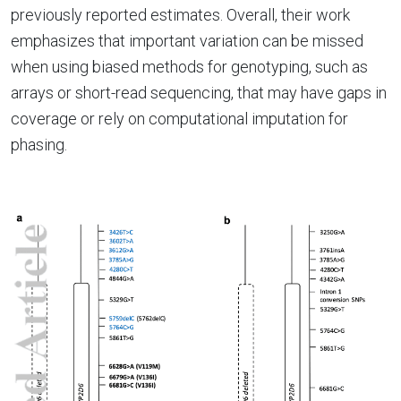
previously reported estimates. Overall, their work
emphasizes that important variation can be missed
when using biased methods for genotyping, such as
arrays or short-read sequencing, that may have gaps in
coverage or rely on computational imputation for
phasing.