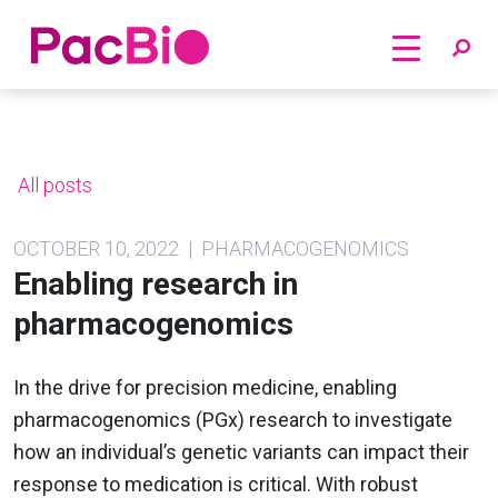
Home
Skip
to
content
All posts
OCTOBER 10, 2022 | PHARMACOGENOMICS
Enabling research in
pharmacogenomics
In the drive for precision medicine, enabling
pharmacogenomics (PGx) research to investigate
how an individual’s genetic variants can impact their
response to medication is critical. With robust