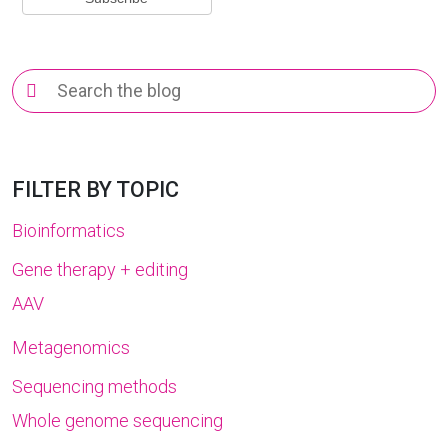
Search
for:
FILTER BY TOPIC
Bioinformatics
Gene therapy + editing
AAV
Metagenomics
Sequencing methods
Whole genome sequencing