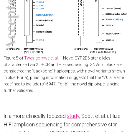
Figure 5 of
Twesigomwe et al.
– Novel CYP2D6 star alleles
characterized via XL-PCR and HiFi sequencing. SNVs in black are
considered the “backbone” haplotypes, with novel variants shown
in blue. For a), phasing information suggests that the *70 allele be
redefined to include rs16947. For b), the novel diplotype is being
further validated.
In a more clinically focused
study
, Scott et al. utilize
HiFi amplicon sequencing for comprehensive star