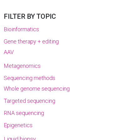
FILTER BY TOPIC
Bioinformatics
Gene therapy + editing
AAV
Metagenomics
Sequencing methods
Whole genome sequencing
Targeted sequencing
RNA sequencing
Epigenetics
Liquid biopsy