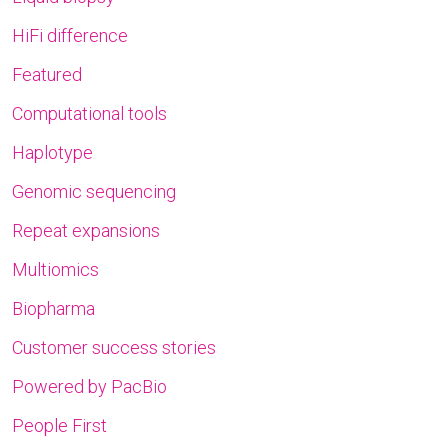
HiFi difference
Featured
Computational tools
Haplotype
Genomic sequencing
Repeat expansions
Multiomics
Biopharma
Customer success stories
Powered by PacBio
People First