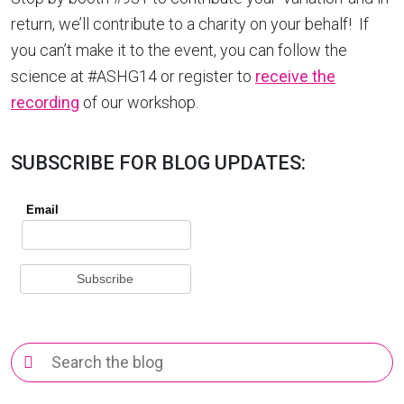
return, we’ll contribute to a charity on your behalf! If
you can’t make it to the event, you can follow the
science at #ASHG14 or register to
receive the
recording
of our workshop.
SUBSCRIBE FOR BLOG UPDATES:
Search
for: