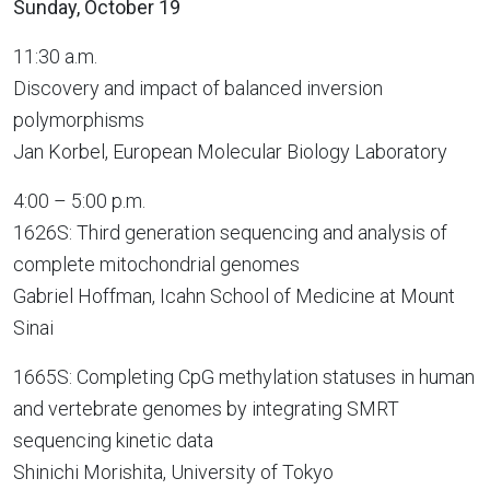
Sunday, October 19
11:30 a.m.
Discovery and impact of balanced inversion
polymorphisms
Jan Korbel, European Molecular Biology Laboratory
4:00 – 5:00 p.m.
1626S: Third generation sequencing and analysis of
complete mitochondrial genomes
Gabriel Hoffman, Icahn School of Medicine at Mount
Sinai
1665S: Completing CpG methylation statuses in human
and vertebrate genomes by integrating SMRT
sequencing kinetic data
Shinichi Morishita, University of Tokyo