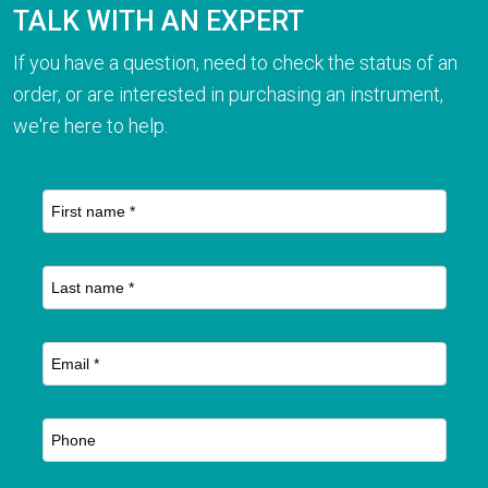
TALK WITH AN EXPERT
If you have a question, need to check the status of an
order, or are interested in purchasing an instrument,
we're here to help.