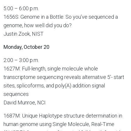
5:00 – 6:00 p.m.
1656S: Genome in a Bottle: So you’ve sequenced a
genome, how well did you do?
Justin Zook, NIST
Monday, October 20
2:00 – 3:00 p.m.
1627M: Full-length, single molecule whole
transcriptome sequencing reveals alternative 5’- start
sites, splicoforms, and poly(A) addition signal
sequences
David Munroe, NCI
1687M: Unique Haplotype structure determination in
human genome using Single Molecule, Real-Time