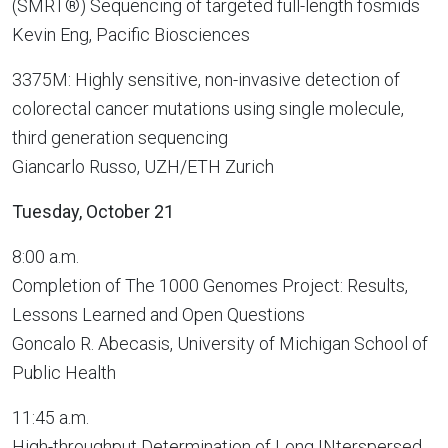
(SMRT®) Sequencing of targeted full-length fosmids
Kevin Eng, Pacific Biosciences
3375M: Highly sensitive, non-invasive detection of
colorectal cancer mutations using single molecule,
third generation sequencing
Giancarlo Russo, UZH/ETH Zurich
Tuesday, October 21
8:00 a.m.
Completion of The 1000 Genomes Project: Results,
Lessons Learned and Open Questions
Goncalo R. Abecasis, University of Michigan School of
Public Health
11:45 a.m.
High-throughput Determination of Long INterspersed