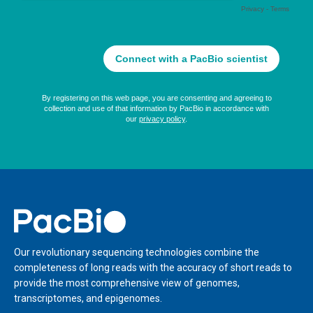
Home
Our revolutionary sequencing technologies combine the
completeness of long reads with the accuracy of short reads to
provide the most comprehensive view of genomes,
transcriptomes, and epigenomes.