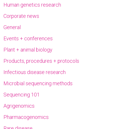
Human genetics research
Corporate news
General
Events + conferences
Plant + animal biology
Products, procedures + protocols
Infectious disease research
Microbial sequencing methods
Sequencing 101
Agrigenomics
Pharmacogenomics
Rare disease