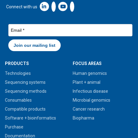
Linkedin icon New Window
Connect with us
PRODUCTS
FOCUS AREAS
Technologies
Human genomics
Sequencing systems
Plant + animal
Sequencing methods
Infectious disease
Consumables
Microbial genomics
Compatible products
Cancer research
Software + bioinformatics
Biopharma
Purchase
Documentation