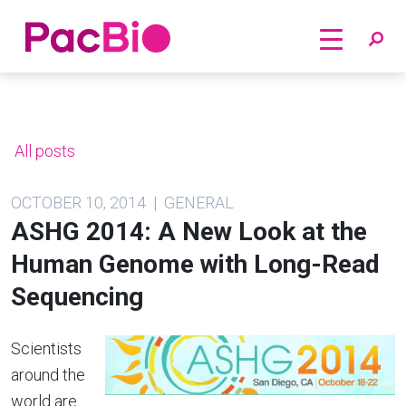
Home
Skip
to
content
All posts
OCTOBER 10, 2014 | GENERAL
ASHG 2014: A New Look at the
Human Genome with Long-Read
Sequencing
Scientists
around the
world are