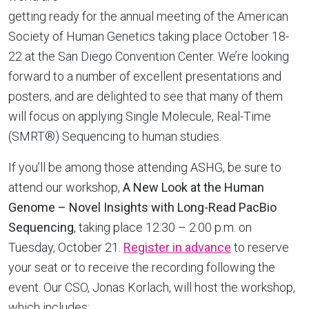
getting ready for the annual meeting of the American
Society of Human Genetics taking place October 18-
22 at the San Diego Convention Center. We’re looking
forward to a number of excellent presentations and
posters, and are delighted to see that many of them
will focus on applying Single Molecule, Real-Time
(SMRT®) Sequencing to human studies.
If you’ll be among those attending ASHG, be sure to
attend our workshop,
A New Look at the Human
Genome – Novel Insights with Long-Read PacBio
Sequencing
, taking place 12:30 – 2:00 p.m. on
Tuesday, October 21.
Register in advance
to reserve
your seat or to receive the recording following the
event. Our CSO, Jonas Korlach, will host the workshop,
which includes: