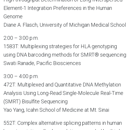
Element-1 Integration Preferences in the Human
Genome
Diane A. Flasch, University of Michigan Medical School
2:00 – 3:00 p.m.
1583T: Multiplexing strategies for HLA genotyping
using DNA barcoding methods for SMRT® sequencing
Swati Ranade, Pacific Biosciences
3:00 – 4:00 p.m.
472T: Multiplexed and Quantitative DNA Methylation
Analysis Using Long-Read Single-Molecule Real-Time
(SMRT) Bisulfite Sequencing
Yao Yang, Icahn School of Medicine at Mt. Sinai
552T: Complex alternative splicing patterns in human