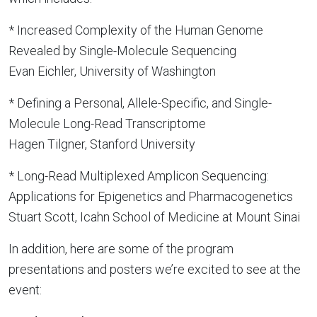
* Increased Complexity of the Human Genome
Revealed by Single-Molecule Sequencing
Evan Eichler, University of Washington
* Defining a Personal, Allele-Specific, and Single-
Molecule Long-Read Transcriptome
Hagen Tilgner, Stanford University
* Long-Read Multiplexed Amplicon Sequencing:
Applications for Epigenetics and Pharmacogenetics
Stuart Scott, Icahn School of Medicine at Mount Sinai
In addition, here are some of the program
presentations and posters we’re excited to see at the
event: