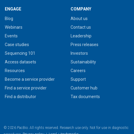
ENGAGE
COMPANY
Blog
About us
Webinars
Contact us
Events
Leadership
Case studies
Press releases
Sequencing 101
Investors
Access datasets
Sustainability
Resources
Careers
Become a service provider
Support
Find a service provider
Customer hub
Find a distributor
Tax documents
© 2026 PacBio. All rights reserved. Research use only. Not for use in diagnostic