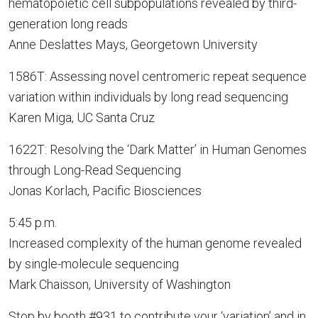
hematopoietic cell subpopulations revealed by third-
generation long reads
Anne Deslattes Mays, Georgetown University
1586T: Assessing novel centromeric repeat sequence
variation within individuals by long read sequencing
Karen Miga, UC Santa Cruz
1622T: Resolving the ‘Dark Matter’ in Human Genomes
through Long-Read Sequencing
Jonas Korlach, Pacific Biosciences
5:45 p.m.
Increased complexity of the human genome revealed
by single-molecule sequencing
Mark Chaisson, University of Washington
Stop by booth #931 to contribute your ‘variation’ and in