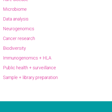
Microbiome
Data analysis
Neurogenomics
Cancer research
Biodiversity
Immunogenomics + HLA
Public health + surveillance
Sample + library preparation