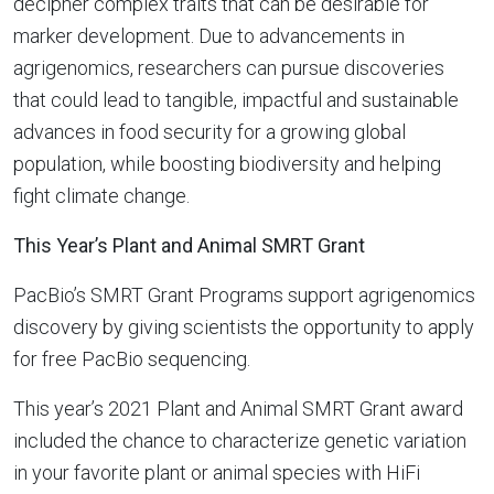
decipher complex traits that can be desirable for
marker development. Due to advancements in
agrigenomics, researchers can pursue discoveries
that could lead to tangible, impactful and sustainable
advances in food security for a growing global
population, while boosting biodiversity and helping
fight climate change.
This Year’s Plant and Animal SMRT Grant
PacBio’s SMRT Grant Programs support agrigenomics
discovery by giving scientists the opportunity to apply
for free PacBio sequencing.
This year’s 2021 Plant and Animal SMRT Grant award
included the chance to characterize genetic variation
in your favorite plant or animal species with HiFi