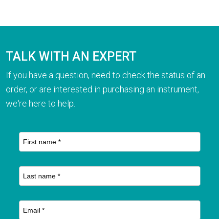
TALK WITH AN EXPERT
If you have a question, need to check the status of an
order, or are interested in purchasing an instrument,
we're here to help.