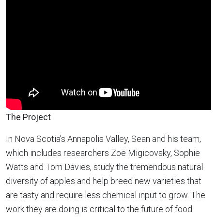
The Project
In Nova Scotia’s Annapolis Valley, Sean and his team,
which includes researchers Zoë Migicovsky, Sophie
Watts and Tom Davies, study the tremendous natural
diversity of apples and help breed new varieties that
are tasty and require less chemical input to grow. The
work they are doing is critical to the future of food