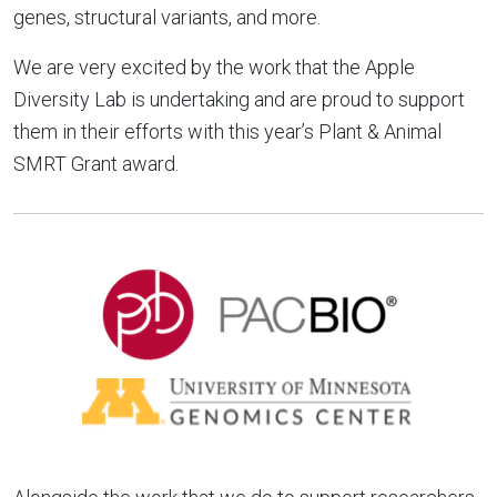
genes, structural variants, and more.
We are very excited by the work that the Apple
Diversity Lab is undertaking and are proud to support
them in their efforts with this year’s Plant & Animal
SMRT Grant award.