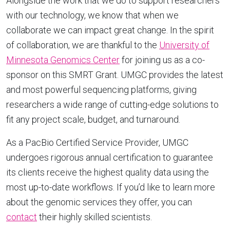
Alongside the work that we do to support researchers
with our technology, we know that when we
collaborate we can impact great change. In the spirit
of collaboration, we are thankful to the
University of
Minnesota Genomics Center
for joining us as a co-
sponsor on this SMRT Grant. UMGC provides the latest
and most powerful sequencing platforms, giving
researchers a wide range of cutting-edge solutions to
fit any project scale, budget, and turnaround.
As a PacBio Certified Service Provider, UMGC
undergoes rigorous annual certification to guarantee
its clients receive the highest quality data using the
most up-to-date workflows. If you’d like to learn more
about the genomic services they offer, you can
contact
their highly skilled scientists.