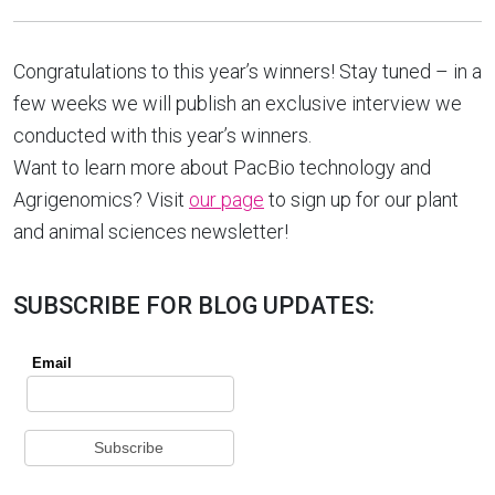
Congratulations to this year’s winners! Stay tuned – in a
few weeks we will publish an exclusive interview we
conducted with this year’s winners.
Want to learn more about PacBio technology and
Agrigenomics? Visit
our page
to sign up for our plant
and animal sciences newsletter!
SUBSCRIBE FOR BLOG UPDATES: