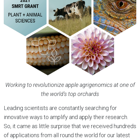
Working to revolutionize apple agrigenomics at one of
the world’s top orchards
Leading scientists are constantly searching for
innovative ways to amplify and apply their research.
So, it came as little surprise that we received hundreds
of applications from all round the world for our latest