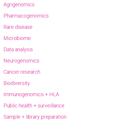
Agrigenomics
Pharmacogenomics
Rare disease
Microbiome
Data analysis
Neurogenomics
Cancer research
Biodiversity
Immunogenomics + HLA
Public health + surveillance
Sample + library preparation