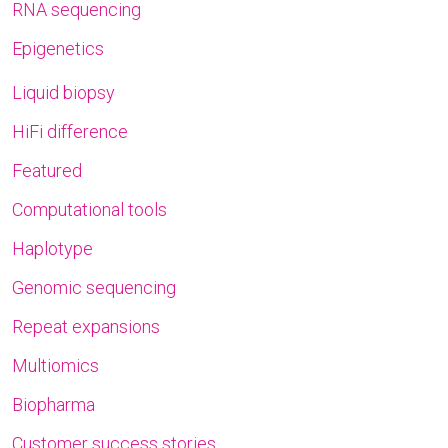
RNA sequencing
Epigenetics
Liquid biopsy
HiFi difference
Featured
Computational tools
Haplotype
Genomic sequencing
Repeat expansions
Multiomics
Biopharma
Customer success stories