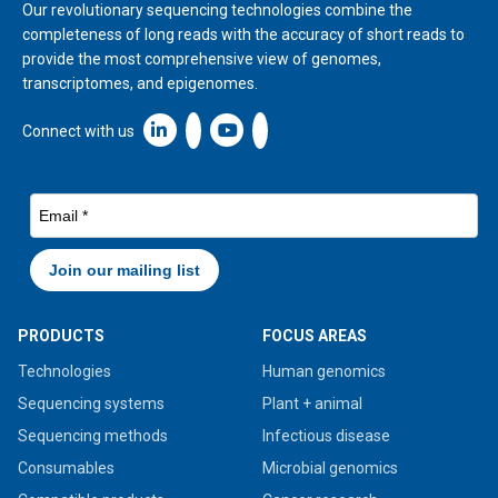
Our revolutionary sequencing technologies combine the
completeness of long reads with the accuracy of short reads to
provide the most comprehensive view of genomes,
transcriptomes, and epigenomes.
Linkedin icon New Window
Connect with us
PRODUCTS
FOCUS AREAS
Technologies
Human genomics
Sequencing systems
Plant + animal
Sequencing methods
Infectious disease
Consumables
Microbial genomics