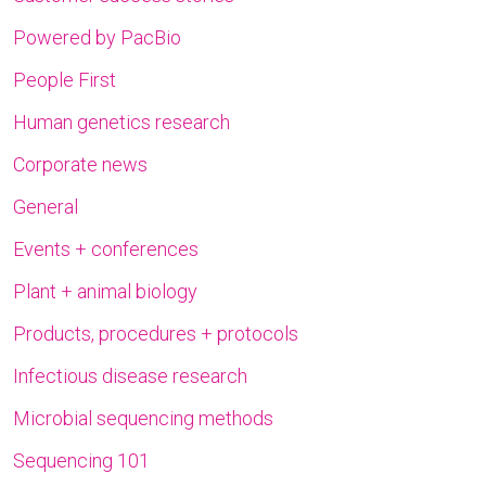
Powered by PacBio
People First
Human genetics research
Corporate news
General
Events + conferences
Plant + animal biology
Products, procedures + protocols
Infectious disease research
Microbial sequencing methods
Sequencing 101