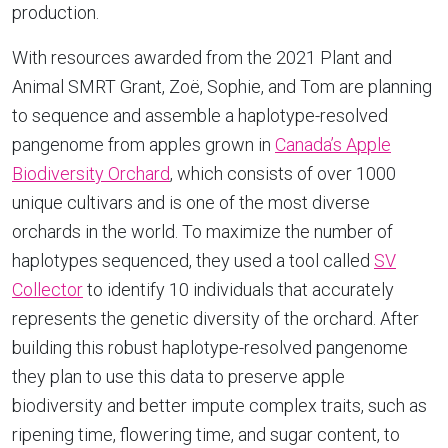
production.
With resources awarded from the 2021 Plant and
Animal SMRT Grant, Zoë, Sophie, and Tom are planning
to sequence and assemble a haplotype-resolved
pangenome from apples grown in
Canada’s Apple
Biodiversity Orchard
, which consists of over 1000
unique cultivars and is one of the most diverse
orchards in the world. To maximize the number of
haplotypes sequenced, they used a tool called
SV
Collector
to identify 10 individuals that accurately
represents the genetic diversity of the orchard. After
building this robust haplotype-resolved pangenome
they plan to use this data to preserve apple
biodiversity and better impute complex traits, such as
ripening time, flowering time, and sugar content, to