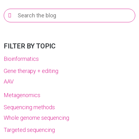
Search
for:
FILTER BY TOPIC
Bioinformatics
Gene therapy + editing
AAV
Metagenomics
Sequencing methods
Whole genome sequencing
Targeted sequencing