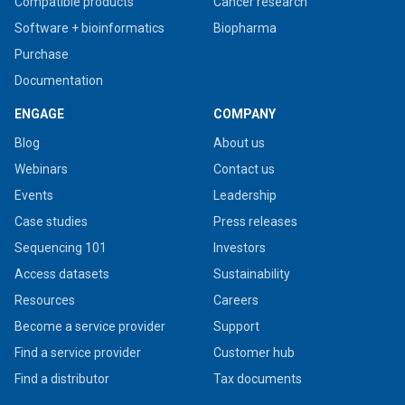
Compatible products
Cancer research
Software + bioinformatics
Biopharma
Purchase
Documentation
ENGAGE
COMPANY
Blog
About us
Webinars
Contact us
Events
Leadership
Case studies
Press releases
Sequencing 101
Investors
Access datasets
Sustainability
Resources
Careers
Become a service provider
Support
Find a service provider
Customer hub
Find a distributor
Tax documents