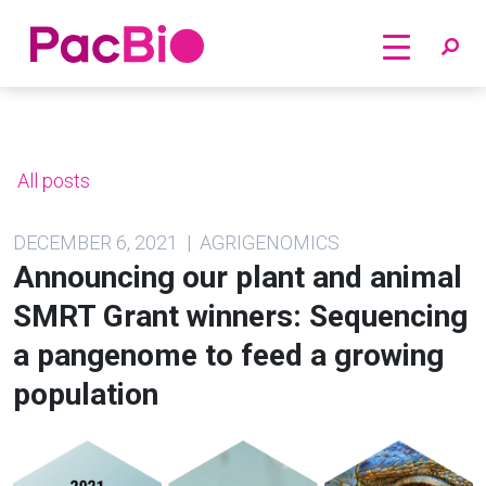
Home
Skip
to
content
All posts
DECEMBER 6, 2021 | AGRIGENOMICS
Announcing our plant and animal
SMRT Grant winners: Sequencing
a pangenome to feed a growing
population