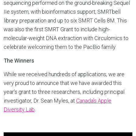
sequencing performed on the ground-breaking Sequel
IIe system, with bioinformatics support, SMRTbell
library preparation and up to six SMRT Cells 8M. This
was also the first SMRT Grant to include high-
molecular-weight DNA extraction with Circulomics to
celebrate welcoming them to the PacBio family.
The Winners
While we received hundreds of applications, we are
very proud to announce that we have awarded this
year’s grant to three researchers, including principal
investigator, Dr. Sean Myles, at
Canada’s Apple
Diversity Lab
.