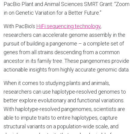
PacBio Plant and Animal Sciences SMRT Grant: “Zoom
in on Genetic Variation for a Better Future.”
With PacBio’s
HiFi sequencing technology
,
researchers can accelerate genome assembly in the
pursuit of building a pangenome – a complete set of
genes from all strains descending from a common
ancestor in its family tree. These pangenomes provide
actionable insights from highly accurate genomic data.
When it comes to studying plants and animals,
researchers can use haplotype-resolved genomes to
better explore evolutionary and functional variations.
With haplotype-resolved pangenomes, scientists are
able to impute traits to entire haplotypes, capture
structural variants on a population-wide scale, and