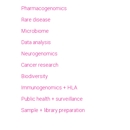
Pharmacogenomics
Rare disease
Microbiome
Data analysis
Neurogenomics
Cancer research
Biodiversity
Immunogenomics + HLA
Public health + surveillance
Sample + library preparation