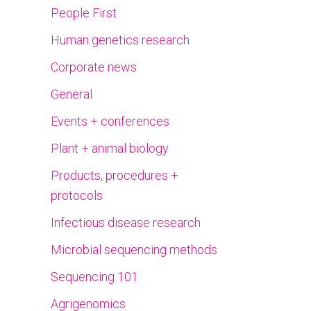
People First
Human genetics research
Corporate news
General
Events + conferences
Plant + animal biology
Products, procedures +
protocols
Infectious disease research
Microbial sequencing methods
Sequencing 101
Agrigenomics