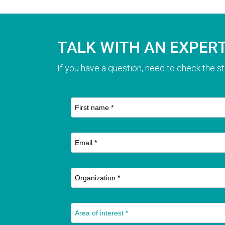
TALK WITH AN EXPER
If you have a question, need to check the st