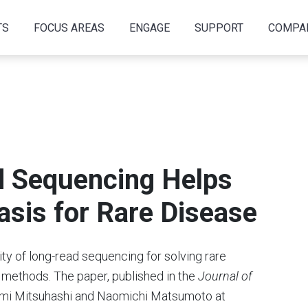
TS
FOCUS AREAS
ENGAGE
SUPPORT
COMPA
d Sequencing Helps
asis for Rare Disease
ity of long-read sequencing for solving rare
 methods. The paper, published in the
Journal of
omi Mitsuhashi and Naomichi Matsumoto at