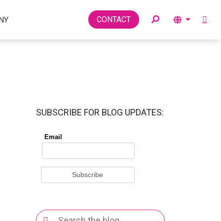
Toggle
CONTACT
NY
SUBSCRIBE FOR BLOG UPDATES:
Search