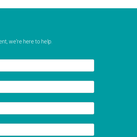
nt, we're here to help.