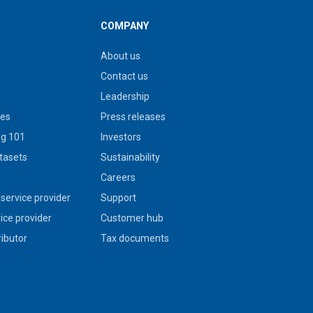
COMPANY
About us
Contact us
Leadership
ies
Press releases
g 101
Investors
tasets
Sustainability
s
Careers
service provider
Support
vice provider
Customer hub
ributor
Tax documents