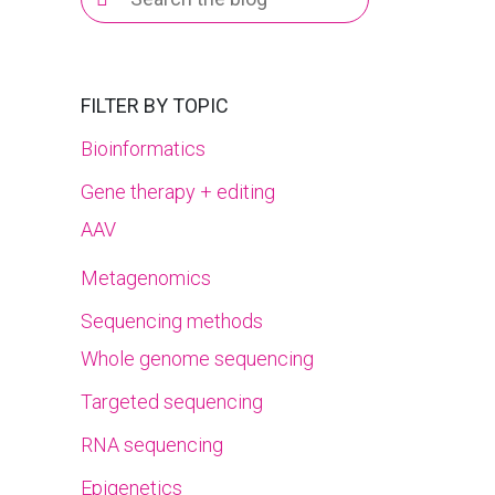
for:
FILTER BY TOPIC
Bioinformatics
Gene therapy + editing
AAV
Metagenomics
Sequencing methods
Whole genome sequencing
Targeted sequencing
RNA sequencing
Epigenetics