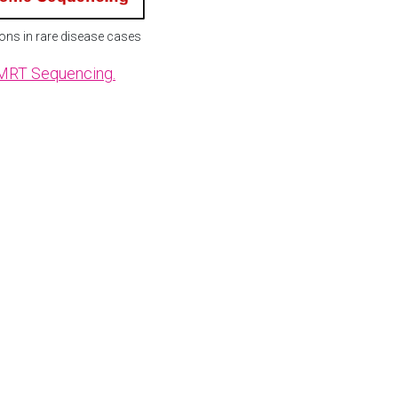
ons in rare disease cases
SMRT Sequencing.