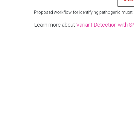
Proposed workflow for identifying pathogenic mutati
Learn more about
Variant Detection with 