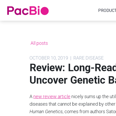
Home
PRODUC
Skip
to
content
All posts
OCTOBER 10, 2019 | RARE DISEASE
Review: Long-Rea
Uncover Genetic B
A
new review article
nicely sums up the util
diseases that cannot be explained by other
Human Genetics
, comes from authors Sat