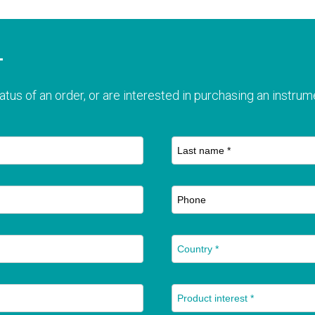
T
atus of an order, or are interested in purchasing an instrume