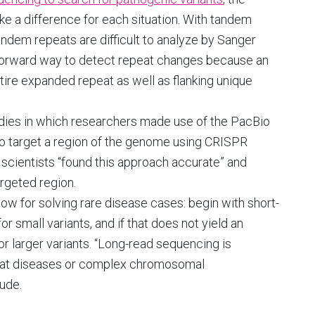
ke a difference for each situation. With tandem
andem repeats are difficult to analyze by Sanger
htforward way to detect repeat changes because an
ire expanded repeat as well as flanking unique
dies in which researchers made use of the PacBio
o target a region of the genome using CRISPR
, scientists “found this approach accurate” and
rgeted region.
ow for solving rare disease cases: begin with short-
small variants, and if that does not yield an
r larger variants. “Long-read sequencing is
at diseases or complex chromosomal
ude.