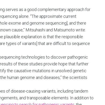
cing serves as a good complementary approach for
sequencing alone. “The approximate current
 whole exome and genome sequencing], and there
known cause,” Mitsuhashi and Matsumoto write.
e plausible explanation is that the responsible
re types of variants] that are difficult to sequence
 sequencing technologies to discover pathogenic
results of these studies provide hope that further
tify the causative mutations in unsolved genetic
the human genome and diseases,” the scientists
pes of disease-causing variants, including tandem
angements, and transposable elements. In addition to
uencing to search for pathogenic variants
, the