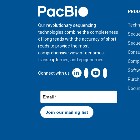
Home
PROD
Techn
Our revolutionary sequencing
technologies combine the completeness
Seque
of long reads with the accuracy of short
Seque
reads to provide the most
Cons
comprehensive view of genomes,
transcriptomes, and epigenomes.
Compa
Softw
Linkedin icon New Window
Connect with us
Purch
Docum