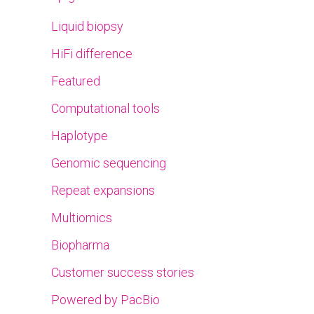
Liquid biopsy
HiFi difference
Featured
Computational tools
Haplotype
Genomic sequencing
Repeat expansions
Multiomics
Biopharma
Customer success stories
Powered by PacBio