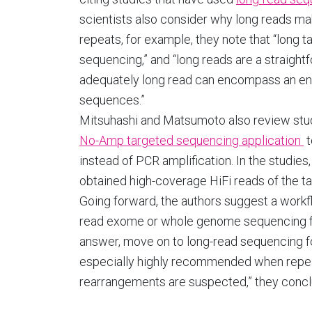
scientists also consider why long reads ma
repeats, for example, they note that “long t
sequencing,” and “long reads are a straig
adequately long read can encompass an ent
sequences.”
Mitsuhashi and Matsumoto also review stu
No-Amp targeted sequencing application
t
instead of PCR amplification. In the studies
obtained high-coverage HiFi reads of the ta
Going forward, the authors suggest a workfl
read exome or whole genome sequencing for 
answer, move on to long-read sequencing fo
especially highly recommended when repe
rearrangements are suspected,” they concl