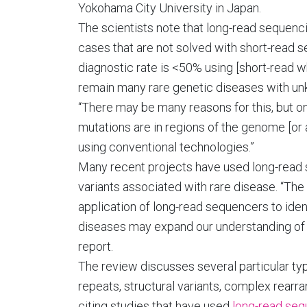
Yokohama City University in Japan.
The scientists note that long-read sequen
cases that are not solved with short-read 
diagnostic rate is <50% using [short-read
remain many rare genetic diseases with un
“There may be many reasons for this, but on
mutations are in regions of the genome [or a
using conventional technologies.”
Many recent projects have used long-read
variants associated with rare disease. “The 
application of long-read sequencers to iden
diseases may expand our understanding of 
report.
The review discusses several particular ty
repeats, structural variants, complex rearr
citing studies that have used
long-read seq