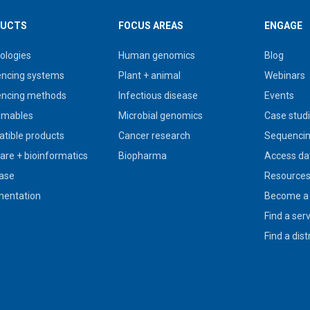
UCTS
FOCUS AREAS
ENGAGE
ologies
Human genomics
Blog
ncing systems
Plant + animal
Webinars
ncing methods
Infectious disease
Events
umables
Microbial genomics
Case stud
tible products
Cancer research
Sequencin
are + bioinformatics
Biopharma
Access da
ase
Resource
entation
Become a 
Find a ser
Find a dist