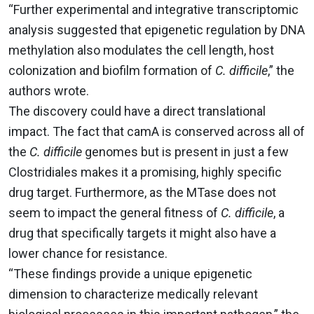
“Further experimental and integrative transcriptomic
analysis suggested that epigenetic regulation by DNA
methylation also modulates the cell length, host
colonization and biofilm formation of
C. difficile
,” the
authors wrote.
The discovery could have a direct translational
impact. The fact that camA is conserved across all of
the
C. difficile
genomes but is present in just a few
Clostridiales makes it a promising, highly specific
drug target. Furthermore, as the MTase does not
seem to impact the general fitness of
C. difficile
, a
drug that specifically targets it might also have a
lower chance for resistance.
“These findings provide a unique epigenetic
dimension to characterize medically relevant