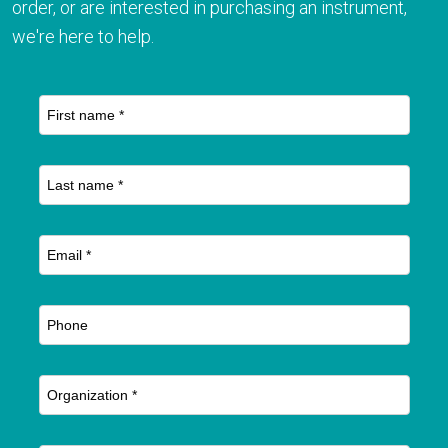
order, or are interested in purchasing an instrument,
we're here to help.