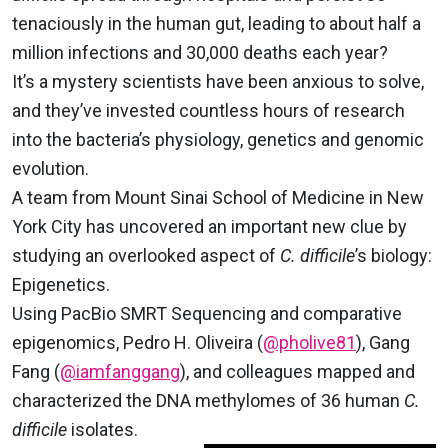
tenaciously in the human gut, leading to about half a
million infections and 30,000 deaths each year?
It’s a mystery scientists have been anxious to solve,
and they’ve invested countless hours of research
into the bacteria’s physiology, genetics and genomic
evolution.
A team from Mount Sinai School of Medicine in New
York City has uncovered an important new clue by
studying an overlooked aspect of
C. difficile
’s biology:
Epigenetics.
Using PacBio SMRT Sequencing and comparative
epigenomics, Pedro H. Oliveira (
@pholive81
), Gang
Fang (
@iamfanggang
), and colleagues mapped and
characterized the DNA methylomes of 36 human
C.
difficile
isolates.