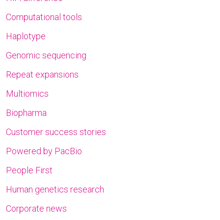
Computational tools
Haplotype
Genomic sequencing
Repeat expansions
Multiomics
Biopharma
Customer success stories
Powered by PacBio
People First
Human genetics research
Corporate news