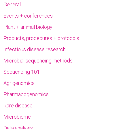
General
Events + conferences
Plant + animal biology
Products, procedures + protocols
Infectious disease research
Microbial sequencing methods
Sequencing 101
Agrigenomics
Pharmacogenomics
Rare disease
Microbiome
Data analysis