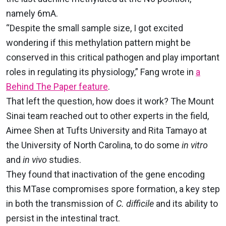
namely 6mA
.
“Despite the small sample size, I got excited
wondering if this methylation pattern might be
conserved in this critical pathogen and play important
roles in regulating its physiology,” Fang wrote in
a
Behind The Paper feature
.
That left the question, how does it work? The Mount
Sinai team reached out to other experts in the field,
Aimee Shen at Tufts University and Rita Tamayo at
the University of North Carolina, to do some
in vitro
and
in vivo
studies.
They found that inactivation of the gene encoding
this MTase compromises spore formation, a key step
in both the transmission of
C. difficile
and its ability to
persist in the intestinal tract.