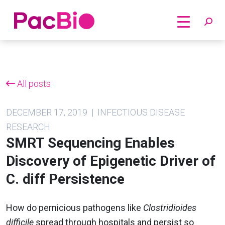
Home
Skip
to
content
All posts
DECEMBER 17, 2019 | INFECTIOUS DISEASE
RESEARCH
SMRT Sequencing Enables
Discovery of Epigenetic Driver of
C. diff Persistence
How do pernicious pathogens like
Clostridioides
difficile
spread through hospitals and persist so