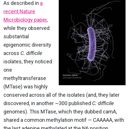
As described in
a
recent Nature
Microbiology paper
,
while they observed
substantial
epigenomic diversity
across
C. difficile
isolates, they noticed
one
methyltransferase
(MTase) was highly
conserved across all of the isolates (and, they later
discovered, in another ~300 published
C. difficile
genomes). This MTase, which they dubbed camA,
shared a common methylation motif
— CAAAA
A
, with
the last adenine methylated at the N6 position,