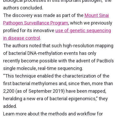
biological processes in this important pathogen,” the
authors concluded.
The discovery was made as part of the
Mount Sinai
Pathogen Surveillance Program
, which we previously
profiled for its innovative
use of genetic sequencing
in disease control
.
The authors noted that such high-resolution mapping
of bacterial DNA-methylation events has only
recently become possible with the advent of PacBio’s
single molecule, real-time sequencing.
“This technique enabled the characterization of the
first bacterial methylomes and, since then, more than
2,200 (as of September 2019) have been mapped,
heralding a new era of bacterial epigenomics,” they
added.
Learn more about the methods and workflow for