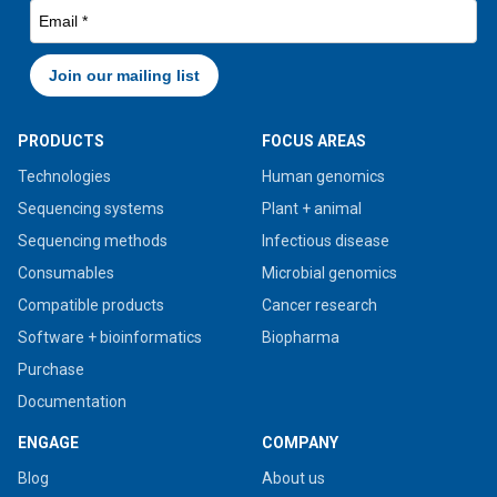
PRODUCTS
FOCUS AREAS
Technologies
Human genomics
Sequencing systems
Plant + animal
Sequencing methods
Infectious disease
Consumables
Microbial genomics
Compatible products
Cancer research
Software + bioinformatics
Biopharma
Purchase
Documentation
ENGAGE
COMPANY
Blog
About us