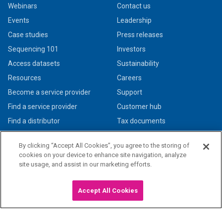
Webinars
Contact us
Events
Leadership
Case studies
Press releases
Sequencing 101
Investors
Access datasets
Sustainability
Resources
Careers
Become a service provider
Support
Find a service provider
Customer hub
Find a distributor
Tax documents
By clicking “Accept All Cookies”, you agree to the storing of
cookies on your device to enhance site navigation, analyze
site usage, and assist in our marketing efforts.
© 2026 PacBio. All rights reserved. Research use only. Not for use in diagnostic
procedures.
Privacy policy
|
Legal + trademarks
Accept All Cookies