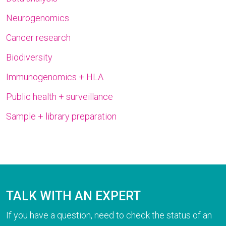
Neurogenomics
Cancer research
Biodiversity
Immunogenomics + HLA
Public health + surveillance
Sample + library preparation
TALK WITH AN EXPERT
If you have a question, need to check the status of an