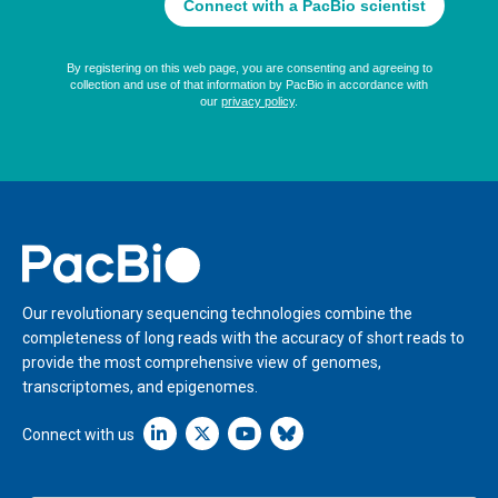
Home
Our revolutionary sequencing technologies combine the
completeness of long reads with the accuracy of short reads to
provide the most comprehensive view of genomes,
transcriptomes, and epigenomes.
Linkedin icon New Window
Connect with us