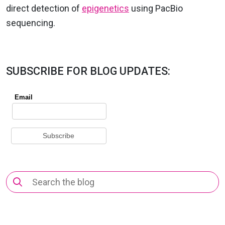
direct detection of
epigenetics
using PacBio
sequencing.
SUBSCRIBE FOR BLOG UPDATES:
Search
for: