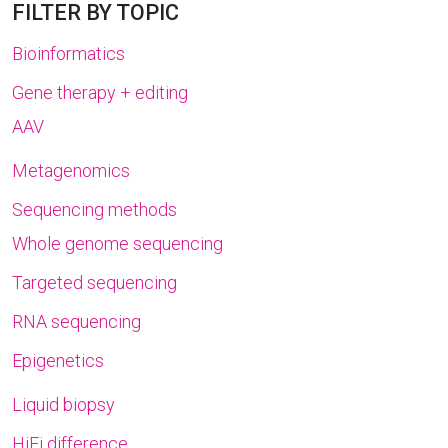
FILTER BY TOPIC
Bioinformatics
Gene therapy + editing
AAV
Metagenomics
Sequencing methods
Whole genome sequencing
Targeted sequencing
RNA sequencing
Epigenetics
Liquid biopsy
HiFi difference