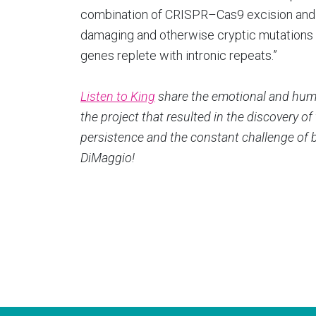
combination of CRISPR–Cas9 excision and 
damaging and otherwise cryptic mutations t
genes replete with intronic repeats.”
Listen to King
share the emotional and humo
the project that resulted in the discovery 
persistence and the constant challenge of 
DiMaggio!