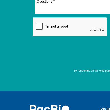
Home
PROD