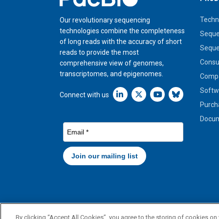
Techn
Our revolutionary sequencing
technologies combine the completeness
Seque
of long reads with the accuracy of short
Seque
reads to provide the most
Cons
comprehensive view of genomes,
transcriptomes, and epigenomes.
Compa
Softw
Linkedin icon New Window
Connect with us
Purch
Docum
By clicking “Accept All Cookies”, you agree to the storing of cookies on
© 2026 PacBio. All rights reserved. Research use only. Not for 