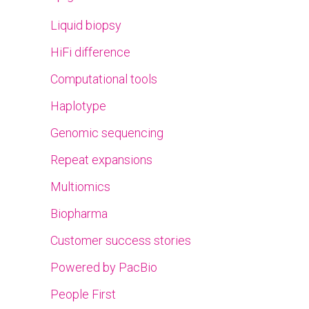
Liquid biopsy
HiFi difference
Computational tools
Haplotype
Genomic sequencing
Repeat expansions
Multiomics
Biopharma
Customer success stories
Powered by PacBio
People First