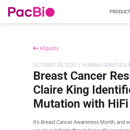
Home
PRODUC
Skip
to
content
All posts
OCTOBER 29, 2020 | HUMAN GENETICS
Breast Cancer Re
Claire King Identi
Mutation with HiF
It’s Breast Cancer Awareness Month, and we 