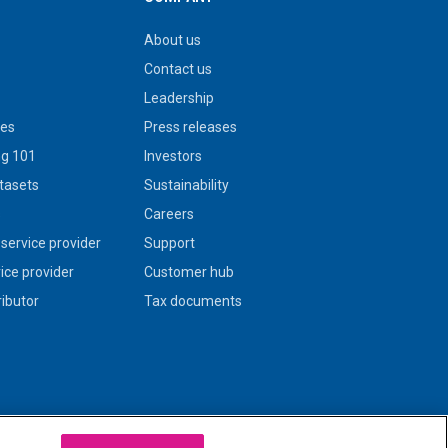
About us
Contact us
Leadership
ies
Press releases
g 101
Investors
tasets
Sustainability
s
Careers
service provider
Support
vice provider
Customer hub
ributor
Tax documents