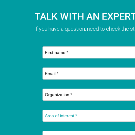
TALK WITH AN EXPER
If you have a question, need to check the st