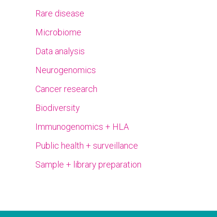
Rare disease
Microbiome
Data analysis
Neurogenomics
Cancer research
Biodiversity
Immunogenomics + HLA
Public health + surveillance
Sample + library preparation