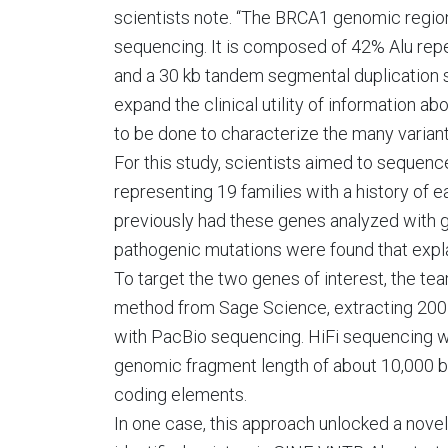
scientists note. “The BRCA1 genomic region 
sequencing. It is composed of 42% Alu repe
and a 30 kb tandem segmental duplication s
expand the clinical utility of information a
to be done to characterize the many varian
For this study, scientists aimed to seque
representing 19 families with a history of e
previously had these genes analyzed with
pathogenic mutations were found that explai
To target the two genes of interest, the 
method from Sage Science, extracting 200 kb
with PacBio sequencing. HiFi sequencing 
genomic fragment length of about 10,000 ba
coding elements.
In one case, this approach unlocked a novel 