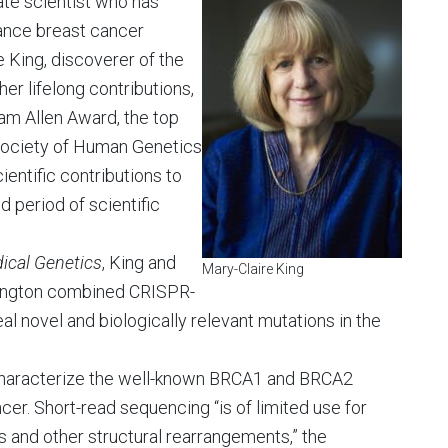
ate scientist who has
ance breast cancer
e King, discoverer of the
r lifelong contributions,
iam Allen Award, the top
Society of Human Genetics
ientific contributions to
d period of scientific
ical Genetics
, King and
Mary-Claire King
shington combined CRISPR-
al novel and biologically relevant mutations in the
 characterize the well-known BRCA1 and BRCA2
cer. Short-read sequencing “is of limited use for
s and other structural rearrangements,” the