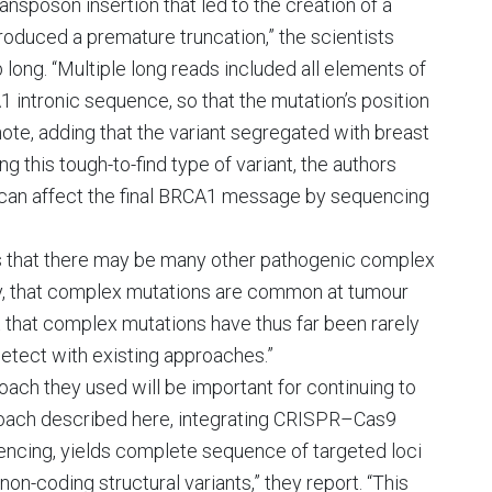
ansposon insertion that led to the creation of a
duced a premature truncation,” the scientists
 long. “Multiple long reads included all elements of
1 intronic sequence, so that the mutation’s position
ote, adding that the variant segregated with breast
ng this tough-to-find type of variant, the authors
t can affect the final BRCA1 message by sequencing
s that there may be many other pathogenic complex
ikely, that complex mutations are common at tumour
 that complex mutations have thus far been rarely
detect with existing approaches.”
oach they used will be important for continuing to
roach described here, integrating CRISPR–Cas9
quencing, yields complete sequence of targeted loci
on-coding structural variants,” they report. “This