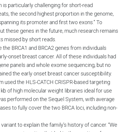
is particularly challenging for short-read
ats, the second highest proportion in the genome,
panning its promoter and first two exons.” To
bout these genes in the future, much research remains
ts missed by short reads.
nce the BRCA1 and BRCA2 genes from individuals
arly-onset breast cancer. All of these individuals had
 gene panels and whole exome sequencing, but no
ned the early onset breast cancer susceptibility.
team used the HLS-CATCH CRISPR-based targeting
 of high molecular weight libraries ideal for use
was performed on the Sequel System, with average
ses to fully cover the two BRCA loci, including non-
variant to explain the family’s history of cancer. “We