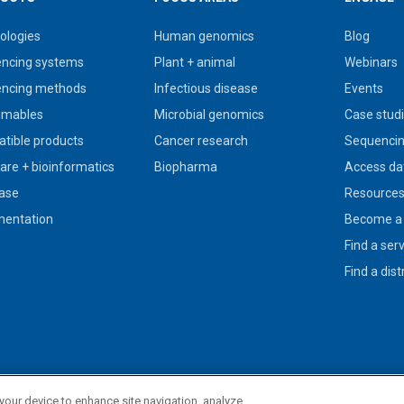
ologies
Human genomics
Blog
ncing systems
Plant + animal
Webinars
ncing methods
Infectious disease
Events
umables
Microbial genomics
Case stud
tible products
Cancer research
Sequencin
are + bioinformatics
Biopharma
Access da
ase
Resource
entation
Become a 
Find a ser
Find a dist
 your device to enhance site navigation, analyze
use in diagnostic procedures.
Privacy policy
|
Legal + trademarks