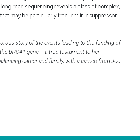
long-read sequencing reveals a class of complex,
hat may be particularly frequent in r suppressor
rous story of the events leading to the funding of
of the BRCA1 gene – a true testament to her
balancing career and family, with a cameo from Joe