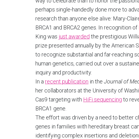
way to celebrate than to honor the passion
perhaps single-handedly done more to adv
research than anyone else alive: Mary-Clair
BRCA1 and BRCA2 genes. In recognition of he
King was
just awarded
the prestigious Will
prize presented annually by the American 
to recognize substantial and far-reaching sc
human genetics, carried out over a sustaine
inquiry and productivity.
In a
recent publication
in the
Journal of Med
her collaborators at the University of Wa
Cas9 targeting with
HiFi sequencing
to reve
BRCA1 gene.
The effort was driven by a need to better
genes in families with hereditary breast can
identifying complex insertions and deletion