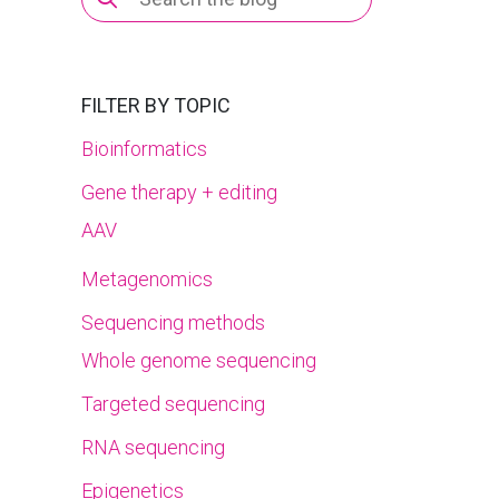
for:
FILTER BY TOPIC
Bioinformatics
Gene therapy + editing
AAV
Metagenomics
Sequencing methods
Whole genome sequencing
Targeted sequencing
RNA sequencing
Epigenetics