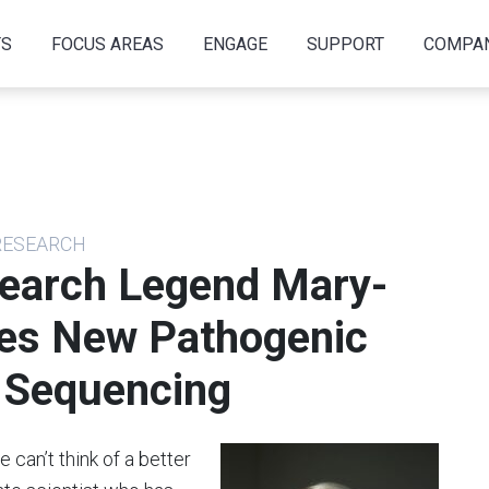
TS
FOCUS AREAS
ENGAGE
SUPPORT
COMPA
 RESEARCH
search Legend Mary-
fies New Pathogenic
i Sequencing
can’t think of a better