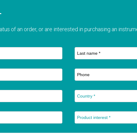
T
atus of an order, or are interested in purchasing an instrume