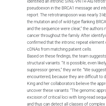
identified an intronic SINE-VNTR-Alu retrotr
pseudoexon in the BRCA1 message and intro
report. The retrotransposon was nearly 3 kb
the mutation and of wild-type flanking BRCA
and the sequence were clear,” the authors n
cancer throughout the family. After identifyi
confirmed that the intronic repeat elemen
cDNAs from matching patient cells.
Based on these findings, the team suggest
structural variants. “It is possible, even l
suppressor genes,” they write. “We suggest
encountered, because they are difficult to 
King and her collaborators believe the appr
uncover these variants. “The genomic app
excision of critical loci with long-read se
and thus can detect all classes of complex n