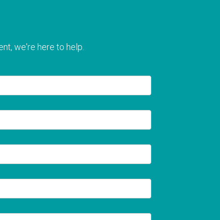
nt, we're here to help.