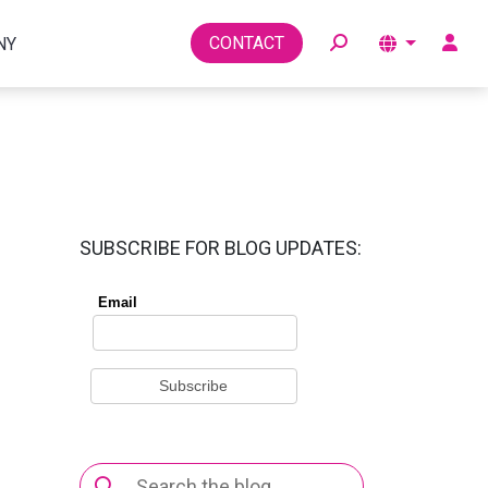
Toggle
CONTACT
NY
SUBSCRIBE FOR BLOG UPDATES:
Search