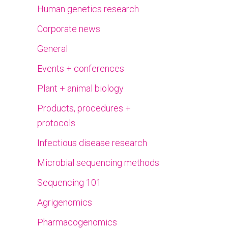
Human genetics research
Corporate news
General
Events + conferences
Plant + animal biology
Products, procedures +
protocols
Infectious disease research
Microbial sequencing methods
Sequencing 101
Agrigenomics
Pharmacogenomics