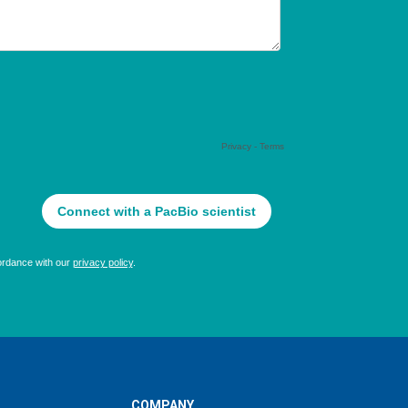
COMPANY