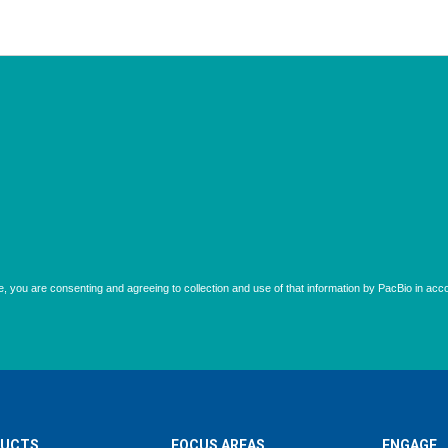
UCTS
FOCUS AREAS
ENGAGE