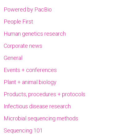
Powered by PacBio
People First
Human genetics research
Corporate news
General
Events + conferences
Plant + animal biology
Products, procedures + protocols
Infectious disease research
Microbial sequencing methods
Sequencing 101