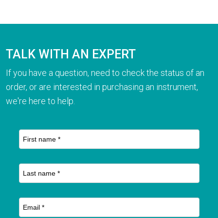
TALK WITH AN EXPERT
If you have a question, need to check the status of an
order, or are interested in purchasing an instrument,
we're here to help.