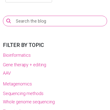
Search
for:
FILTER BY TOPIC
Bioinformatics
Gene therapy + editing
AAV
Metagenomics
Sequencing methods
Whole genome sequencing