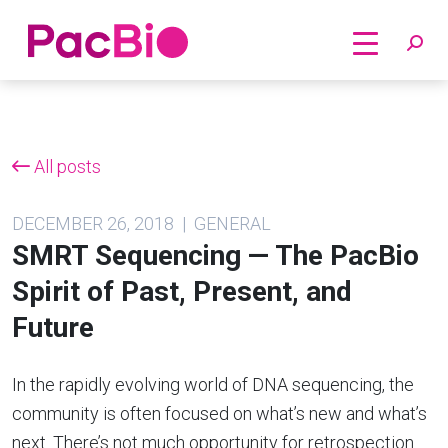
Home
Skip
to
content
All posts
DECEMBER 26, 2018 | GENERAL
SMRT Sequencing — The PacBio
Spirit of Past, Present, and
Future
In the rapidly evolving world of DNA sequencing, the
community is often focused on what’s new and what’s
next. There’s not much opportunity for retrospection.