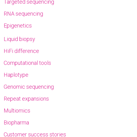
Targeted sequencing
RNA sequencing
Epigenetics
Liquid biopsy
HiFi difference
Computational tools
Haplotype
Genomic sequencing
Repeat expansions
Multiomics
Biopharma
Customer success stories