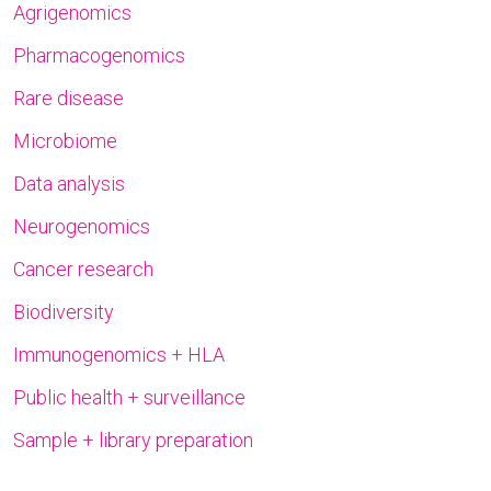
Agrigenomics
Pharmacogenomics
Rare disease
Microbiome
Data analysis
Neurogenomics
Cancer research
Biodiversity
Immunogenomics + HLA
Public health + surveillance
Sample + library preparation