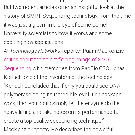
But two recent articles offer an insightful look at the
history of SMRT Sequencing technology, from the time
it was just a gleam in the eye of some Cornell
University scientists to how it works and some
exciting new applications.
At
Technology Networks
, reporter Ruairi MacKenzie
writes about the scientific beginnings of SMRT
Sequencing
with memories from PacBio CSO Jonas
Korlach, one of the inventors of the technology.
“Korlach concluded that if only you could see DNA
polymerase doing its incredible, evolution-assisted
work, then you could simply let the enzyme do the
heavy lifting and take notes on its performance to
create a top-quality sequencing technique,”
MacKenzie reports. He describes the powerful