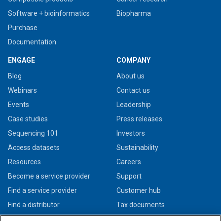
Software + bioinformatics
Biopharma
Purchase
Documentation
ENGAGE
COMPANY
Blog
About us
Webinars
Contact us
Events
Leadership
Case studies
Press releases
Sequencing 101
Investors
Access datasets
Sustainability
Resources
Careers
Become a service provider
Support
Find a service provider
Customer hub
Find a distributor
Tax documents