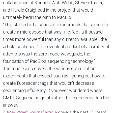
collaboration of Korlach, Watt Webb, Steven Turner,
and Harold Craighead in the project that would
ultimately begin the path to PacBio.
“This started off a series of experiments that aimed to
create a microscope that was, in effect, a thousand
times more powerful than any currently available,” the
article continues. “The eventual product of a number of
attempts was the zero-mode waveguide, the
foundation of PacBio’s sequencing technology.”
The article also covers the various optimization
experiments that ensued, such as figuring out how to
create fluorescent tags that wouldn’t decrease
sequencing efficiency. If you ever wondered where
SMRT Sequencing got its start, this piece provides the
answer.
A
Wall Street Journal
article
covers the past 15 years