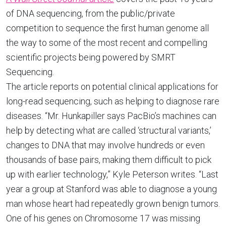
of DNA sequencing, from the public/private
competition to sequence the first human genome all
the way to some of the most recent and compelling
scientific projects being powered by SMRT
Sequencing.
The article reports on potential clinical applications for
long-read sequencing, such as helping to diagnose rare
diseases. “Mr. Hunkapiller says PacBio’s machines can
help by detecting what are called ‘structural variants,’
changes to DNA that may involve hundreds or even
thousands of base pairs, making them difficult to pick
up with earlier technology,” Kyle Peterson writes. “Last
year a group at Stanford was able to diagnose a young
man whose heart had repeatedly grown benign tumors.
One of his genes on Chromosome 17 was missing