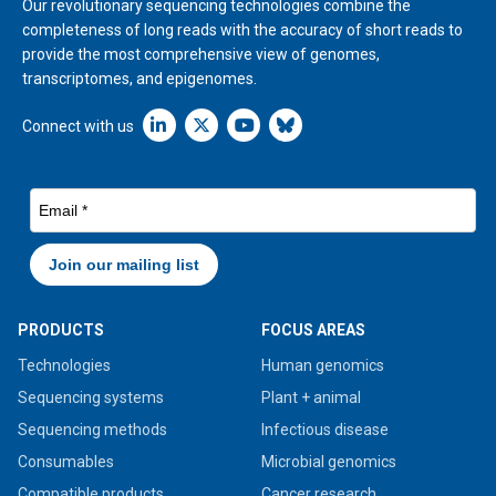
Our revolutionary sequencing technologies combine the
completeness of long reads with the accuracy of short reads to
provide the most comprehensive view of genomes,
transcriptomes, and epigenomes.
Linkedin icon New Window
Connect with us
PRODUCTS
FOCUS AREAS
Technologies
Human genomics
Sequencing systems
Plant + animal
Sequencing methods
Infectious disease
Consumables
Microbial genomics
Compatible products
Cancer research