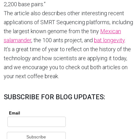
2,200 base pairs.”
The article also describes other interesting recent
applications of SMRT Sequencing platforms, including
the largest known genome from the tiny
Mexican
salamander
, the 100 ants project, and
bat longevity
.
It’s a great time of year to reflect on the history of the
technology and how scientists are applying it today,
and we encourage you to check out both articles on
your next coffee break.
SUBSCRIBE FOR BLOG UPDATES: