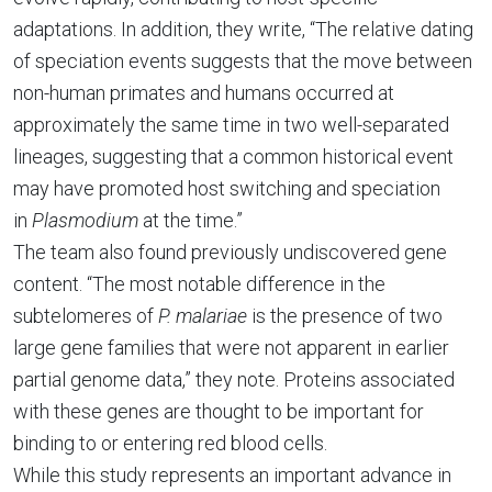
adaptations. In addition, they write, “The relative dating
of speciation events suggests that the move between
non-human primates and humans occurred at
approximately the same time in two well-separated
lineages, suggesting that a common historical event
may have promoted host switching and speciation
in
Plasmodium
at the time.”
The team also found previously undiscovered gene
content. “The most notable difference in the
subtelomeres of
P. malariae
is the presence of two
large gene families that were not apparent in earlier
partial genome data,” they note. Proteins associated
with these genes are thought to be important for
binding to or entering red blood cells.
While this study represents an important advance in