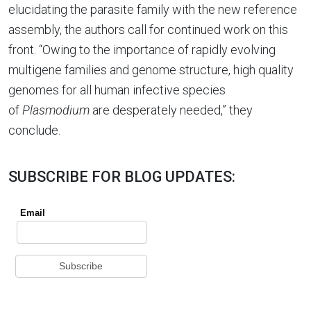
elucidating the parasite family with the new reference
assembly, the authors call for continued work on this
front. “Owing to the importance of rapidly evolving
multigene families and genome structure, high quality
genomes for all human infective species
of
Plasmodium
are desperately needed,” they
conclude.
SUBSCRIBE FOR BLOG UPDATES: