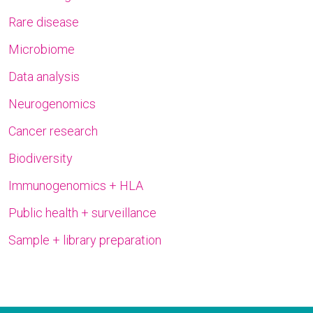
Rare disease
Microbiome
Data analysis
Neurogenomics
Cancer research
Biodiversity
Immunogenomics + HLA
Public health + surveillance
Sample + library preparation