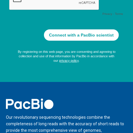
Home
Our revolutionary sequencing technologies combine the
completeness of long reads with the accuracy of short reads to
provide the most comprehensive view of genomes,