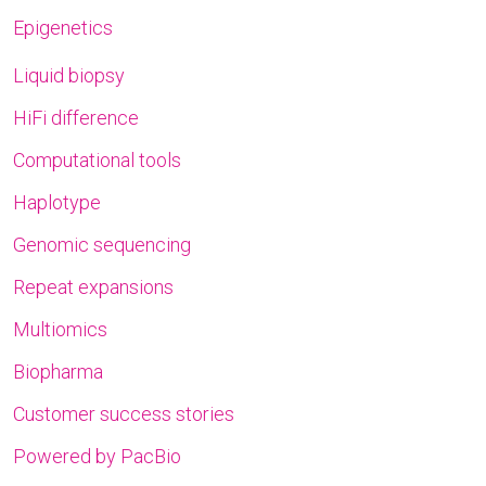
Epigenetics
Liquid biopsy
HiFi difference
Computational tools
Haplotype
Genomic sequencing
Repeat expansions
Multiomics
Biopharma
Customer success stories
Powered by PacBio