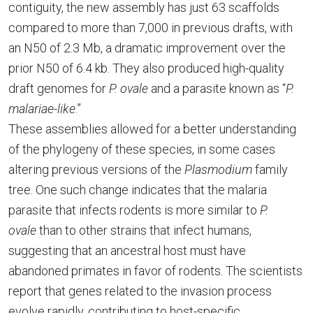
contiguity, the new assembly has just 63 scaffolds
compared to more than 7,000 in previous drafts, with
an N50 of 2.3 Mb, a dramatic improvement over the
prior N50 of 6.4 kb. They also produced high-quality
draft genomes for
P. ovale
and a parasite known as “
P.
malariae-like
.”
These assemblies allowed for a better understanding
of the phylogeny of these species, in some cases
altering previous versions of the
Plasmodium
family
tree. One such change indicates that the malaria
parasite that infects rodents is more similar to
P.
ovale
than to other strains that infect humans,
suggesting that an ancestral host must have
abandoned primates in favor of rodents. The scientists
report that genes related to the invasion process
evolve rapidly, contributing to host-specific