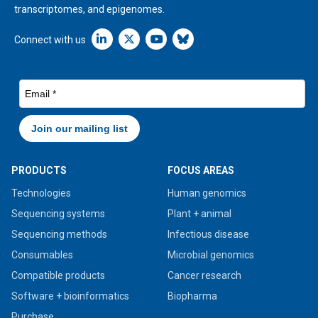
transcriptomes, and epigenomes.
Linkedin icon New Window
Connect with us
PRODUCTS
FOCUS AREAS
Technologies
Human genomics
Sequencing systems
Plant + animal
Sequencing methods
Infectious disease
Consumables
Microbial genomics
Compatible products
Cancer research
Software + bioinformatics
Biopharma
Purchase