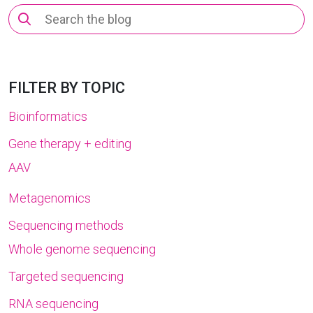
Search
for:
FILTER BY TOPIC
Bioinformatics
Gene therapy + editing
AAV
Metagenomics
Sequencing methods
Whole genome sequencing
Targeted sequencing
RNA sequencing