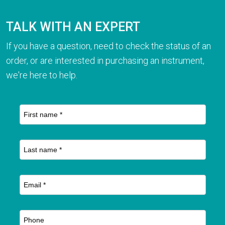
TALK WITH AN EXPERT
If you have a question, need to check the status of an
order, or are interested in purchasing an instrument,
we're here to help.