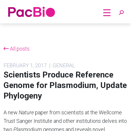
Home
Skip
to
content
All posts
FEBRUARY 1, 2017 | GENERAL
Scientists Produce Reference
Genome for Plasmodium, Update
Phylogeny
A new
Nature
paper from scientists at the Wellcome
Trust Sanger Institute and other institutions delves into
two
Plasmodium
genomes and reveals novel