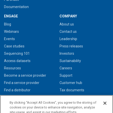
Documentation
ENGAGE
COMPANY
Blog
About us
Webinars
Contact us
Events
Leadership
Case studies
Press releases
Sequencing 101
Investors
Access datasets
Sustainability
Resources
Careers
Become a service provider
Support
Find a service provider
Customer hub
Find a distributor
Tax documents
By clicking “Accept All Cookies”, you agree to the storing of
cookies on your device to enhance site navigation, analyze
site usage, and assist in our marketing efforts.