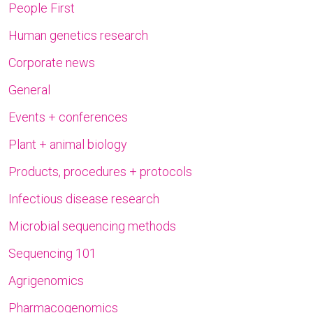
People First
Human genetics research
Corporate news
General
Events + conferences
Plant + animal biology
Products, procedures + protocols
Infectious disease research
Microbial sequencing methods
Sequencing 101
Agrigenomics
Pharmacogenomics