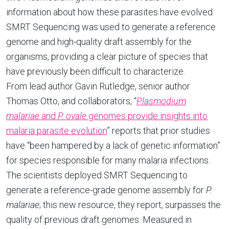
information about how these parasites have evolved.
SMRT Sequencing was used to generate a reference
genome and high-quality draft assembly for the
organisms, providing a clear picture of species that
have previously been difficult to characterize.
From lead author Gavin Rutledge, senior author
Thomas Otto, and collaborators, “
Plasmodium
malariae
and
P. ovale
genomes provide insights into
malaria parasite evolution
” reports that prior studies
have “been hampered by a lack of genetic information”
for species responsible for many malaria infections.
The scientists deployed SMRT Sequencing to
generate a reference-grade genome assembly for
P.
malariae
; this new resource, they report, surpasses the
quality of previous draft genomes. Measured in