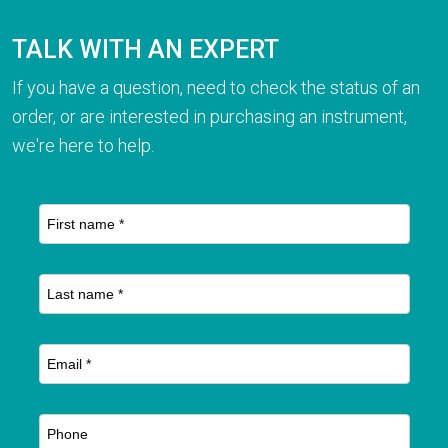
TALK WITH AN EXPERT
If you have a question, need to check the status of an
order, or are interested in purchasing an instrument,
we're here to help.