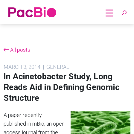
Home
Skip
to
content
All posts
MARCH 3, 2014 | GENERAL
In Acinetobacter Study, Long
Reads Aid in Defining Genomic
Structure
A paper recently
published in mBio, an open
access journal from the