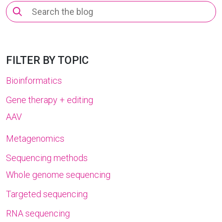
Search
for:
FILTER BY TOPIC
Bioinformatics
Gene therapy + editing
AAV
Metagenomics
Sequencing methods
Whole genome sequencing
Targeted sequencing
RNA sequencing