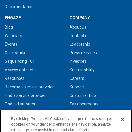
Documentation
ENGAGE
COMPANY
Blog
About us
Webinars
Contact us
Events
Leadership
Case studies
Press releases
Sequencing 101
Investors
Access datasets
Sustainability
Resources
Careers
Become a service provider
Support
Find a service provider
Customer hub
Find a distributor
Tax documents
By clicking “Accept All Cookies”, you agree to the storing of
cookies on your device to enhance site navigation, analyze
site usage, and assist in our marketing efforts.