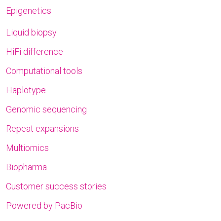
Epigenetics
Liquid biopsy
HiFi difference
Computational tools
Haplotype
Genomic sequencing
Repeat expansions
Multiomics
Biopharma
Customer success stories
Powered by PacBio