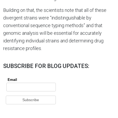
Building on that, the scientists note that all of these
divergent strains were “indistinguishable by
conventional sequence typing methods” and that
genomic analysis will be essential for accurately
identifying individual strains and determining drug
resistance profiles.
SUBSCRIBE FOR BLOG UPDATES: