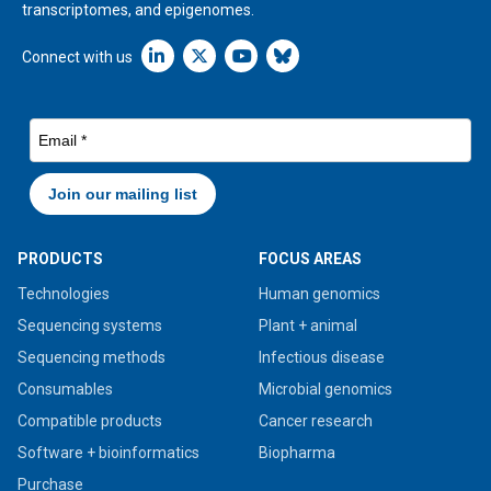
transcriptomes, and epigenomes.
Linkedin icon New Window
Connect with us
PRODUCTS
FOCUS AREAS
Technologies
Human genomics
Sequencing systems
Plant + animal
Sequencing methods
Infectious disease
Consumables
Microbial genomics
Compatible products
Cancer research
Software + bioinformatics
Biopharma
Purchase