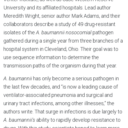
University and its affiliated hospitals. Lead author
Meredith Wright, senior author Mark Adams, and their
collaborators describe a study of 49 drug-resistant
isolates of the
A. baumannii nosocomial
pathogen
gathered during a single year from three branches of a
hospital system in Cleveland, Ohio. Their goal was to
use sequence information to determine the
transmission paths of the organism during that year.
A. baumannii
has only become a serious pathogen in
the last few decades, and “is now a leading cause of
ventilator-associated pneumonia and surgical and
urinary tract infections, among other illnesses,” the
authors write. That surge in infections is due largely to
A. baumannii’s
ability to rapidly develop resistance to