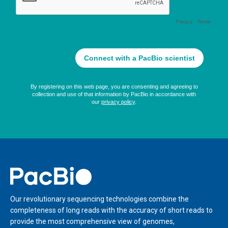
Home
Our revolutionary sequencing technologies combine the
completeness of long reads with the accuracy of short reads to
provide the most comprehensive view of genomes,