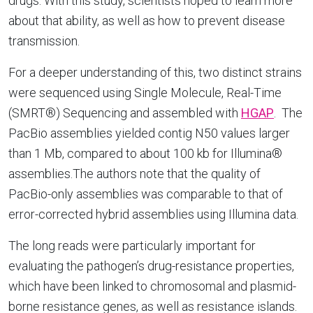
drugs. With this study, scientists hoped to learn more
about that ability, as well as how to prevent disease
transmission.
For a deeper understanding of this, two distinct strains
were sequenced using Single Molecule, Real-Time
(SMRT®) Sequencing and assembled with
HGAP
. The
PacBio assemblies yielded contig N50 values larger
than 1 Mb, compared to about 100 kb for Illumina®
assemblies.The authors note that the quality of
PacBio-only assemblies was comparable to that of
error-corrected hybrid assemblies using Illumina data.
The long reads were particularly important for
evaluating the pathogen’s drug-resistance properties,
which have been linked to chromosomal and plasmid-
borne resistance genes, as well as resistance islands.