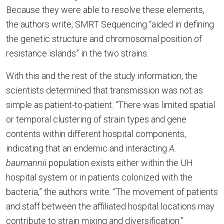
Because they were able to resolve these elements,
the authors write, SMRT Sequencing “aided in defining
the genetic structure and chromosomal position of
resistance islands” in the two strains.
With this and the rest of the study information, the
scientists determined that transmission was not as
simple as patient-to-patient. “There was limited spatial
or temporal clustering of strain types and gene
contents within different hospital components,
indicating that an endemic and interacting
A.
baumannii
population exists either within the UH
hospital system or in patients colonized with the
bacteria,” the authors write. “The movement of patients
and staff between the affiliated hospital locations may
contribute to strain mixing and diversification.”