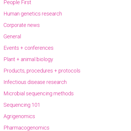
People First
Human genetics research
Corporate news
General
Events + conferences
Plant + animal biology
Products, procedures + protocols
Infectious disease research
Microbial sequencing methods
Sequencing 101
Agrigenomics
Pharmacogenomics