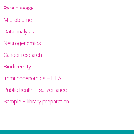
Rare disease
Microbiome
Data analysis
Neurogenomics
Cancer research
Biodiversity
Immunogenomics + HLA
Public health + surveillance
Sample + library preparation