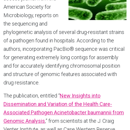
American Society for
Microbiology, reports on
the sequencing and
phylogenetic analysis of several drug-resistant strains
of a pathogen found in hospitals. According to the
authors, incorporating PacBio® sequence was critical
for generating extremely long contigs for assembly
and for accurately identifying chromosomal position
and structure of genomic features associated with
drug resistance.
The publication, entitled “
New Insights into
Dissemination and Variation of the Health Care-
Associated Pathogen Acinetobacter baumannii from
Genomic Analysis
,” from scientists at the J. Craig
Venter Institute, as well as Case Western Reserve