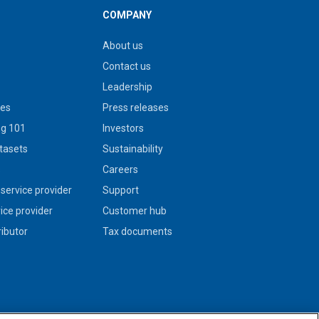
COMPANY
About us
Contact us
Leadership
ies
Press releases
g 101
Investors
tasets
Sustainability
s
Careers
service provider
Support
vice provider
Customer hub
ributor
Tax documents