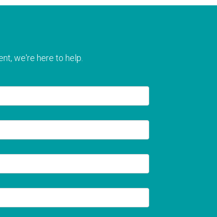
nt, we're here to help.