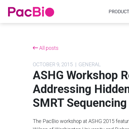
Home
PRODUC
Skip
to
content
All posts
OCTOBER 9, 2015 | GENERAL
ASHG Workshop Re
Addressing Hidden 
SMRT Sequencing
The PacBio workshop at ASHG 2015 feature