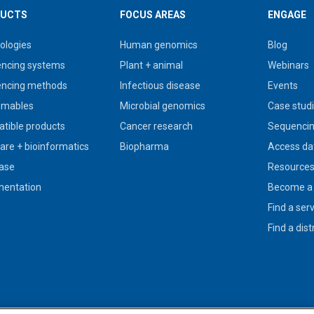
UCTS
FOCUS AREAS
ENGAGE
ologies
Human genomics
Blog
ncing systems
Plant + animal
Webinars
ncing methods
Infectious disease
Events
umables
Microbial genomics
Case stud
tible products
Cancer research
Sequencin
are + bioinformatics
Biopharma
Access da
ase
Resource
entation
Become a 
Find a ser
Find a dist