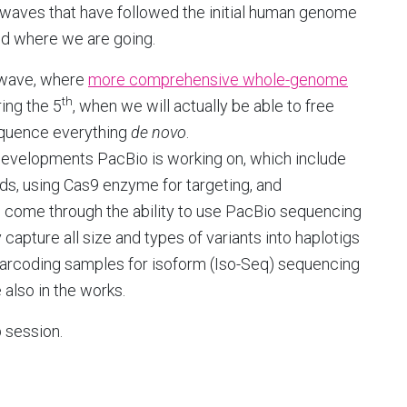
waves that have followed the initial human genome
nd where we are going.
wave, where
more comprehensive whole-genome
th
ring the 5
, when we will actually be able to free
quence everything
de
novo
.
evelopments PacBio is working on, which include
ds, using Cas9 enzyme for targeting, and
l come through the ability to use PacBio sequencing
apture all size and types of variants into haplotigs
arcoding samples for isoform (Iso-Seq) sequencing
 also in the works.
 session.