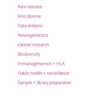
Rare disease
Microbiome
Data analysis
Neurogenomics
Cancer research
Biodiversity
Immunogenomics + HLA
Public health + surveillance
Sample + library preparation