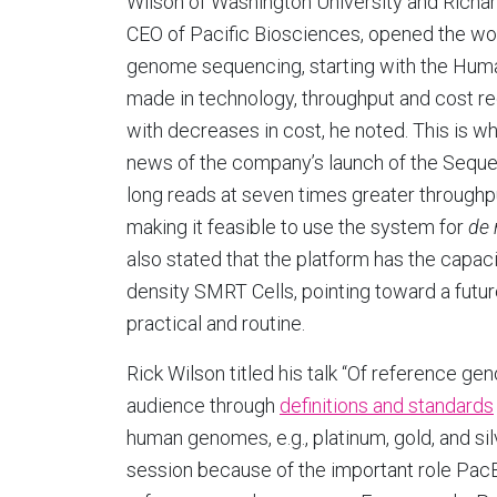
Wilson of Washington University and Richard
CEO of Pacific Biosciences, opened the wo
genome sequencing, starting with the Hu
made in technology, throughput and cost re
with decreases in cost, he noted. This is wh
news of the company’s launch of the Sequ
long reads at seven times greater throughpu
making it feasible to use the system for
de
also stated that the platform has the capaci
density SMRT Cells, pointing toward a fut
practical and routine.
Rick Wilson titled his talk “Of reference 
audience through
definitions and standards
human genomes, e.g., platinum, gold, and sil
session because of the important role PacB