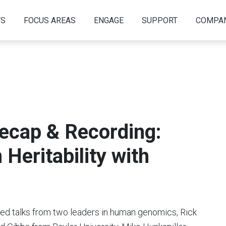
TS
FOCUS AREAS
ENGAGE
SUPPORT
COMPA
cap & Recording:
Heritability with
d talks from two leaders in human genomics, Rick