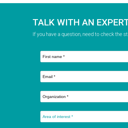
TALK WITH AN EXPER
If you have a question, need to check the st