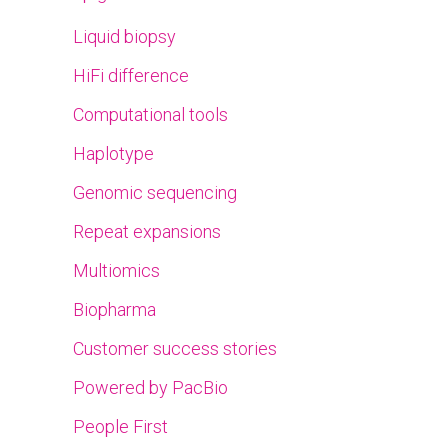
Liquid biopsy
HiFi difference
Computational tools
Haplotype
Genomic sequencing
Repeat expansions
Multiomics
Biopharma
Customer success stories
Powered by PacBio
People First