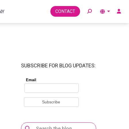
Toggle
CONTACT
NY
SUBSCRIBE FOR BLOG UPDATES:
Search