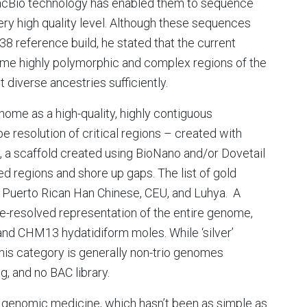
acBio technology has enabled them to sequence
y high quality level. Although these sequences
38 reference build, he stated that the current
some highly polymorphic and complex regions of the
diverse ancestries sufficiently.
genome as a high-quality, highly contiguous
 resolution of critical regions – created with
 a scaffold created using BioNano and/or Dovetail
ted regions and shore up gaps. The list of gold
 Puerto Rican Han Chinese, CEU, and Luhya. A
pe-resolved representation of the entire genome,
and CHM13 hydatidiform moles. While ‘silver’
this category is generally non-trio genomes
 and no BAC library.
to genomic medicine, which hasn’t been as simple as