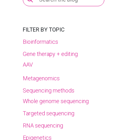
for:
FILTER BY TOPIC
Bioinformatics
Gene therapy + editing
AAV
Metagenomics
Sequencing methods
Whole genome sequencing
Targeted sequencing
RNA sequencing
Epigenetics