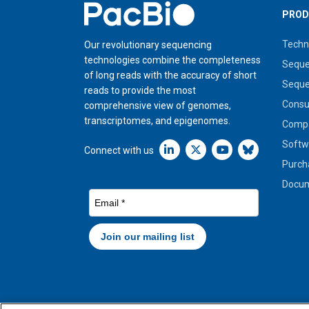
Home
PROD
Techn
Our revolutionary sequencing
technologies combine the completeness
Seque
of long reads with the accuracy of short
Seque
reads to provide the most
Cons
comprehensive view of genomes,
transcriptomes, and epigenomes.
Compa
Softw
Linkedin icon New Window
Connect with us
Purch
Docum