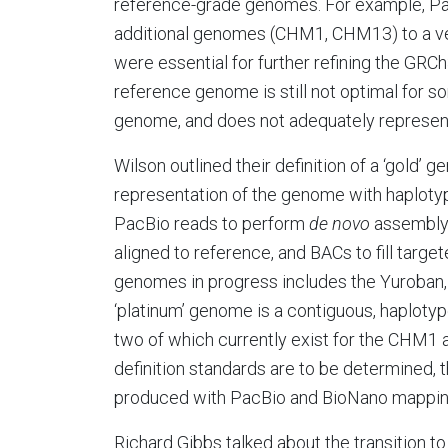
reference-grade genomes. For example, P
additional genomes (CHM1, CHM13) to a ver
were essential for further refining the GRCh
reference genome is still not optimal for 
genome, and does not adequately represent 
Wilson outlined their definition of a ‘gold’ 
representation of the genome with haplotype
PacBio reads to perform
de novo
assembly,
aligned to reference, and BACs to fill targe
genomes in progress includes the Yuroban,
‘platinum’ genome is a contiguous, haploty
two of which currently exist for the CHM1 
definition standards are to be determined, 
produced with PacBio and BioNano mapping,
Richard Gibbs talked about the transition 