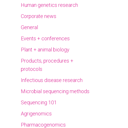
Human genetics research
Corporate news
General
Events + conferences
Plant + animal biology
Products, procedures +
protocols
Infectious disease research
Microbial sequencing methods
Sequencing 101
Agrigenomics
Pharmacogenomics