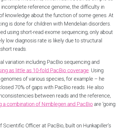
 incomplete reference genome, the difficulty in
k of knowledge about the function of some genes. At
ng is done for children with Mendelian disorders.
ed using short-read exome sequencing, only about
y low diagnosis rate is likely due to structural
 short reads.
al variation including PacBio sequencing and
sing as little as 10-fold PacBio coverage
. Using
e genomes of various species, for example – he
closed 70% of gaps with PacBio reads. He also
inconsistencies between reads and the reference,
g a combination of Nimblegen and PacBio
are ‘going
Scientific Officer at PacBio, built on Hunkapiller’s