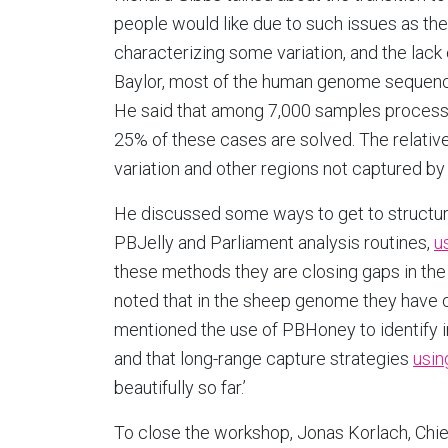
people would like due to such issues as the
characterizing some variation, and the lac
Baylor, most of the human genome sequenci
He said that among 7,000 samples process
25% of these cases are solved. The relativel
variation and other regions not captured by
He discussed some ways to get to structur
PBJelly and Parliament analysis routines,
u
these methods they are closing gaps in th
noted that in the sheep genome they have 
mentioned the use of PBHoney to identify 
and that long-range capture strategies
usin
beautifully so far.’
To close the workshop, Jonas Korlach, Chief 