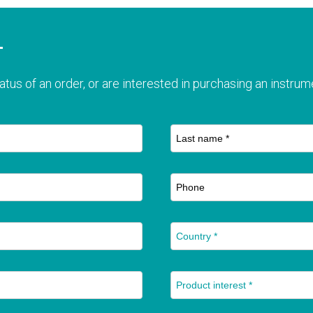
T
atus of an order, or are interested in purchasing an instrume