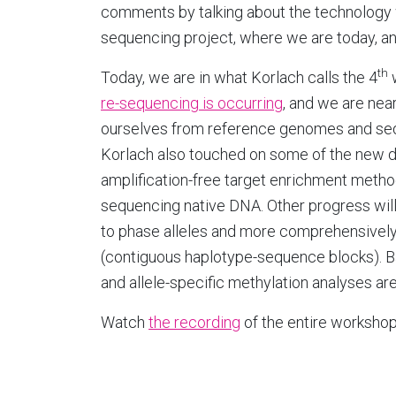
comments by talking about the technology 
sequencing project, where we are today, a
th
Today, we are in what Korlach calls the 4
re-sequencing is occurring
, and we are nea
ourselves from reference genomes and se
Korlach also touched on some of the new d
amplification-free target enrichment metho
sequencing native DNA. Other progress wil
to phase alleles and more comprehensively c
(contiguous haplotype-sequence blocks). B
and allele-specific methylation analyses are
Watch
the recording
of the entire workshop