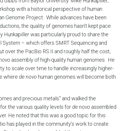
 Gibbs from Baylor University. Mike Hunkapiller,
rkshop with a historical perspective of human
man Genome Project. While advances have been
ductions, the quality of genomes hasn’t kept pace
y Hunkapiller was particularly proud to share the
el System – which offers SMRT Sequencing and
t over the PacBio RS II and roughly half the cost,
 novo
assembly of high-quality human genomes. He
ty to scale over time to handle increasingly higher-
ure where
de novo
human genomes will become both
genomes and precious metals” and walked the
for the various quality levels for
de novo
assembled
ver. He noted that this was a good topic for this
io has played in the community’s work to create