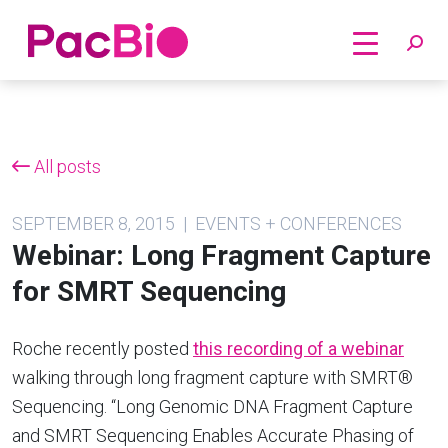
Home
Skip
to
content
All posts
SEPTEMBER 8, 2015 | EVENTS + CONFERENCES
Webinar: Long Fragment Capture
for SMRT Sequencing
Roche recently posted
this recording of a webinar
walking through long fragment capture with SMRT®
Sequencing. “Long Genomic DNA Fragment Capture
and SMRT Sequencing Enables Accurate Phasing of