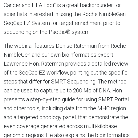
Cancer and HLA Loci” is a great backgrounder for
scientists interested in using the Roche NimbleGen
SeqCap EZ System for target enrichment prior to
sequencing on the PacBio® system.
The webinar features Denise Raterman from Roche
NimbleGen and our own bioinformatics expert
Lawrence Hon. Raterman provides a detailed review
of the SeqCap EZ workflow, pointing out the specific
steps that differ for SMRT Sequencing. The method
can be used to capture up to 200 Mb of DNA. Hon
presents a step-by-step guide for using SMRT Portal
and other tools, including data from the MHC region
and a targeted oncology panel, that demonstrate the
even coverage generated across multi-kilobase
genomic regions. He also explains the bioinformatics