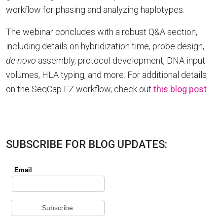
workflow for phasing and analyzing haplotypes.
The webinar concludes with a robust Q&A section,
including details on hybridization time, probe design,
de novo
assembly, protocol development, DNA input
volumes, HLA typing, and more. For additional details
on the SeqCap EZ workflow, check out
this blog post
.
SUBSCRIBE FOR BLOG UPDATES: