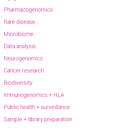
Pharmacogenomics
Rare disease
Microbiome
Data analysis
Neurogenomics
Cancer research
Biodiversity
Immunogenomics + HLA
Public health + surveillance
Sample + library preparation