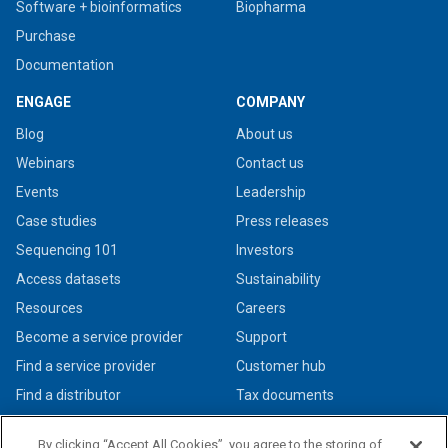
Software + bioinformatics
Biopharma
Purchase
Documentation
ENGAGE
COMPANY
Blog
About us
Webinars
Contact us
Events
Leadership
Case studies
Press releases
Sequencing 101
Investors
Access datasets
Sustainability
Resources
Careers
Become a service provider
Support
Find a service provider
Customer hub
Find a distributor
Tax documents
By clicking “Accept All Cookies”, you agree to the storing of