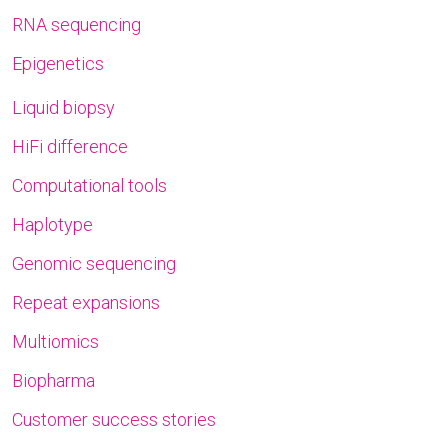
RNA sequencing
Epigenetics
Liquid biopsy
HiFi difference
Computational tools
Haplotype
Genomic sequencing
Repeat expansions
Multiomics
Biopharma
Customer success stories