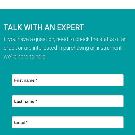
TALK WITH AN EXPERT
If you have a question, need to check the status of an
order, or are interested in purchasing an instrument,
we're here to help.