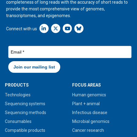
completeness of long reads with the accuracy of short reads to
provide the most comprehensive view of genomes,
transcriptomes, and epigenomes.
Linkedin icon New Window
Connect with us
PRODUCTS
FOCUS AREAS
Technologies
Human genomics
Sequencing systems
Plant + animal
Sequencing methods
Infectious disease
Consumables
Microbial genomics
Compatible products
Cancer research