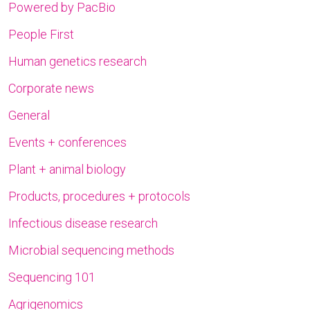
Powered by PacBio
People First
Human genetics research
Corporate news
General
Events + conferences
Plant + animal biology
Products, procedures + protocols
Infectious disease research
Microbial sequencing methods
Sequencing 101
Agrigenomics