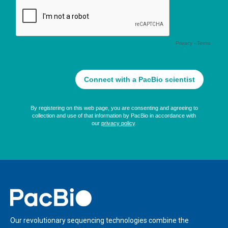
Home
Our revolutionary sequencing technologies combine the