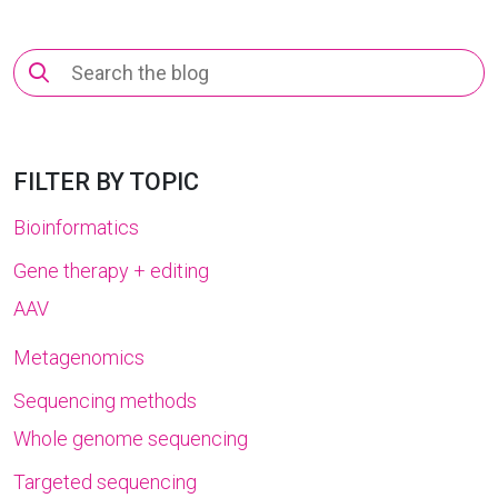
Search
for:
FILTER BY TOPIC
Bioinformatics
Gene therapy + editing
AAV
Metagenomics
Sequencing methods
Whole genome sequencing
Targeted sequencing