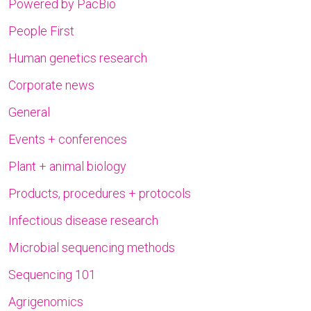
Powered by PacBio
People First
Human genetics research
Corporate news
General
Events + conferences
Plant + animal biology
Products, procedures + protocols
Infectious disease research
Microbial sequencing methods
Sequencing 101
Agrigenomics