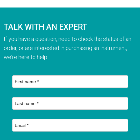
TALK WITH AN EXPERT
If you have a question, need to check the status of an
order, or are interested in purchasing an instrument,
we're here to help.