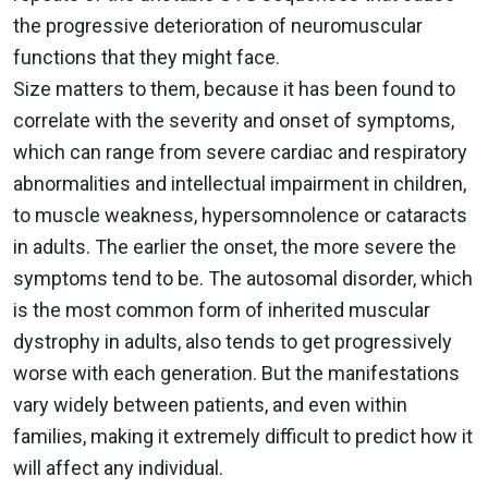
the progressive deterioration of neuromuscular
functions that they might face.
Size matters to them, because it has been found to
correlate with the severity and onset of symptoms,
which can range from severe cardiac and respiratory
abnormalities and intellectual impairment in children,
to muscle weakness, hypersomnolence or cataracts
in adults. The earlier the onset, the more severe the
symptoms tend to be. The autosomal disorder, which
is the most common form of inherited muscular
dystrophy in adults, also tends to get progressively
worse with each generation. But the manifestations
vary widely between patients, and even within
families, making it extremely difficult to predict how it
will affect any individual.