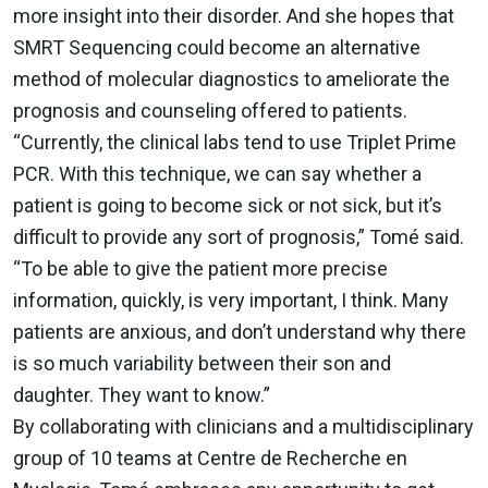
more insight into their disorder. And she hopes that
SMRT Sequencing could become an alternative
method of molecular diagnostics to ameliorate the
prognosis and counseling offered to patients.
“Currently, the clinical labs tend to use Triplet Prime
PCR. With this technique, we can say whether a
patient is going to become sick or not sick, but it’s
difficult to provide any sort of prognosis,” Tomé said.
“To be able to give the patient more precise
information, quickly, is very important, I think. Many
patients are anxious, and don’t understand why there
is so much variability between their son and
daughter. They want to know.”
By collaborating with clinicians and a multidisciplinary
group of 10 teams at Centre de Recherche en