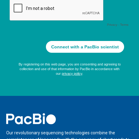
Home
Our revolutionary sequencing technologies combine the