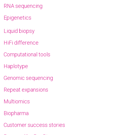
RNA sequencing
Epigenetics
Liquid biopsy
HiFi difference
Computational tools
Haplotype
Genomic sequencing
Repeat expansions
Multiomics
Biopharma
Customer success stories