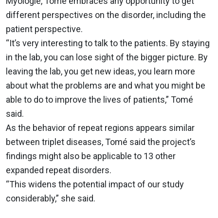
Myologie, Tomé embraces any opportunity to get
different perspectives on the disorder, including the
patient perspective.
“It’s very interesting to talk to the patients. By staying
in the lab, you can lose sight of the bigger picture. By
leaving the lab, you get new ideas, you learn more
about what the problems are and what you might be
able to do to improve the lives of patients,” Tomé
said.
As the behavior of repeat regions appears similar
between triplet diseases, Tomé said the project’s
findings might also be applicable to 13 other
expanded repeat disorders.
“This widens the potential impact of our study
considerably,” she said.