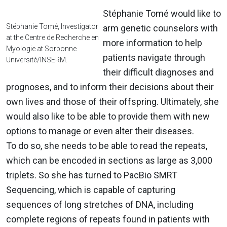
Stéphanie Tomé would like to
Stéphanie Tomé, Investigator
arm genetic counselors with
at the Centre de Recherche en
more information to help
Myologie at Sorbonne
patients navigate through
Université/INSERM.
their difficult diagnoses and
prognoses, and to inform their decisions about their
own lives and those of their offspring. Ultimately, she
would also like to be able to provide them with new
options to manage or even alter their diseases.
To do so, she needs to be able to read the repeats,
which can be encoded in sections as large as 3,000
triplets. So she has turned to PacBio SMRT
Sequencing, which is capable of capturing
sequences of long stretches of DNA, including
complete regions of repeats found in patients with