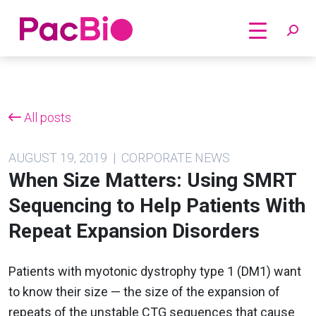
Home
Skip
to
content
All posts
AUGUST 19, 2019 | CORPORATE NEWS
When Size Matters: Using SMRT
Sequencing to Help Patients With
Repeat Expansion Disorders
Patients with myotonic dystrophy type 1 (DM1) want
to know their size — the size of the expansion of
repeats of the unstable CTG sequences that cause