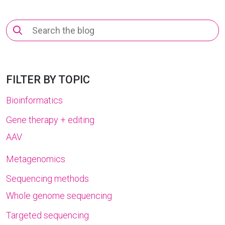
Search
for:
FILTER BY TOPIC
Bioinformatics
Gene therapy + editing
AAV
Metagenomics
Sequencing methods
Whole genome sequencing
Targeted sequencing