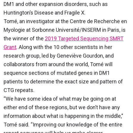
DM1 and other expansion disorders, such as
Huntington’s Disease and Fragile X.
Tomé, an investigator at the Centre de Recherche en
Myologie at Sorbonne Université/INSERM in Paris, is
the winner of the
2019 Targeted Sequencing SMRT
Grant
. Along with the 10 other scientists in her
research group, led by Geneviève Gourdon, and
collaborators from around the world, Tomé will
sequence sections of mutated genes in DM1
patients to determine the exact size and pattern of
CTG repeats.
“We have some idea of what may be going on at
either end of these regions, but we don’t have any
information about what is happening in the middle,”
Tomé said. “Improving our knowledge of the entire