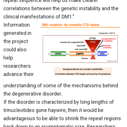
repeat sequence will help us make clearer
correlations between the genetic instability and the
clinical manifestations of DM1.”
Information
generated in
the project
could also
help
researchers
advance their
understanding of some of the mechanisms behind
the degenerative disorder.
If the disorder is characterized by long lengths of
trinucleotides gone haywire, then it would be
advantageous to be able to shrink the repeat regions
back down to an asymptomatic size. Researchers