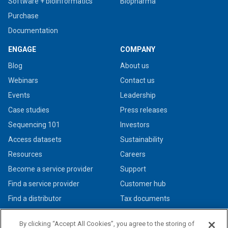
Software + bioinformatics
Biopharma
Purchase
Documentation
ENGAGE
COMPANY
Blog
About us
Webinars
Contact us
Events
Leadership
Case studies
Press releases
Sequencing 101
Investors
Access datasets
Sustainability
Resources
Careers
Become a service provider
Support
Find a service provider
Customer hub
Find a distributor
Tax documents
By clicking “Accept All Cookies”, you agree to the storing of