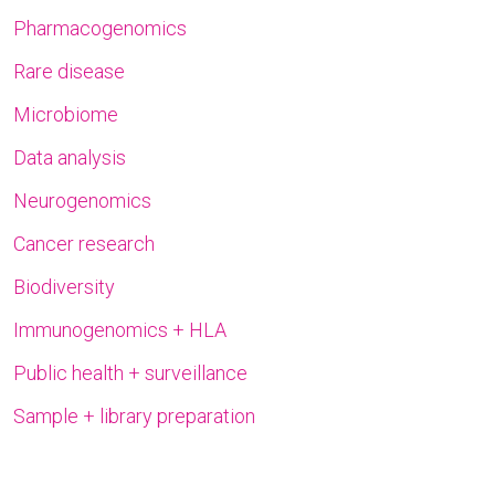
Pharmacogenomics
Rare disease
Microbiome
Data analysis
Neurogenomics
Cancer research
Biodiversity
Immunogenomics + HLA
Public health + surveillance
Sample + library preparation