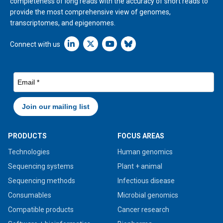
completeness of long reads with the accuracy of short reads to
provide the most comprehensive view of genomes,
transcriptomes, and epigenomes.
Linkedin icon New Window
Connect with us
PRODUCTS
FOCUS AREAS
Technologies
Human genomics
Sequencing systems
Plant + animal
Sequencing methods
Infectious disease
Consumables
Microbial genomics
Compatible products
Cancer research