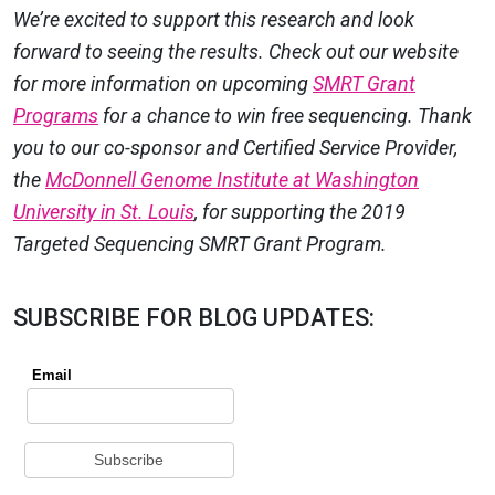
We’re excited to support this research and look
forward to seeing the results. Check out our website
for more information on upcoming
SMRT Grant
Programs
for a chance to win free sequencing. Thank
you to our co-sponsor and Certified Service Provider,
the
McDonnell Genome Institute at Washington
University in St. Louis
, for supporting the 2019
Targeted Sequencing SMRT Grant Program.
SUBSCRIBE FOR BLOG UPDATES: