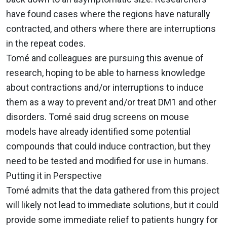
have found cases where the regions have naturally
contracted, and others where there are interruptions
in the repeat codes.
Tomé and colleagues are pursuing this avenue of
research, hoping to be able to harness knowledge
about contractions and/or interruptions to induce
them as a way to prevent and/or treat DM1 and other
disorders. Tomé said drug screens on mouse
models have already identified some potential
compounds that could induce contraction, but they
need to be tested and modified for use in humans.
Putting it in Perspective
Tomé admits that the data gathered from this project
will likely not lead to immediate solutions, but it could
provide some immediate relief to patients hungry for