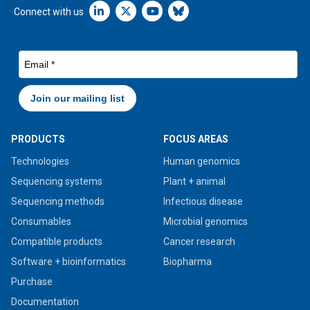
Linkedin icon New Window
Connect with us
PRODUCTS
FOCUS AREAS
Technologies
Human genomics
Sequencing systems
Plant + animal
Sequencing methods
Infectious disease
Consumables
Microbial genomics
Compatible products
Cancer research
Software + bioinformatics
Biopharma
Purchase
Documentation