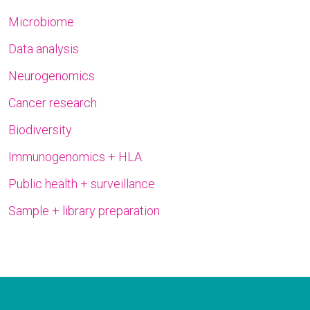
Microbiome
Data analysis
Neurogenomics
Cancer research
Biodiversity
Immunogenomics + HLA
Public health + surveillance
Sample + library preparation