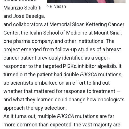
Neil Vasan
Maurizio Scaltriti
and José Baselga,
and collaborators at Memorial Sloan Kettering Cancer
Center, the Icahn School of Medicine at Mount Sinai,
one pharma company, and other institutions. The
project emerged from follow-up studies of a breast
cancer patient previously identified as a super-
responder to the targeted PI3Kα inhibitor alpelisib. It
turned out the patient had double
PIK3CA
mutations,
so scientists embarked on an effort to find out
whether that mattered for response to treatment —
and what they learned could change how oncologists
approach therapy selection.
As it turns out, multiple
PIK3CA
mutations are far
more common than expected; the vast majority are