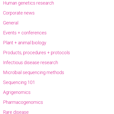
Human genetics research
Corporate news
General
Events + conferences
Plant + animal biology
Products, procedures + protocols
Infectious disease research
Microbial sequencing methods
Sequencing 101
Agrigenomics
Pharmacogenomics
Rare disease