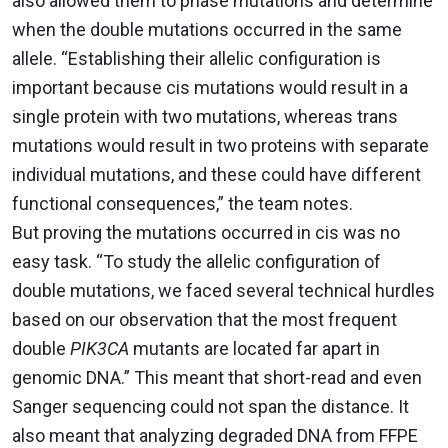
also allowed them to phase mutations and determine
when the double mutations occurred in the same
allele. “Establishing their allelic configuration is
important because cis mutations would result in a
single protein with two mutations, whereas trans
mutations would result in two proteins with separate
individual mutations, and these could have different
functional consequences,” the team notes.
But proving the mutations occurred in cis was no
easy task. “To study the allelic configuration of
double mutations, we faced several technical hurdles
based on our observation that the most frequent
double
PIK3CA
mutants are located far apart in
genomic DNA.” This meant that short-read and even
Sanger sequencing could not span the distance. It
also meant that analyzing degraded DNA from FFPE