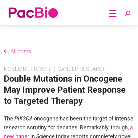
Home
Skip
to
content
All posts
NOVEMBER 8, 2019 | CANCER RESEARCH
Double Mutations in Oncogene
May Improve Patient Response
to Targeted Therapy
The
PIK3CA
oncogene has been the target of intense
research scrutiny for decades. Remarkably, though,
a
new paper
in
Science
today reports completely novel