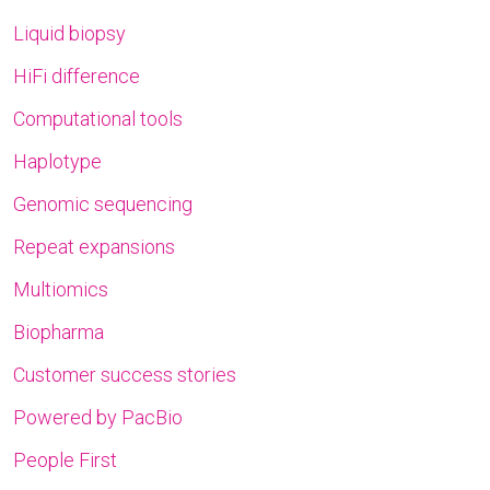
Liquid biopsy
HiFi difference
Computational tools
Haplotype
Genomic sequencing
Repeat expansions
Multiomics
Biopharma
Customer success stories
Powered by PacBio
People First