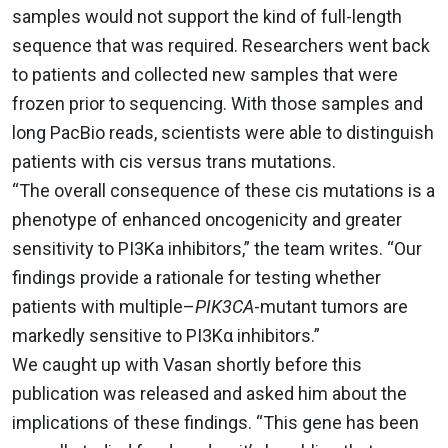
samples would not support the kind of full-length
sequence that was required. Researchers went back
to patients and collected new samples that were
frozen prior to sequencing. With those samples and
long PacBio reads, scientists were able to distinguish
patients with cis versus trans mutations.
“The overall consequence of these cis mutations is a
phenotype of enhanced oncogenicity and greater
sensitivity to PI3Ka inhibitors,” the team writes. “Our
findings provide a rationale for testing whether
patients with multiple–
PIK3CA
-mutant tumors are
markedly sensitive to PI3Kα inhibitors.”
We caught up with Vasan shortly before this
publication was released and asked him about the
implications of these findings. “This gene has been