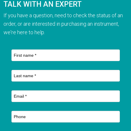
TALK WITH AN EXPERT
If you have a question, need to check the status of an
order, or are interested in purchasing an instrument,
we're here to help.