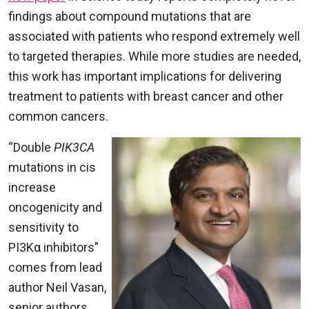
findings about compound mutations that are
associated with patients who respond extremely well
to targeted therapies. While more studies are needed,
this work has important implications for delivering
treatment to patients with breast cancer and other
common cancers.
“Double
PIK3CA
mutations in cis
increase
oncogenicity and
sensitivity to
PI3Kα inhibitors”
comes from lead
author Neil Vasan,
senior authors