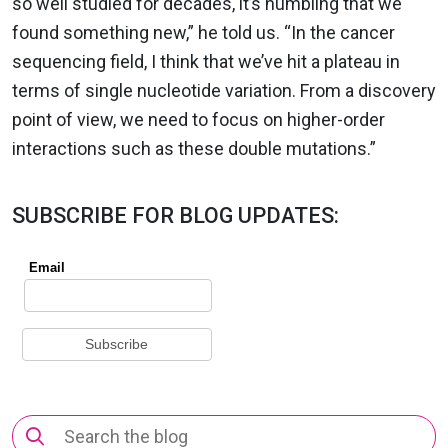
so well studied for decades, it’s humbling that we
found something new,” he told us. “In the cancer
sequencing field, I think that we’ve hit a plateau in
terms of single nucleotide variation. From a discovery
point of view, we need to focus on higher-order
interactions such as these double mutations.”
SUBSCRIBE FOR BLOG UPDATES:
Search