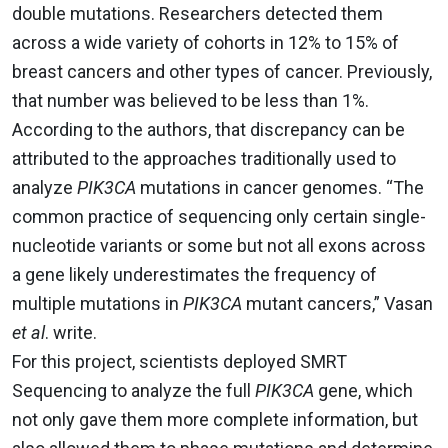
double mutations. Researchers detected them
across a wide variety of cohorts in 12% to 15% of
breast cancers and other types of cancer. Previously,
that number was believed to be less than 1%.
According to the authors, that discrepancy can be
attributed to the approaches traditionally used to
analyze
PIK3CA
mutations in cancer genomes. “The
common practice of sequencing only certain single-
nucleotide variants or some but not all exons across
a gene likely underestimates the frequency of
multiple mutations in
PIK3CA
mutant cancers,” Vasan
et al
. write.
For this project, scientists deployed SMRT
Sequencing to analyze the full
PIK3CA
gene, which
not only gave them more complete information, but