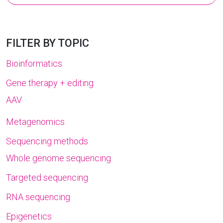
for:
FILTER BY TOPIC
Bioinformatics
Gene therapy + editing
AAV
Metagenomics
Sequencing methods
Whole genome sequencing
Targeted sequencing
RNA sequencing
Epigenetics