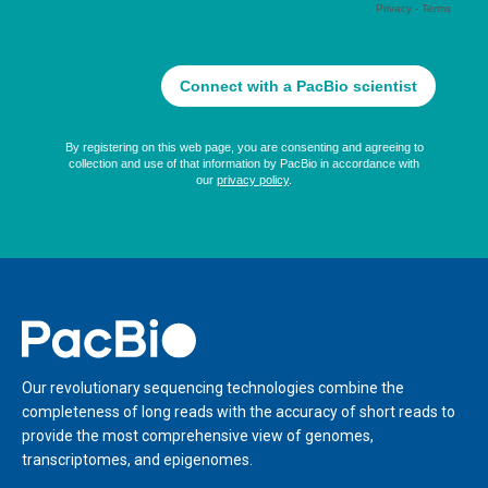
Home
Our revolutionary sequencing technologies combine the
completeness of long reads with the accuracy of short reads to
provide the most comprehensive view of genomes,
transcriptomes, and epigenomes.