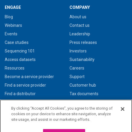
ENGAGE
COMPANY
Blog
About us
Webinars
Contact us
Events
Leadership
Case studies
Press releases
Sequencing 101
Investors
Access datasets
Sustainability
Resources
Careers
Become a service provider
Support
Find a service provider
Customer hub
Find a distributor
Tax documents
By clicking “Accept All Cookies”, you agree to the storing of
cookies on your device to enhance site navigation, analyze
site usage, and assist in our marketing efforts.
© 2026 PacBio. All rights reserved. Research use only. Not for use in diagnostic
procedures.
Privacy policy
|
Legal + trademarks