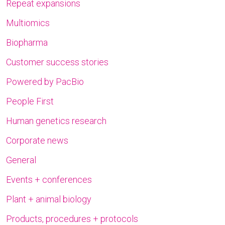
Repeat expansions
Multiomics
Biopharma
Customer success stories
Powered by PacBio
People First
Human genetics research
Corporate news
General
Events + conferences
Plant + animal biology
Products, procedures + protocols