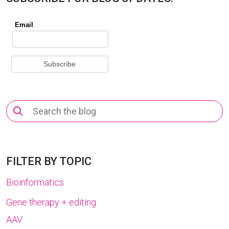
Search
for:
FILTER BY TOPIC
Bioinformatics
Gene therapy + editing
AAV