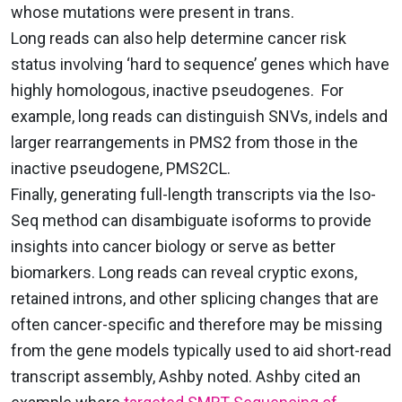
whose mutations were present in trans.
Long reads can also help determine cancer risk
status involving ‘hard to sequence’ genes which have
highly homologous, inactive pseudogenes. For
example, long reads can distinguish SNVs, indels and
larger rearrangements in PMS2 from those in the
inactive pseudogene, PMS2CL.
Finally, generating full-length transcripts via the Iso-
Seq method can disambiguate isoforms to provide
insights into cancer biology or serve as better
biomarkers.
Long reads can reveal cryptic exons,
retained introns, and other splicing changes that are
often cancer-specific and therefore may be missing
from the gene models typically used to aid short-read
transcript assembly, Ashby noted.
Ashby cited an