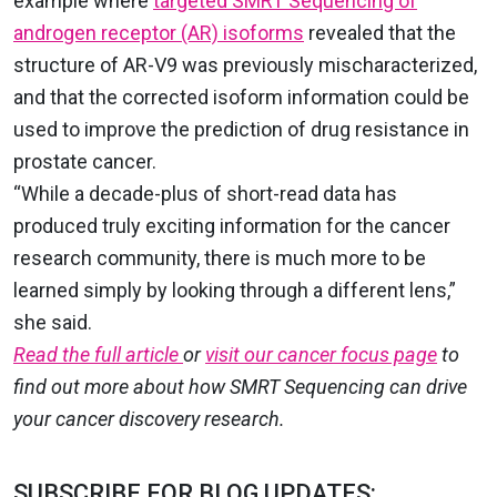
example where
targeted SMRT Sequencing of
androgen receptor (AR) isoforms
revealed that the
structure of AR-V9 was previously mischaracterized,
and that the corrected isoform information could be
used to improve the prediction of drug resistance in
prostate cancer.
“While a decade-plus of short-read data has
produced truly exciting information for the cancer
research community, there is much more to be
learned simply by looking through a different lens,”
she said.
Read the full article
or
visit our cancer focus page
to
find out more about how SMRT Sequencing can drive
your cancer discovery research.
SUBSCRIBE FOR BLOG UPDATES: