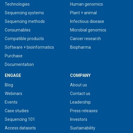
Technologies
Human genomics
Sequencing systems
Plant + animal
Sequencing methods
Infectious disease
Consumables
Microbial genomics
Compatible products
Cancer research
Software + bioinformatics
Biopharma
Purchase
Documentation
ENGAGE
COMPANY
Blog
About us
Webinars
Contact us
Events
Leadership
Case studies
Press releases
Sequencing 101
Investors
Access datasets
Sustainability