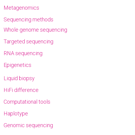
Metagenomics
Sequencing methods
Whole genome sequencing
Targeted sequencing
RNA sequencing
Epigenetics
Liquid biopsy
HiFi difference
Computational tools
Haplotype
Genomic sequencing