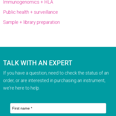
Immunogenomics + HLA
Public health + surveillance
Sample + library preparation
TALK WITH AN EXPERT
If you have a question, need to check the status of an
order, or are interested in purchasing an instrument,
we're here to help.