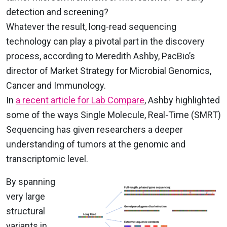
detection and screening?
Whatever the result, long-read sequencing
technology can play a pivotal part in the discovery
process, according to Meredith Ashby, PacBio’s
director of Market Strategy for Microbial Genomics,
Cancer and Immunology.
In
a recent article for Lab Compare
, Ashby highlighted
some of the ways Single Molecule, Real-Time (SMRT)
Sequencing has given researchers a deeper
understanding of tumors at the genomic and
transcriptomic level.
By spanning
very large
structural
variants in