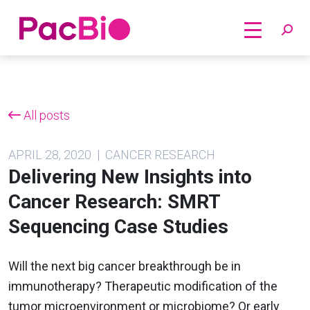
Home
Skip
to
content
All posts
APRIL 28, 2020 | CANCER RESEARCH
Delivering New Insights into
Cancer Research: SMRT
Sequencing Case Studies
Will the next big cancer breakthrough be in
immunotherapy? Therapeutic modification of the
tumor microenvironment or microbiome? Or early