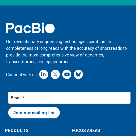
Home
Our revolutionary sequencing technologies combine the
completeness of long reads with the accuracy of short reads to
provide the most comprehensive view of genomes,
transcriptomes, and epigenomes.
Linkedin icon New Window
Connect with us
PRODUCTS
FOCUS AREAS