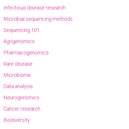
Infectious disease research
Microbial sequencing methods
Sequencing 101
Agrigenomics
Pharmacogenomics
Rare disease
Microbiome
Data analysis
Neurogenomics
Cancer research
Biodiversity