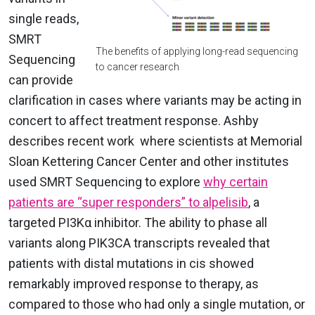
single reads,
SMRT
The benefits of applying long-read sequencing
Sequencing
to cancer research
can provide
clarification in cases where variants may be acting in
concert to affect treatment response.
Ashby
describes recent work where
scientists at Memorial
Sloan Kettering Cancer Center and other institutes
used SMRT Sequencing to explore
why certain
patients are “super responders” to alpelisib
, a
targeted PI3Kα inhibitor. The ability to phase all
variants along PIK3CA transcripts revealed that
patients with distal mutations in cis showed
remarkably improved response to therapy, as
compared to those who had only a single mutation, or