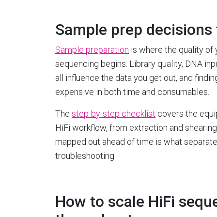
Sample prep decisions 
Sample preparation
is where the quality of 
sequencing begins. Library quality, DNA in
all influence the data you get out, and find
expensive in both time and consumables.
The
step-by-step checklist
covers the equi
HiFi workflow, from extraction and shearing 
mapped out ahead of time is what separates
troubleshooting.
How to scale HiFi sequ