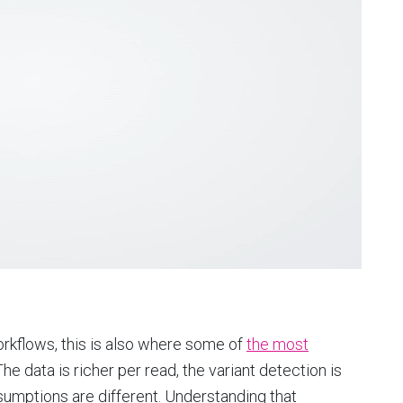
rkflows, this is also where some of
the most
he data is richer per read, the variant detection is
umptions are different. Understanding that