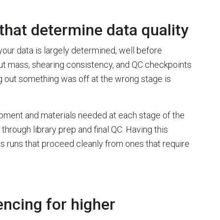
that determine data quality
your data is largely determined, well before
put mass, shearing consistency, and QC checkpoints
ing out something was off at the wrong stage is
pment and materials needed at each stage of the
through library prep and final QC. Having this
 runs that proceed cleanly from ones that require
encing for higher