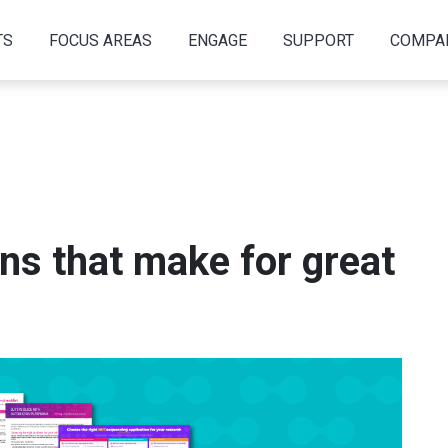
TS
FOCUS AREAS
ENGAGE
SUPPORT
COMPA
ons that make for great