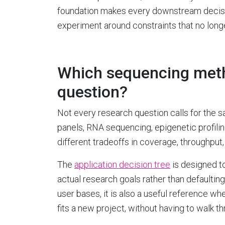
foundation makes every downstream decisio
experiment around constraints that no longe
Which sequencing meth
question?
Not every research question calls for the
panels, RNA sequencing, epigenetic profil
different tradeoffs in coverage, throughput,
The
application decision tree
is designed t
actual research goals rather than defaulting 
user bases, it is also a useful reference 
fits a new project, without having to walk t