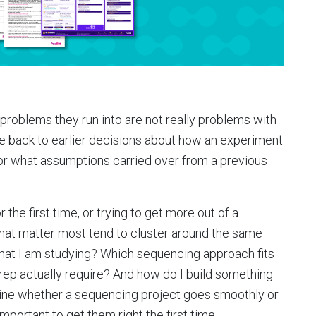
problems they run into are not really problems with
ce back to earlier decisions about how an experiment
r what assumptions carried over from a previous
r the first time, or trying to get more out of a
that matter most tend to cluster around the same
 what I am studying? Which sequencing approach fits
ep actually require? And how do I build something
ine whether a sequencing project goes smoothly or
mportant to get them right the first time.