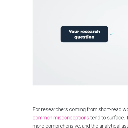
For researchers coming from short-read wo
common misconceptions
tend to surface. T
more comprehensive, and the analytical ass