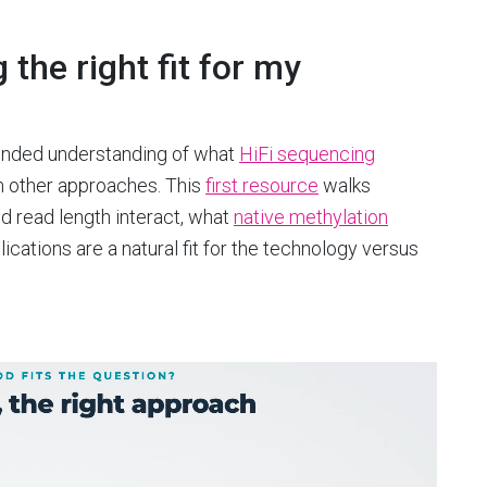
the right fit for my
rounded understanding of what
HiFi sequencing
om other approaches. This
first resource
walks
d read length interact, what
native methylation
cations are a natural fit for the technology versus