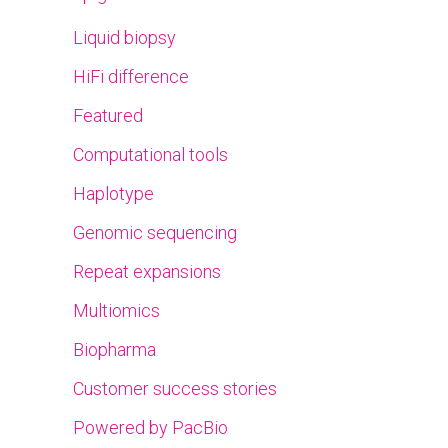
Liquid biopsy
HiFi difference
Featured
Computational tools
Haplotype
Genomic sequencing
Repeat expansions
Multiomics
Biopharma
Customer success stories
Powered by PacBio