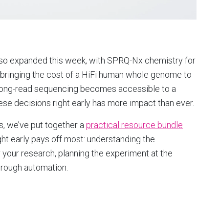
lso expanded this week, with SPRQ-Nx chemistry for
, bringing the cost of a HiFi human whole genome to
 long-read sequencing becomes accessible to a
hese decisions right early has more impact than ever.
ts, we’ve put together a
practical resource bundle
ght early pays off most: understanding the
 your research, planning the experiment at the
hrough automation.