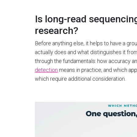
Is long-read sequencing 
research?
Before anything else, it helps to have a g
actually does and what distinguishes it fr
through the fundamentals: how accuracy an
detection
means in practice, and which appli
which require additional consideration.