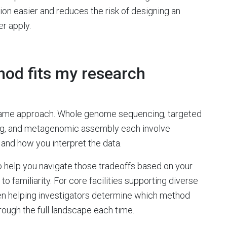
n easier and reduces the risk of designing an
r apply.
od fits my research
 same approach. Whole genome sequencing, targeted
ing, and metagenomic assembly each involve
 and how you interpret the data.
o help you navigate those tradeoffs based on your
to familiarity. For core facilities supporting diverse
when helping investigators determine which method
hrough the full landscape each time.