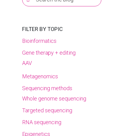
for:
FILTER BY TOPIC
Bioinformatics
Gene therapy + editing
AAV
Metagenomics
Sequencing methods
Whole genome sequencing
Targeted sequencing
RNA sequencing
Epigenetics