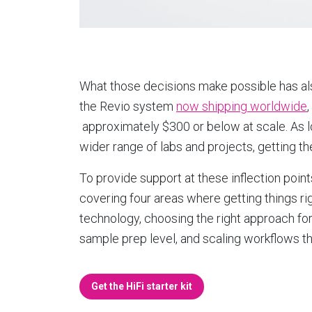
What those decisions make possible has a
the Revio system
now shipping worldwide
approximately $300 or below at scale. As
wider range of labs and projects, getting t
To provide support at these inflection poin
covering four areas where getting things ri
technology, choosing the right approach for
sample prep level, and scaling workflows t
Get the HiFi starter kit