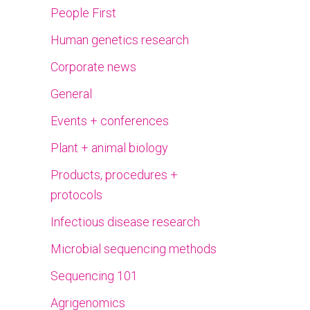
People First
Human genetics research
Corporate news
General
Events + conferences
Plant + animal biology
Products, procedures +
protocols
Infectious disease research
Microbial sequencing methods
Sequencing 101
Agrigenomics