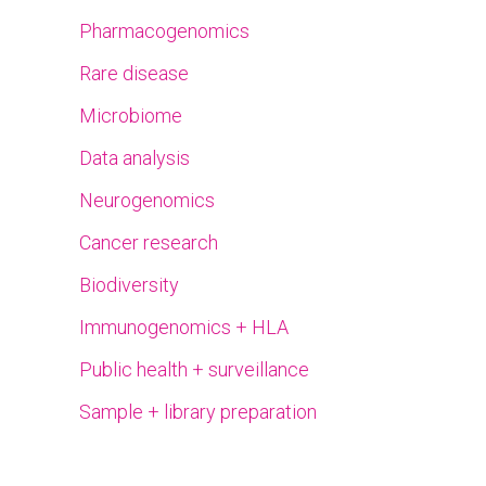
Pharmacogenomics
Rare disease
Microbiome
Data analysis
Neurogenomics
Cancer research
Biodiversity
Immunogenomics + HLA
Public health + surveillance
Sample + library preparation