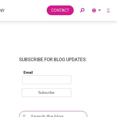
Toggle
CONTACT
NY
SUBSCRIBE FOR BLOG UPDATES:
Search