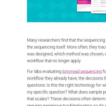
Many researchers find that the sequencing 
the sequencing itself. More often, they tra
was designed, which method was chosen, o
workflow that no longer apply.
For labs evaluating
long-read sequencing
fo
workflow they already have, the decisions 
questions: Is this the right technology for
my specific question? What does sample pr
that scales? These decisions often determ
requires expensive troubleshooting, so it’s i