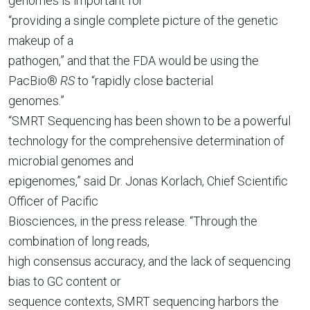
genomes is important for
“providing a single complete picture of the genetic
makeup of a
pathogen,” and that the FDA would be using the
PacBio®
RS
to “rapidly close bacterial
genomes.”
“SMRT Sequencing has been shown to be a powerful
technology for the comprehensive determination of
microbial genomes and
epigenomes,” said Dr. Jonas Korlach, Chief Scientific
Officer of Pacific
Biosciences, in the press release. “Through the
combination of long reads,
high consensus accuracy, and the lack of sequencing
bias to GC content or
sequence contexts, SMRT sequencing harbors the