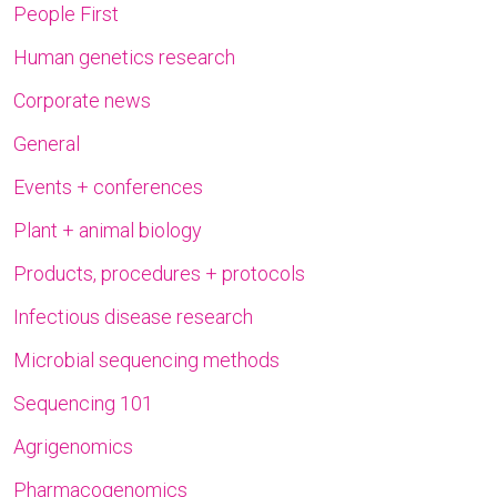
People First
Human genetics research
Corporate news
General
Events + conferences
Plant + animal biology
Products, procedures + protocols
Infectious disease research
Microbial sequencing methods
Sequencing 101
Agrigenomics
Pharmacogenomics