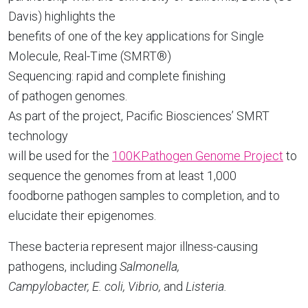
Davis) highlights the
benefits of one of the key applications for Single
Molecule, Real-Time (SMRT®)
Sequencing: rapid and complete finishing
of pathogen genomes.
As part of the project, Pacific Biosciences’ SMRT
technology
will be used for the
100KPathogen Genome Project
to
sequence the genomes from at least 1,000
foodborne pathogen samples to completion, and to
elucidate their epigenomes.
These bacteria represent major illness-causing
pathogens, including
Salmonella,
Campylobacter, E. coli, Vibrio,
and
Listeria.