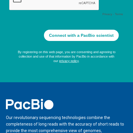
Home
Our revolutionary sequencing technologies combine the
completeness of long reads with the accuracy of short reads to
provide the most comprehensive view of genomes,