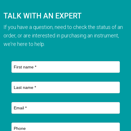
TALK WITH AN EXPERT
If you have a question, need to check the status of an
order, or are interested in purchasing an instrument,
we're here to help.