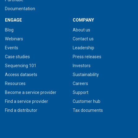
Documentation
ENGAGE
COMPANY
Blog
About us
Webinars
Contact us
Events
Leadership
Case studies
Press releases
Sequencing 101
Investors
Access datasets
Sustainability
Resources
Careers
Become a service provider
Support
Find a service provider
Customer hub
Find a distributor
Tax documents