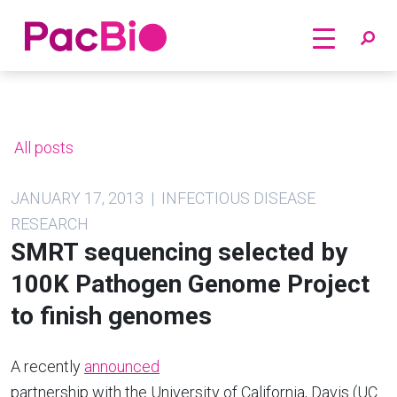
Home
Skip
to
content
All posts
JANUARY 17, 2013 | INFECTIOUS DISEASE
RESEARCH
SMRT sequencing selected by
100K Pathogen Genome Project
to finish genomes
A recently
announced
partnership with the University of California, Davis (UC