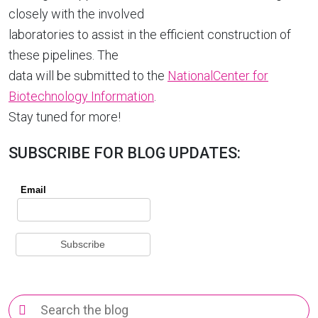
closely with the involved
laboratories to assist in the efficient construction of
these pipelines. The
data will be submitted to the
NationalCenter for
Biotechnology Information
.
Stay tuned for more!
SUBSCRIBE FOR BLOG UPDATES:
Search