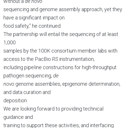
without a
de novo
sequencing and genome assembly approach, yet they
have a significant impact on
food safety,” he continued.
The partnership will entail the sequencing of at least
1,000
samples by the 100K consortium member labs with
access to the PacBio
RS
instrumentation,
including pipeline constructions for high-throughput
pathogen sequencing,
de
novo
genome assemblies, epigenome determination,
and data curation and
deposition.
We are looking forward to providing technical
guidance and
training to support these activities, and interfacing