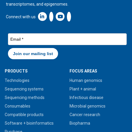
transcriptomes, and epigenomes.
Linkedin icon New Window
Connect with us
PRODUCTS
FOCUS AREAS
Technologies
Human genomics
Sequencing systems
Plant + animal
Sequencing methods
Infectious disease
Consumables
Microbial genomics
Compatible products
Cancer research
Software + bioinformatics
Biopharma
Purchase