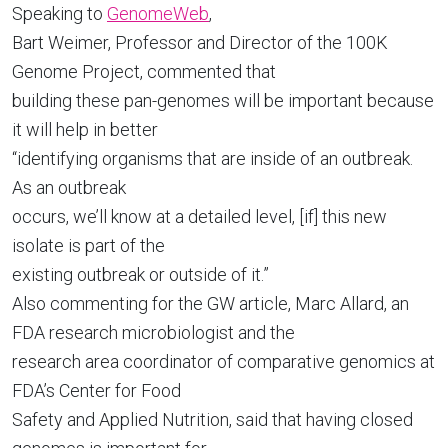
Speaking to
GenomeWeb
,
Bart Weimer, Professor and Director of the 100K
Genome Project, commented that
building these pan-genomes will be important because
it will help in better
“identifying organisms that are inside of an outbreak.
As an outbreak
occurs, we’ll know at a detailed level, [if] this new
isolate is part of the
existing outbreak or outside of it.”
Also commenting for the GW
article, Marc Allard, an
FDA research microbiologist and the
research area coordinator of comparative genomics at
FDA’s Center for Food
Safety and Applied Nutrition, said that having closed