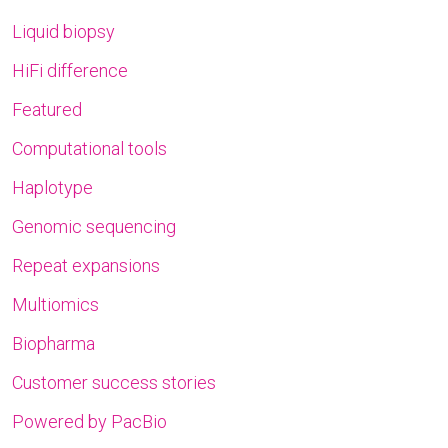
Liquid biopsy
HiFi difference
Featured
Computational tools
Haplotype
Genomic sequencing
Repeat expansions
Multiomics
Biopharma
Customer success stories
Powered by PacBio