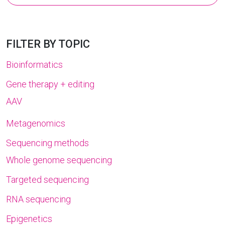
for:
FILTER BY TOPIC
Bioinformatics
Gene therapy + editing
AAV
Metagenomics
Sequencing methods
Whole genome sequencing
Targeted sequencing
RNA sequencing
Epigenetics