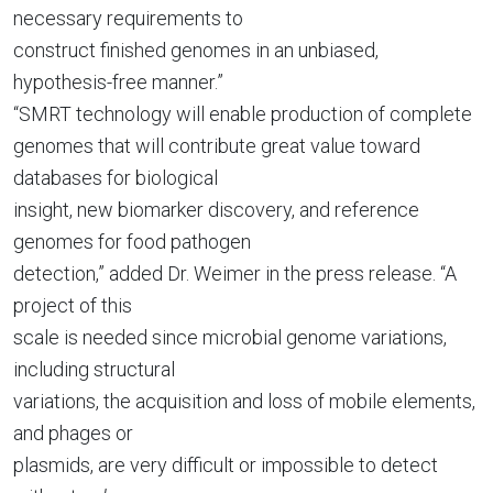
necessary requirements to
construct finished genomes in an unbiased,
hypothesis-free manner.”
“SMRT technology will enable production of complete
genomes that will contribute great value toward
databases for biological
insight, new biomarker discovery, and reference
genomes for food pathogen
detection,” added Dr. Weimer in the press release. “A
project of this
scale is needed since microbial genome variations,
including structural
variations, the acquisition and loss of mobile elements,
and phages or
plasmids, are very difficult or impossible to detect