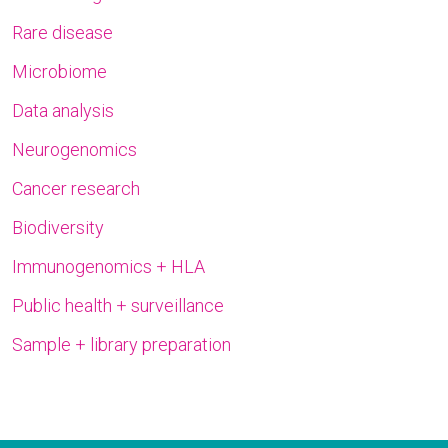
Rare disease
Microbiome
Data analysis
Neurogenomics
Cancer research
Biodiversity
Immunogenomics + HLA
Public health + surveillance
Sample + library preparation