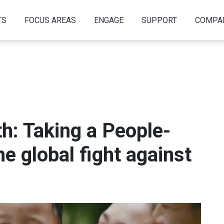
TS
FOCUS AREAS
ENGAGE
SUPPORT
COMPA
h: Taking a People-
he global fight against