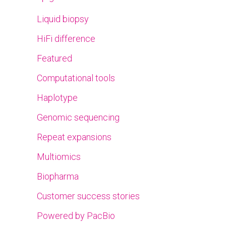
Liquid biopsy
HiFi difference
Featured
Computational tools
Haplotype
Genomic sequencing
Repeat expansions
Multiomics
Biopharma
Customer success stories
Powered by PacBio