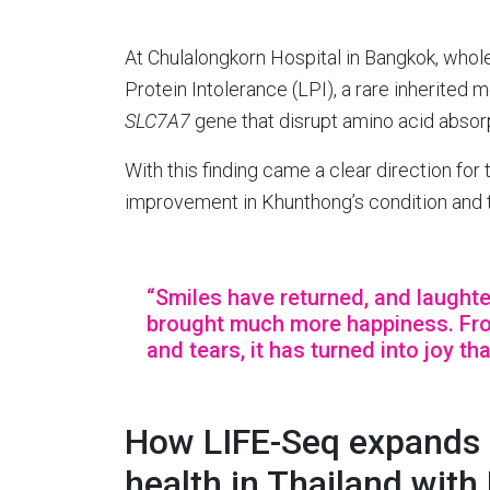
At Chulalongkorn Hospital in Bangkok, whol
Protein Intolerance (LPI), a rare inherited
SLC7A7
gene that disrupt amino acid absorpt
With this finding came a clear direction for
improvement in Khunthong’s condition and th
“Smiles have returned, and laughte
brought much more happiness. From
and tears, it has turned into joy th
How LIFE-Seq expands a
health in Thailand with