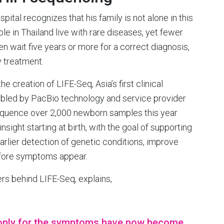
tal recognizes that his family is not alone in this
le in Thailand live with rare diseases, yet fewer
n wait five years or more for a correct diagnosis,
y treatment.
e creation of LIFE-Seq, Asia’s first clinical
abled by PacBio technology and service provider
equence over 2,000 newborn samples this year
ight starting at birth, with the goal of supporting
arlier detection of genetic conditions, improve
efore symptoms appear.
ers behind LIFE-Seq, explains,
only for the symptoms have now become