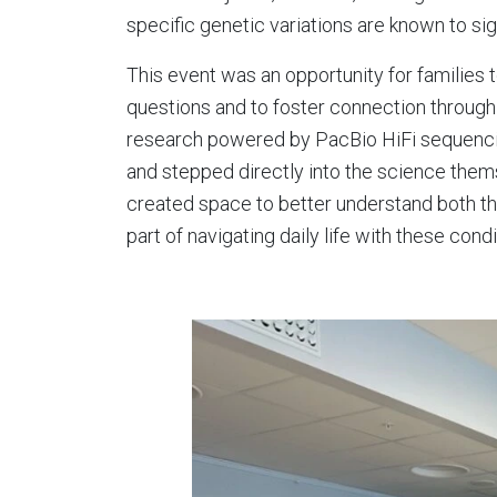
specific genetic variations are known to sign
This event was an opportunity for familie
questions and to foster connection through
research powered by PacBio HiFi sequencing
and stepped directly into the science them
created space to better understand both the
part of navigating daily life with these condi