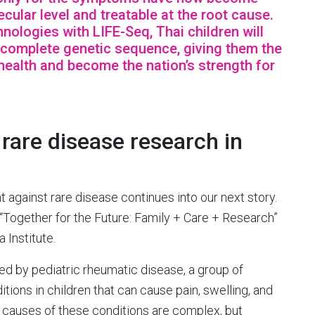
cular level and treatable at the root cause.
ologies with LIFE-Seq, Thai children will
r complete genetic sequence, giving them the
health and become the nation’s strength for
are disease research in
against rare disease continues into our next story.
“Together for the Future: Family + Care + Research”
 Institute.
ed by pediatric rheumatic disease, a group of
ons in children that can cause pain, swelling, and
he causes of these conditions are complex, but