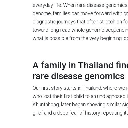
everyday life. When rare disease genomics s
genome, families can move forward with gre
diagnostic journeys that often stretch on 
toward long-read whole genome sequencing a
what is possible from the very beginning, po
A family in Thailand fi
rare disease genomics
Our first story starts in Thailand, where
who lost their first child to an undiagnosed i
Khunthhong, later began showing similar sign
grief and a deep fear of history repeating its