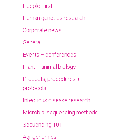
People First
Human genetics research
Corporate news
General
Events + conferences
Plant + animal biology
Products, procedures +
protocols
Infectious disease research
Microbial sequencing methods
Sequencing 101
Agrigenomics