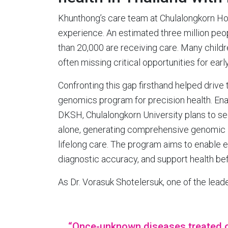
Khunthong’s care team at Chulalongkorn Hospi
experience. An estimated three million peop
than 20,000 are receiving care. Many childre
often missing critical opportunities for earl
Confronting this gap firsthand helped drive th
genomics program for precision health. En
DKSH, Chulalongkorn University plans to s
alone, generating comprehensive genomic ins
lifelong care. The program aims to enable e
diagnostic accuracy, and support health b
As Dr. Vorasuk Shotelersuk, one of the lead
“Once-unknown diseases treated 