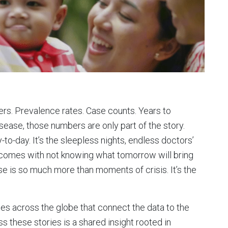
rs. Prevalence rates. Case counts. Years to
disease, those numbers are only part of the story.
-to-day. It’s the sleepless nights, endless doctors’
 comes with not knowing what tomorrow will bring
ease is so much more than moments of crisis. It’s the
es across the globe that connect the data to the
oss these stories is a shared insight rooted in