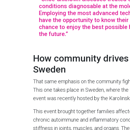
conditions diagnosable at the mole
Employing the most advanced techn
have the opportunity to know thei
chance to enjoy the best possible 
the future.”
How community drives r
Sweden
That same emphasis on the community fight 
This one takes place in Sweden, where the 
event was recently hosted by the Karolinska
This event brought together families affect
chronic autoimmune and inflammatory conditi
stiffness in joints, muscles, and organs. T