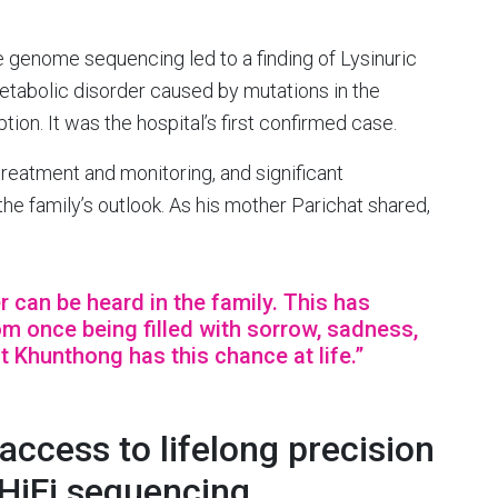
e genome sequencing led to a finding of Lysinuric
 metabolic disorder caused by mutations in the
ion. It was the hospital’s first confirmed case.
 treatment and monitoring, and significant
e family’s outlook. As his mother Parichat shared,
r can be heard in the family. This has
 once being filled with sorrow, sadness,
at Khunthong has this chance at life.”
ccess to lifelong precision
 HiFi sequencing