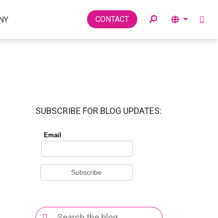
Toggle
CONTACT
NY
SUBSCRIBE FOR BLOG UPDATES:
Search