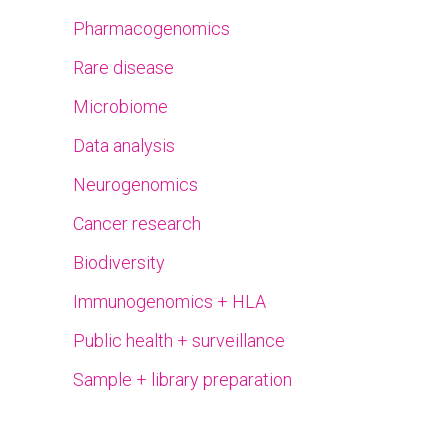
Pharmacogenomics
Rare disease
Microbiome
Data analysis
Neurogenomics
Cancer research
Biodiversity
Immunogenomics + HLA
Public health + surveillance
Sample + library preparation