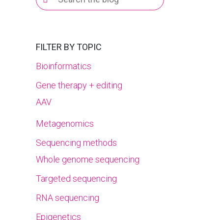
for:
FILTER BY TOPIC
Bioinformatics
Gene therapy + editing
AAV
Metagenomics
Sequencing methods
Whole genome sequencing
Targeted sequencing
RNA sequencing
Epigenetics