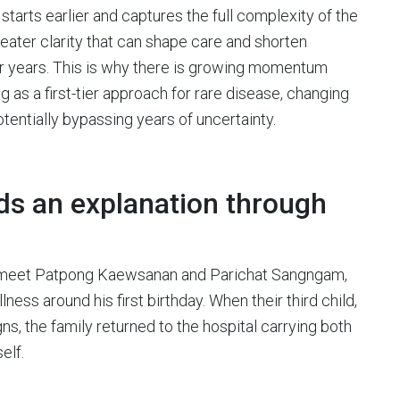
tarts earlier and captures the full complexity of the
ater clarity that can shape care and shorten
for years. This is why there is growing momentum
s a first-tier approach for rare disease, changing
tentially bypassing years of uncertainty.
nds an explanation through
 we meet Patpong Kaewsanan and Parichat Sangngam,
llness around his first birthday. When their third child,
s, the family returned to the hospital carrying both
elf.