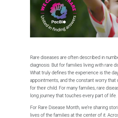
Rare diseases are often described in numbe
diagnosis. But for families living with rare 
What truly defines the experience is the day
appointments, and the constant worry that
for their child. For many families, rare dis
long journey that touches every part of life.
For Rare Disease Month, we’re sharing stori
lives of the families at the center of it. Acr