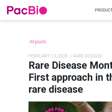
Home
PRODUC
Skip
to
content
All posts
FEBRUARY 12, 2026 | RARE DISEASE
Rare Disease Mont
First approach in t
rare disease