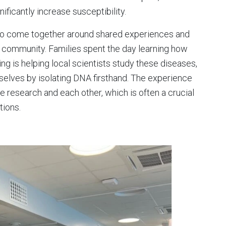
ificantly increase susceptibility.
s to come together around shared experiences and
 community. Families spent the day learning how
 is helping local scientists study these diseases,
selves by isolating DNA firsthand. The experience
 research and each other, which is often a crucial
tions.