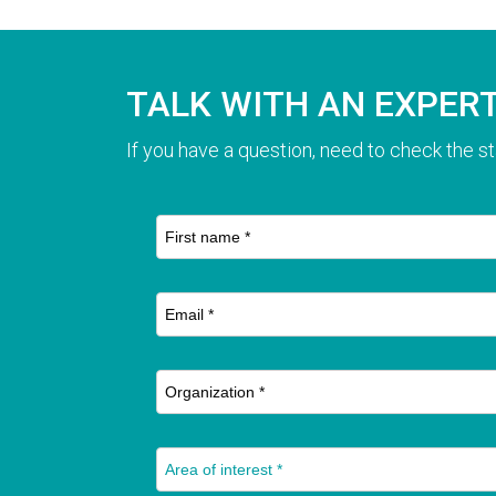
TALK WITH AN EXPER
If you have a question, need to check the st