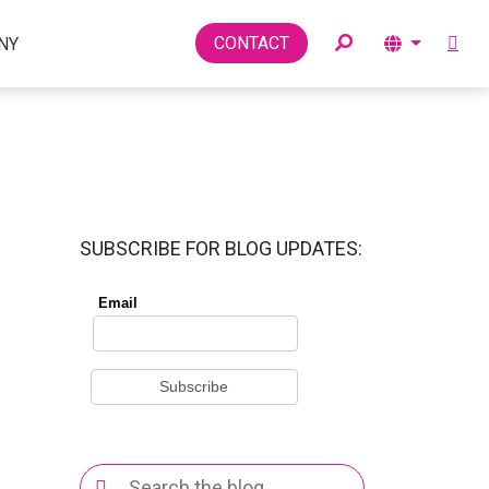
Toggle
CONTACT
NY
SUBSCRIBE FOR BLOG UPDATES:
Search