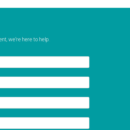
nt, we're here to help.