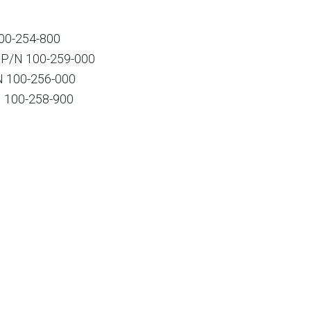
00-254-800
 P/N 100-259-000
 100-256-000
 100-258-900