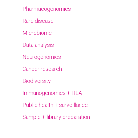
Pharmacogenomics
Rare disease
Microbiome
Data analysis
Neurogenomics
Cancer research
Biodiversity
Immunogenomics + HLA
Public health + surveillance
Sample + library preparation