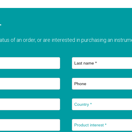
T
atus of an order, or are interested in purchasing an instrume