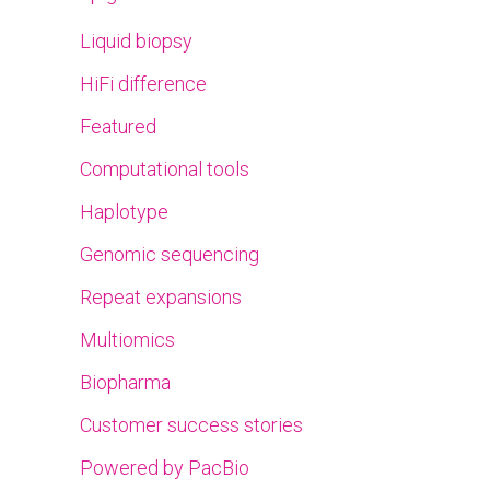
Liquid biopsy
HiFi difference
Featured
Computational tools
Haplotype
Genomic sequencing
Repeat expansions
Multiomics
Biopharma
Customer success stories
Powered by PacBio