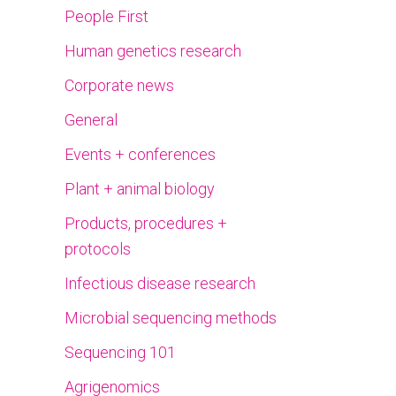
People First
Human genetics research
Corporate news
General
Events + conferences
Plant + animal biology
Products, procedures +
protocols
Infectious disease research
Microbial sequencing methods
Sequencing 101
Agrigenomics