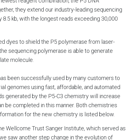
 newest reagent combination, the P5 DNA
ether, they extend our industry-leading sequencing
y 8.5 kb, with the longest reads exceeding 30,000
d dyes to shield the P5 polymerase from laser-
 the sequencing polymerase is able to generate
late molecule.
 has been successfully used by many customers to
al genomes using fast, affordable, and automated
ads generated by the P5-C3 chemistry will increase
an be completed in this manner. Both chemistries
information for the new chemistry is listed below.
the Wellcome Trust Sanger Institute, which served as
, we saw another step change in the evolution of