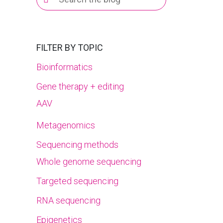
for:
FILTER BY TOPIC
Bioinformatics
Gene therapy + editing
AAV
Metagenomics
Sequencing methods
Whole genome sequencing
Targeted sequencing
RNA sequencing
Epigenetics