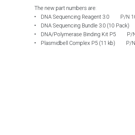
The new part numbers are:
• DNA Sequencing Reagent 3.0 P/N 1
• DNA Sequencing Bundle 3.0 (10 Pack)
• DNA/Polymerase Binding Kit P5 P/N
• Plasmidbell Complex P5 (11 kb) P/N