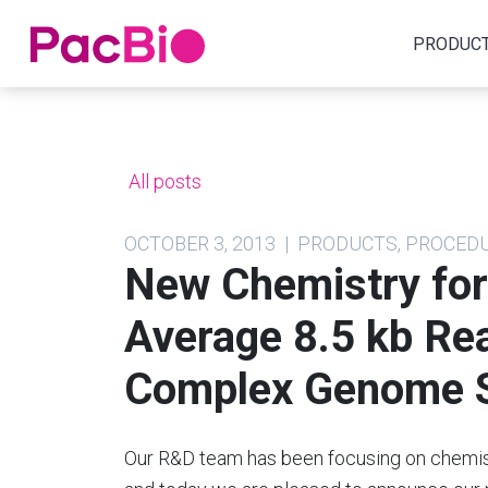
Home
PRODUC
Skip
to
content
All posts
OCTOBER 3, 2013 | PRODUCTS, PROCED
New Chemistry for
Average 8.5 kb Re
Complex Genome S
Our R&D team has been focusing on chemis