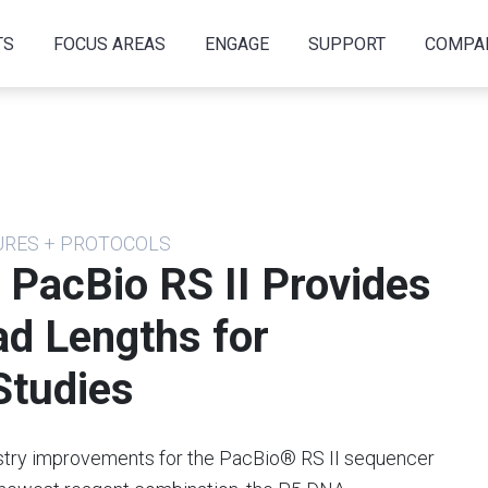
TS
FOCUS AREAS
ENGAGE
SUPPORT
COMPA
URES + PROTOCOLS
 PacBio RS II Provides
ad Lengths for
tudies
try improvements for the PacBio® RS II sequencer