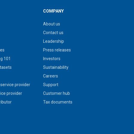
COMPANY
About us
Contact us
Leadership
ies
Press releases
g 101
Investors
tasets
Sustainability
s
Careers
service provider
Support
vice provider
Customer hub
ributor
Tax documents