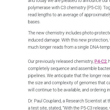
and today we are pleased to announce our
polymerase with C3 chemistry (P5-C3). Tog
read lengths to an average of approximatel
bases.
The new chemistry includes photo-protecte
induced damage. With this new protection,
much longer reads from a single DNA-temp
Our previously released chemistry,
P4-C2
,
completely sequence and assemble bacteri
pipelines. We anticipate that the longer re
the size and complexity of genomes that c
will continue to be available, and ordering 
Dr. Paul Coupland, a Research Scientist at 
a test site, stated, “With the P5-C3 release