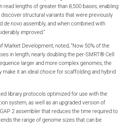
read lengths of greater than 8,500 bases, enabling
discover structural variants that were previously
id
de novo
assembly, and when combined with
iderably improved.”
 of Market Development, noted, “Now 50% of the
ses in length, nearly doubling the per-SMRT® Cell
 sequence larger and more complex genomes, the
make it an ideal choice for scaffolding and hybrid
ted library protocols optimized for use with the
ion system, as well as an upgraded version of
HGAP 2 assembler that reduces the time required to
nds the range of genome sizes that can be