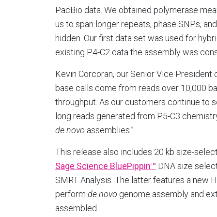
PacBio data. We obtained polymerase mean 
us to span longer repeats, phase SNPs, and 
hidden. Our first data set was used for hybr
existing P4-C2 data the assembly was cons
Kevin Corcoran, our Senior Vice President
base calls come from reads over 10,000 ba
throughput. As our customers continue to
long reads generated from P5-C3 chemistry 
de novo
assemblies.”
This release also includes 20 kb size-selec
Sage Science BluePippin™
DNA size select
SMRT Analysis. The latter features a new 
perform
de novo
genome assembly and exte
assembled.