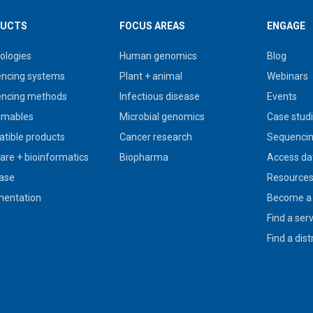
UCTS
FOCUS AREAS
ENGAGE
ologies
Human genomics
Blog
ncing systems
Plant + animal
Webinars
ncing methods
Infectious disease
Events
umables
Microbial genomics
Case stud
tible products
Cancer research
Sequencin
are + bioinformatics
Biopharma
Access da
ase
Resource
entation
Become a 
Find a ser
Find a dist