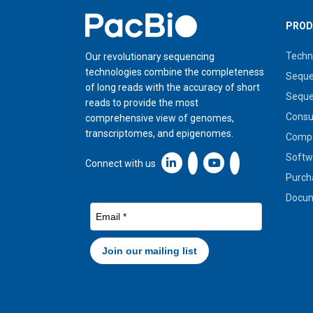
Home
PROD
Techn
Our revolutionary sequencing
technologies combine the completeness
Seque
of long reads with the accuracy of short
Seque
reads to provide the most
Cons
comprehensive view of genomes,
transcriptomes, and epigenomes.
Compa
Softw
Linkedin icon New Window
Connect with us
Purch
Docum