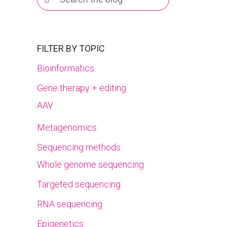
for:
FILTER BY TOPIC
Bioinformatics
Gene therapy + editing
AAV
Metagenomics
Sequencing methods
Whole genome sequencing
Targeted sequencing
RNA sequencing
Epigenetics