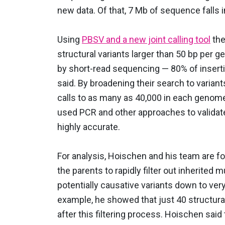
new data. Of that, 7 Mb of sequence falls 
Using
PBSV and a new joint calling tool
the
structural variants larger than 50 bp per
by short-read sequencing — 80% of insert
said. By broadening their search to variant
calls to as many as 40,000 in each genome,
used PCR and other approaches to validate
highly accurate.
For analysis, Hoischen and his team are 
the parents to rapidly filter out inherited 
potentially causative variants down to ve
example, he showed that just 40 structural 
after this filtering process. Hoischen said 