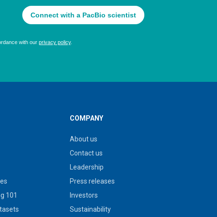
COMPANY
About us
Contact us
Leadership
ies
Press releases
g 101
Investors
tasets
Sustainability