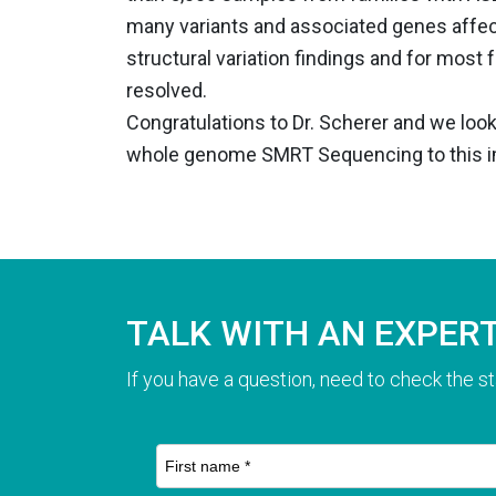
many variants and associated genes affecti
structural variation findings and for most 
resolved.
Congratulations to Dr. Scherer and we loo
whole genome SMRT Sequencing to this im
TALK WITH AN EXPER
If you have a question, need to check the st