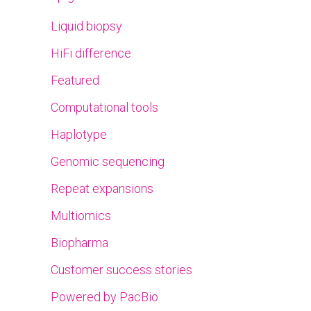
Liquid biopsy
HiFi difference
Featured
Computational tools
Haplotype
Genomic sequencing
Repeat expansions
Multiomics
Biopharma
Customer success stories
Powered by PacBio