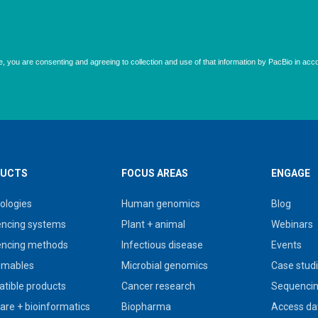
UCTS
FOCUS AREAS
ENGAGE
ologies
Human genomics
Blog
ncing systems
Plant + animal
Webinars
ncing methods
Infectious disease
Events
umables
Microbial genomics
Case stud
tible products
Cancer research
Sequencin
are + bioinformatics
Biopharma
Access da