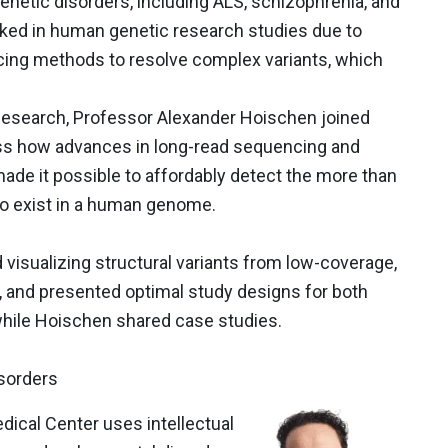
netic disorders, including ALS, schizophrenia, and
oked in human genetic research studies due to
cing methods to resolve complex variants, which
esearch, Professor Alexander Hoischen joined
uss how advances in long-read sequencing and
 made it possible to affordably detect the more than
to exist in a human genome.
visualizing structural variants from low-coverage,
and presented optimal study designs for both
while Hoischen shared case studies.
sorders
ical Center uses intellectual