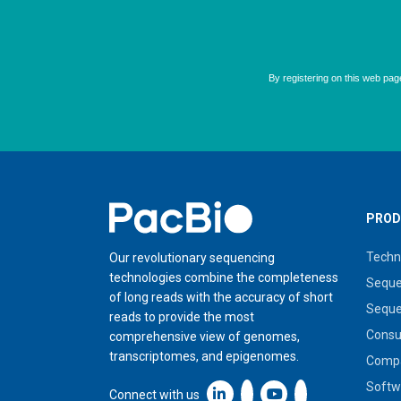
Home
PROD
Techn
Our revolutionary sequencing
technologies combine the completeness
Seque
of long reads with the accuracy of short
Seque
reads to provide the most
Cons
comprehensive view of genomes,
transcriptomes, and epigenomes.
Compa
Softw
Linkedin icon New Window
Connect with us