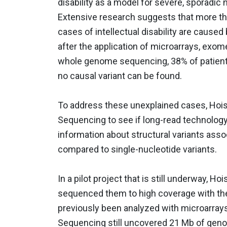
disability as a model for severe, sporadi
Extensive research suggests that more t
cases of intellectual disability are caused
after the application of microarrays, exo
whole genome sequencing, 38% of patien
no causal variant can be found.
To address these unexplained cases, Hoi
Sequencing to see if long-read technology
information about structural variants assoc
compared to single-nucleotide variants.
In a pilot project that is still underway, H
sequenced them to high coverage with the
previously been analyzed with microarra
Sequencing still uncovered 21 Mb of geno