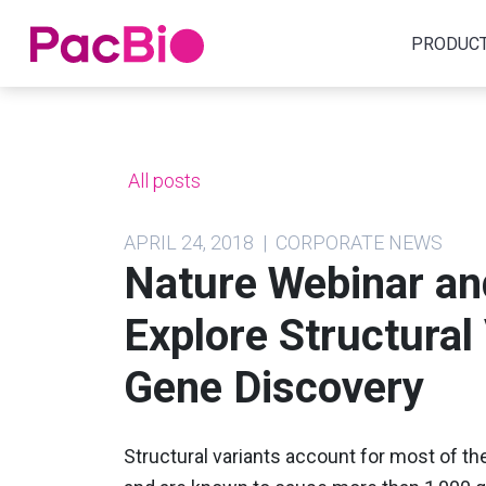
Home
PRODUC
Skip
to
content
All posts
APRIL 24, 2018 | CORPORATE NEWS
Nature Webinar a
Explore Structural
Gene Discovery
Structural variants account for most of t