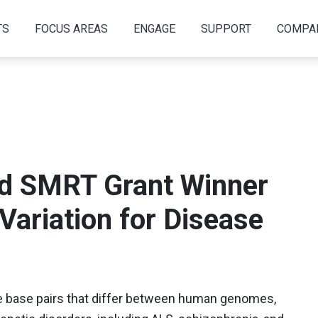
TS
FOCUS AREAS
ENGAGE
SUPPORT
COMPA
nd SMRT Grant Winner
 Variation for Disease
he base pairs that differ between human genomes,