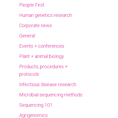
People First
Human genetics research
Corporate news
General
Events + conferences
Plant + animal biology
Products, procedures +
protocols
Infectious disease research
Microbial sequencing methods
Sequencing 101
Agrigenomics