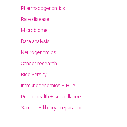
Pharmacogenomics
Rare disease
Microbiome
Data analysis
Neurogenomics
Cancer research
Biodiversity
Immunogenomics + HLA
Public health + surveillance
Sample + library preparation