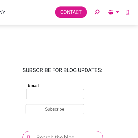
Toggle
CONTACT
NY
SUBSCRIBE FOR BLOG UPDATES:
Search