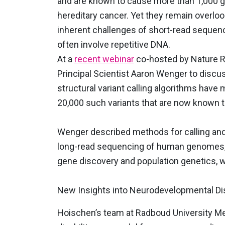
and are known to cause more than 1,000 ge
hereditary cancer. Yet they remain overlo
inherent challenges of short-read sequen
often involve repetitive DNA.
At a
recent webinar
co-hosted by Nature R
Principal Scientist Aaron Wenger to disc
structural variant calling algorithms have
20,000 such variants that are now known 
Wenger described methods for calling and 
long-read sequencing of human genomes, 
gene discovery and population genetics, 
New Insights into Neurodevelopmental Di
Hoischen’s team at Radboud University Med