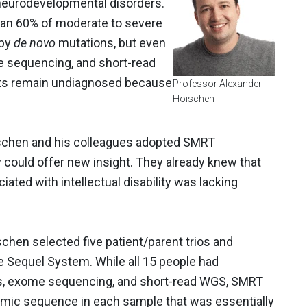
c neurodevelopmental disorders.
han 60% of moderate to severe
 by
de novo
mutations, but even
me sequencing, and short-read
ts remain undiagnosed because
Professor Alexander
Hoischen
schen and his colleagues adopted SMRT
 could offer new insight. They already knew that
iated with intellectual disability was lacking
oischen selected five patient/parent trios and
 Sequel System. While all 15 people had
ys, exome sequencing, and short-read WGS, SMRT
mic sequence in each sample that was essentially