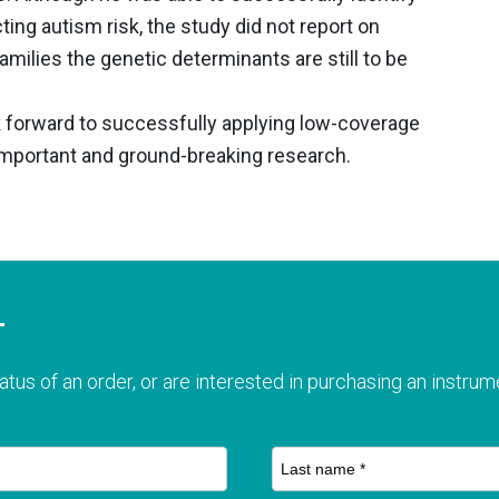
ng autism risk, the study did not report on
families the genetic determinants are still to be
k forward to successfully applying low-coverage
portant and ground-breaking research.
T
atus of an order, or are interested in purchasing an instrume