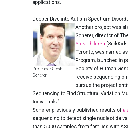
applications.
Deeper Dive into Autism Spectrum Disord
Another project was al
Scherer, director of Th
Sick Children
(SickKids
Toronto, was named as 
Program, launched in p
Society of Human Genet
Professor Stephen
Scherer
receive sequencing on 
pursue the project en
Sequencing to Find Structural Variation Mu
Individuals.”
Scherer previously published results of
a 
sequencing to detect single nucleotide var
than 5,000 samples from families with ASD