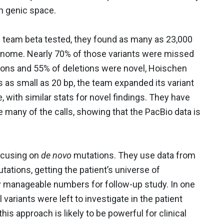
in genic space.
 team beta tested, they found as many as 23,000
 genome. Nearly 70% of those variants were missed
ions and 55% of deletions were novel, Hoischen
s as small as 20 bp, the team expanded its variant
 with similar stats for novel findings. They have
 many of the calls, showing that the PacBio data is
focusing on
de novo
mutations. They use data from
mutations, getting the patient’s universe of
ry manageable numbers for follow-up study. In one
variants were left to investigate in the patient
this approach is likely to be powerful for clinical