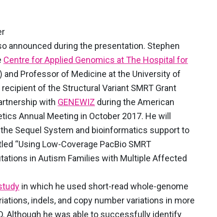
er
so announced during the presentation. Stephen
e
Centre for Applied Genomics at The Hospital for
)
and Professor of Medicine at the University of
recipient of the Structural Variant SMRT Grant
artnership with
GENEWIZ
during the American
ics Annual Meeting in October 2017. He will
the Sequel System and bioinformatics support to
titled “Using Low-Coverage PacBio SMRT
tations in Autism Families with Multiple Affected
study
in which he used short-read whole-genome
iations, indels, and copy number variations in more
. Although he was able to successfully identify