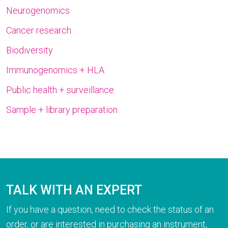
Neurogenomics
Cancer research
Biodiversity
Immunogenomics + HLA
Public health + surveillance
Sample + library preparation
TALK WITH AN EXPERT
If you have a question, need to check the status of an
order, or are interested in purchasing an instrument,