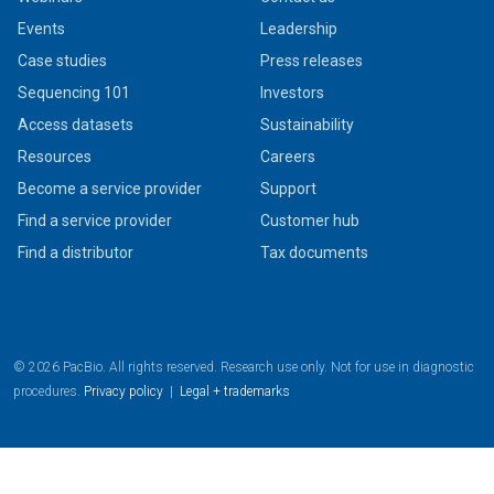
Events
Leadership
Case studies
Press releases
Sequencing 101
Investors
Access datasets
Sustainability
Resources
Careers
Become a service provider
Support
Find a service provider
Customer hub
Find a distributor
Tax documents
© 2026 PacBio. All rights reserved. Research use only. Not for use in diagnostic
procedures.
Privacy policy
|
Legal + trademarks