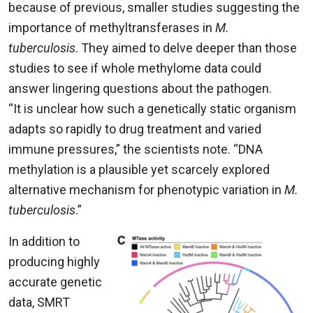
because of previous, smaller studies suggesting the
importance of methyltransferases in
M.
tuberculosis
. They aimed to delve deeper than those
studies to see if whole methylome data could
answer lingering questions about the pathogen.
“It is unclear how such a genetically static organism
adapts so rapidly to drug treatment and varied
immune pressures,” the scientists note. “DNA
methylation is a plausible yet scarcely explored
alternative mechanism for phenotypic variation in
M.
tuberculosis
.”
In addition to
producing highly
accurate genetic
data, SMRT