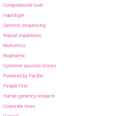
Computational tools
Haplotype
Genomic sequencing
Repeat expansions
Multiomics
Biopharma
Customer success stories
Powered by PacBio
People First
Human genetics research
Corporate news