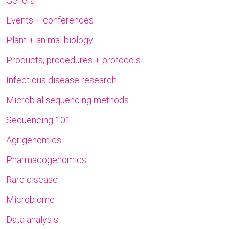
General
Events + conferences
Plant + animal biology
Products, procedures + protocols
Infectious disease research
Microbial sequencing methods
Sequencing 101
Agrigenomics
Pharmacogenomics
Rare disease
Microbiome
Data analysis