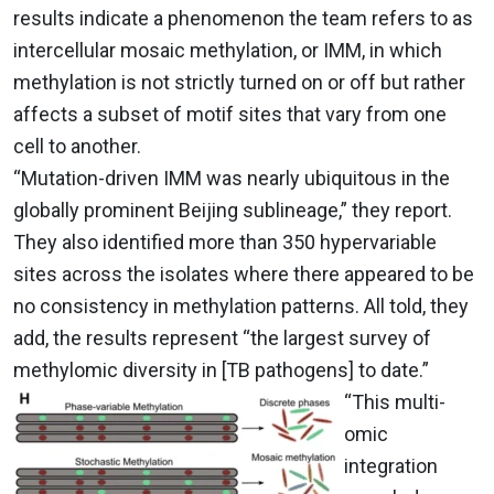
results indicate a phenomenon the team refers to as
intercellular mosaic methylation, or IMM, in which
methylation is not strictly turned on or off but rather
affects a subset of motif sites that vary from one
cell to another.
“Mutation-driven IMM was nearly ubiquitous in the
globally prominent Beijing sublineage,” they report.
They also identified more than 350 hypervariable
sites across the isolates where there appeared to be
no consistency in methylation patterns. All told, they
add, the results
represent “
the largest survey of
methylomic diversity in [TB pathogens] to date.”
“
This multi-
omic
integration