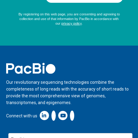
Home
Our revolutionary sequencing technologies combine the
completeness of long reads with the accuracy of short reads to
provide the most comprehensive view of genomes,
transcriptomes, and epigenomes.
Linkedin icon New Window
Connect with us