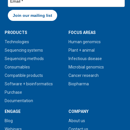
PRODUCTS
FOCUS AREAS
Technologies
Human genomics
Sequencing systems
Plant + animal
Sequencing methods
Infectious disease
Consumables
Microbial genomics
Compatible products
Cancer research
Software + bioinformatics
Biopharma
Purchase
Documentation
ENGAGE
COMPANY
Blog
About us
Webinars
Contact us