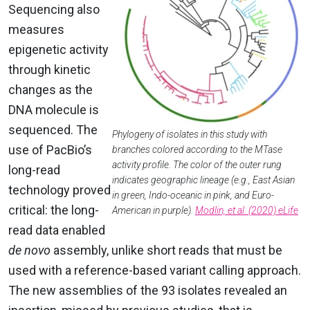
Sequencing also
measures
epigenetic activity
through kinetic
changes as the
DNA molecule is
sequenced. The
Phylogeny of isolates in this study with
use of PacBio’s
branches colored according to the MTase
activity profile. The color of the outer rung
long-read
indicates geographic lineage (e.g., East Asian
technology proved
in green, Indo-oceanic in pink, and Euro-
critical: the long-
American in purple).
Modlin, et al. (2020) eLife
read data enabled
de novo
assembly, unlike short reads that must be
used with a reference-based variant calling approach.
The new assemblies of the 93 isolates revealed an