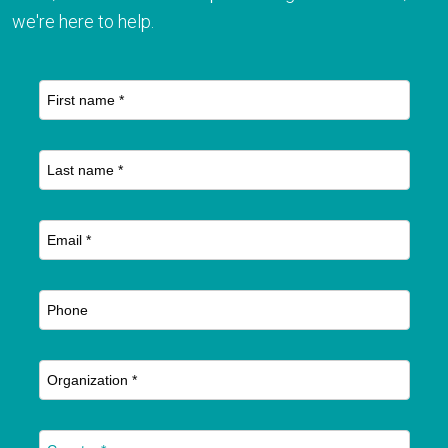
we're here to help.