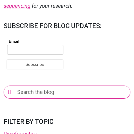
sequencing
for your research.
SUBSCRIBE FOR BLOG UPDATES:
Search
for:
FILTER BY TOPIC
Bioinformatics