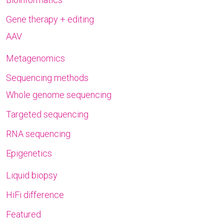
Gene therapy + editing
AAV
Metagenomics
Sequencing methods
Whole genome sequencing
Targeted sequencing
RNA sequencing
Epigenetics
Liquid biopsy
HiFi difference
Featured