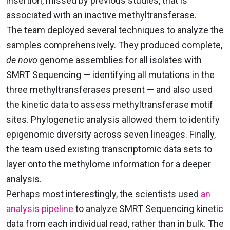
insertion, missed by previous studies, that is
associated with an inactive methyltransferase.
The team deployed several techniques to analyze the
samples comprehensively. They produced complete,
de novo
genome assemblies for all isolates with
SMRT Sequencing — identifying all mutations in the
three methyltransferases present — and also used
the kinetic data to assess methyltransferase motif
sites. Phylogenetic analysis allowed them to identify
epigenomic diversity across seven lineages. Finally,
the team used existing transcriptomic data sets to
layer onto the methylome information for a deeper
analysis.
Perhaps most interestingly, the scientists used
an
analysis pipeline
to analyze SMRT Sequencing kinetic
data from each individual read, rather than in bulk. The