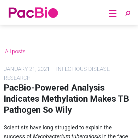
Home
Skip
to
content
All posts
JANUARY 21, 2021 | INFECTIOUS DISEASE
RESEARCH
PacBio-Powered Analysis
Indicates Methylation Makes TB
Pathogen So Wily
Scientists have long struggled to explain the
success of
Mycobacterium tuberculosis
in the face