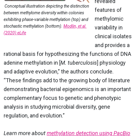
revealed
Conceptual illustration depicting the distinction
features of
between methylome diversity within colonies
methylomic
exhibiting phase-variable methylation (top) and
stochastic methylation (bottom).
Modlin, et al.
variability in
(2020) eLife
clinical isolates
and provides a
rational basis for hypothesizing the functions of DNA
adenine methylation in [
M. tuberculosis
] physiology
and adaptive evolution,” the authors conclude.
“
These findings add to the growing body of literature
demonstrating bacterial epigenomics is an important
complementary focus to genetic and phenotypic
analysis in studying microbial diversity, gene
regulation, and evolution.”
Learn more about
methylation detection using PacBio