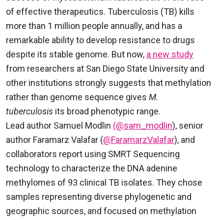
of effective therapeutics. Tuberculosis (TB) kills
more than 1 million people annually, and has a
remarkable ability to develop resistance to drugs
despite its stable genome. But now,
a new study
from researchers at San Diego State University and
other institutions strongly suggests that methylation
rather than genome sequence gives
M.
tuberculosis
its broad phenotypic range.
Lead author Samuel Modlin
(@sam_modlin
), senior
author Faramarz Valafar (
@FaramarzValafar
), and
collaborators report using SMRT Sequencing
technology to characterize the DNA adenine
methylomes of 93 clinical TB isolates. They chose
samples representing diverse phylogenetic and
geographic sources, and focused on methylation