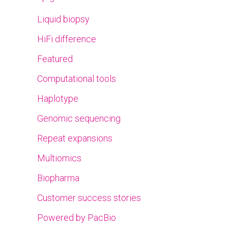
Liquid biopsy
HiFi difference
Featured
Computational tools
Haplotype
Genomic sequencing
Repeat expansions
Multiomics
Biopharma
Customer success stories
Powered by PacBio