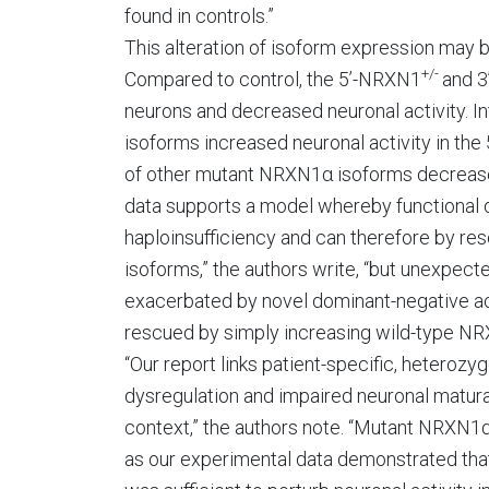
found in controls.”
This alteration of isoform expression may b
+/-
Compared to control, the 5’-NRXN1
and 
neurons and decreased neuronal activity. In
isoforms increased neuronal activity in th
of other mutant NRXN1α isoforms decreased
data supports a model whereby functional d
haploinsufficiency and can therefore by r
isoforms,” the authors write, “but unexpect
exacerbated by novel dominant-negative aci
rescued by simply increasing wild-type NR
“Our report links patient-specific, heteroz
dysregulation and impaired neuronal matura
context,” the authors note. “Mutant NRXN1α 
as our experimental data demonstrated tha