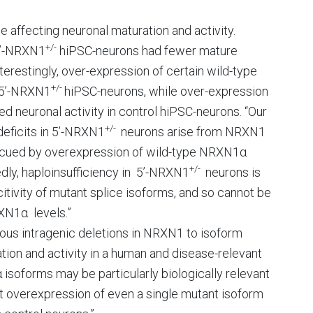
e affecting neuronal maturation and activity.
+/-
3’-NRXN1
hiPSC-neurons had fewer mature
terestingly, over-expression of certain wild-type
+/-
e 5’-NRXN1
hiPSC-neurons, while over-expression
 neuronal activity in control hiPSC-neurons. “Our
+/-
eficits in 5’-NRXN1
neurons arise from NRXN1
escued by overexpression of wild-type NRXN1α
+/-
edly, haploinsufficiency in 5’-NRXN1
neurons is
tivity of mutant splice isoforms, and so cannot be
XN1α levels.”
ygous intragenic deletions in NRXN1 to isoform
tion and activity in a human and disease-relevant
isoforms may be particularly biologically relevant
t overexpression of even a single mutant isoform