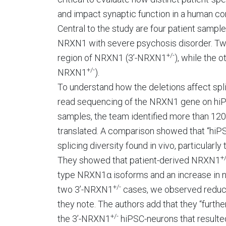
and impact synaptic function in a human con
Central to the study are four patient sampl
NRXN1 with severe psychosis disorder. Two 
+/-
region of NRXN1 (3’-NRXN1
), while the o
+/-
NRXN1
).
To understand how the deletions affect spli
read sequencing of the NRXN1 gene on hiPS
samples, the team identified more than 12
translated. A comparison showed that “hi
splicing diversity found in vivo, particularl
+/
They showed that patient-derived NRXN1
type NRXN1α isoforms and an increase in no
+/-
two 3’-NRXN1
cases, we observed reduce
they note. The authors add that they “fur
+/-
the 3’-NRXN1
hiPSC-neurons that resulte