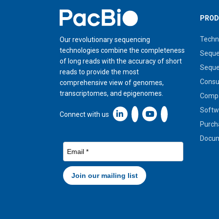
Home
PROD
Techn
Our revolutionary sequencing
technologies combine the completeness
Seque
of long reads with the accuracy of short
Seque
reads to provide the most
Cons
comprehensive view of genomes,
transcriptomes, and epigenomes.
Compa
Softw
Linkedin icon New Window
Connect with us
Purch
Docum