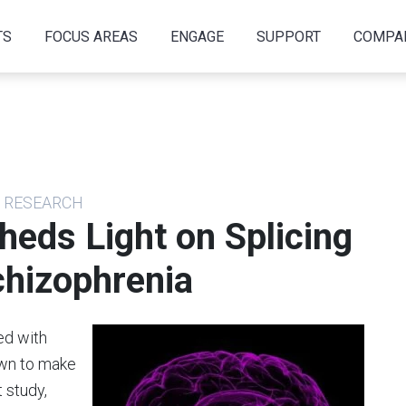
TS
FOCUS AREAS
ENGAGE
SUPPORT
COMPA
S RESEARCH
heds Light on Splicing
chizophrenia
ed with
own to make
t study,