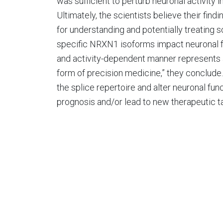
was sufficient to perturb neuronal activity i
Ultimately, the scientists believe their find
for understanding and potentially treating s
specific NRXN1 isoforms impact neuronal fat
and activity-dependent manner represents a
form of precision medicine,” they conclud
the splice repertoire and alter neuronal fun
prognosis and/or lead to new therapeutic ta