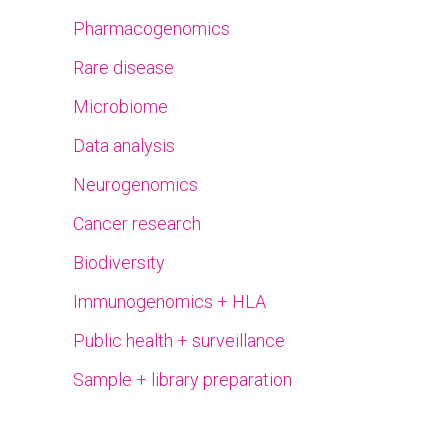
Pharmacogenomics
Rare disease
Microbiome
Data analysis
Neurogenomics
Cancer research
Biodiversity
Immunogenomics + HLA
Public health + surveillance
Sample + library preparation