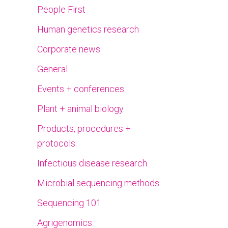
People First
Human genetics research
Corporate news
General
Events + conferences
Plant + animal biology
Products, procedures +
protocols
Infectious disease research
Microbial sequencing methods
Sequencing 101
Agrigenomics