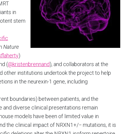
SMRT
ants in
potent stem
ific
in
Nature
flaherty
)
nd (
@kristenbrennand
), and collaborators at the
 other institutions undertook the project to help
etions in the neurexin-1 gene, including
erent boundaries) between patients, and the
 and diverse clinical presentations remain
 mouse models have been of limited value in
and the clinical impact of NRXN1+/− mutations, it is
ecific deletions alter the NRXN1 isoform repertoire