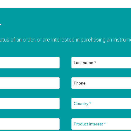
T
atus of an order, or are interested in purchasing an instrume