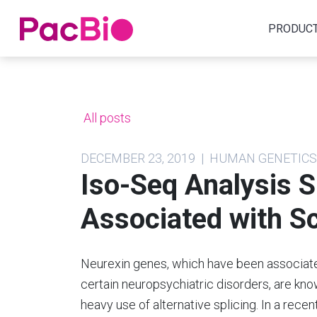
Home
PRODUC
Skip
to
content
All posts
DECEMBER 23, 2019 | HUMAN GENETIC
Iso-Seq Analysis S
Associated with S
Neurexin genes, which have been associat
certain neuropsychiatric disorders, are kn
heavy use of alternative splicing. In a recen