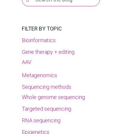
for:
FILTER BY TOPIC
Bioinformatics
Gene therapy + editing
AAV
Metagenomics
Sequencing methods
Whole genome sequencing
Targeted sequencing
RNA sequencing
Epigenetics