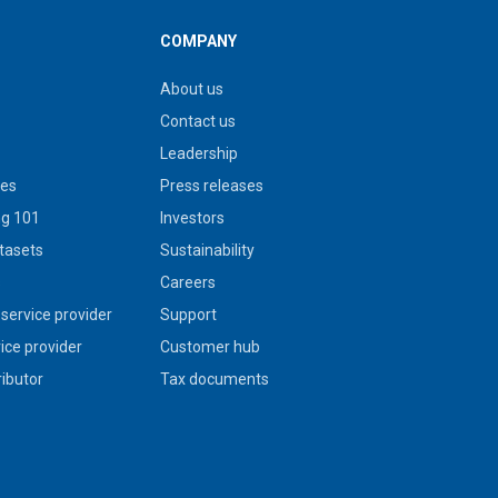
COMPANY
About us
Contact us
Leadership
ies
Press releases
g 101
Investors
tasets
Sustainability
s
Careers
service provider
Support
vice provider
Customer hub
ributor
Tax documents