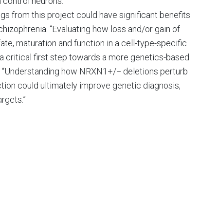
n control neurons.”
ings from this project could have significant benefits
chizophrenia. “Evaluating how loss and/or gain of
e, maturation and function in a cell-type-specific
 critical first step towards a more genetics-based
e. “Understanding how NRXN1+/− deletions perturb
ction could ultimately improve genetic diagnosis,
rgets.”