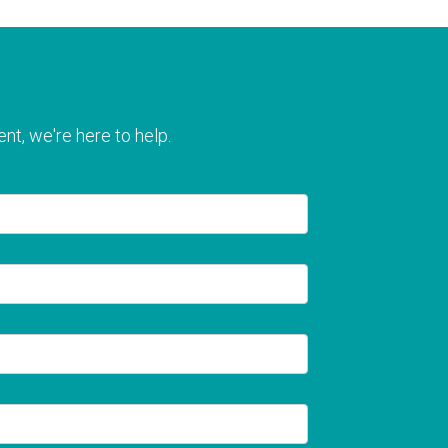
nt, we're here to help.