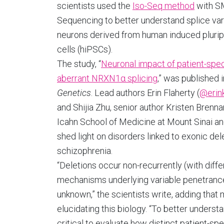
scientists used the
Iso-Seq method
with 
Sequencing to better understand splice vari
neurons derived from human induced pluri
cells (hiPSCs).
The study, “
Neuronal impact of patient-spec
aberrant NRXN1α splicing
,” was published 
Genetics
. Lead authors Erin Flaherty (
@erink
and Shijia Zhu, senior author Kristen Brenna
Icahn School of Medicine at Mount Sinai and
shed light on disorders linked to exonic del
schizophrenia.
“Deletions occur non-recurrently (with diff
mechanisms underlying variable penetrance
unknown,” the scientists write, adding that
elucidating this biology. “To better underst
critical to evaluate how distinct patient-sp