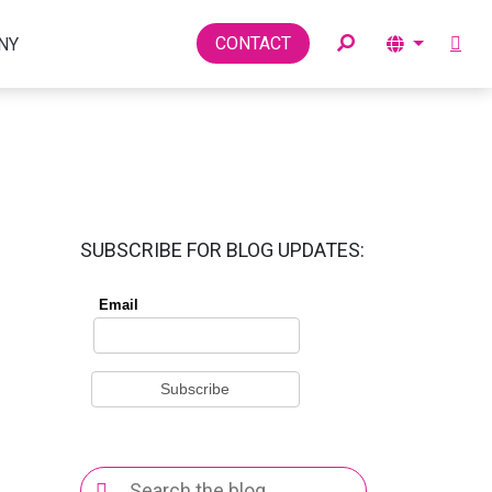
Toggle
CONTACT
NY
SUBSCRIBE FOR BLOG UPDATES:
Search