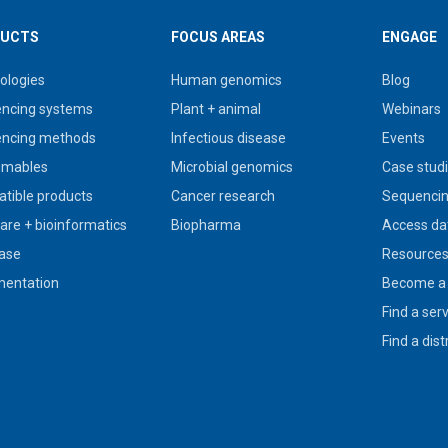
UCTS
FOCUS AREAS
ENGAGE
ologies
Human genomics
Blog
ncing systems
Plant + animal
Webinars
ncing methods
Infectious disease
Events
umables
Microbial genomics
Case stud
tible products
Cancer research
Sequencin
are + bioinformatics
Biopharma
Access da
ase
Resource
entation
Become a 
Find a ser
Find a dist