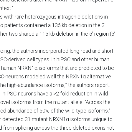
text.”
es with rare heterozygous intragenic deletions in
patients contained a 136 kb deletion in the 3’
ther two shared a 115 kb deletion in the 5’ region (5’-
cing, the authors incorporated long-read and short-
C-derived cell types. In hiPSC and other human
0 human NRXN1α isoforms that are predicted to be
PSC-neurons modeled well the NRXN1α alternative
y the high-abundance isoforms,” the authors report.
-
hiPSC-neurons have a >2-fold reduction in wild
vel isoforms from the mutant allele. “Across the
d abundance of 50% of the wild-type isoforms,”
ther detected 31 mutant NRXN1α isoforms unique to
d from splicing across the three deleted exons not