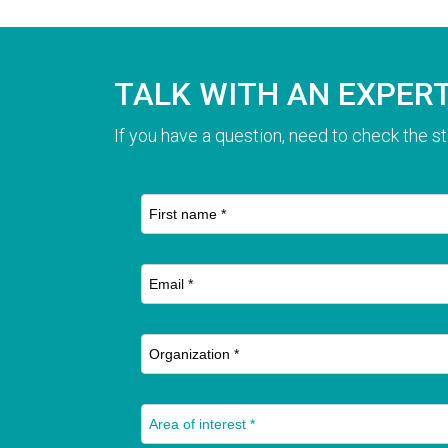
TALK WITH AN EXPER
If you have a question, need to check the st