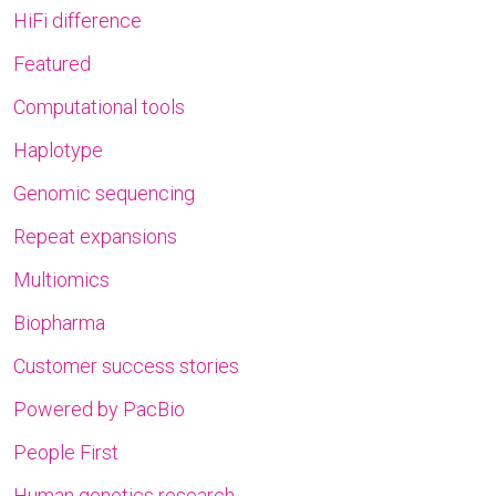
HiFi difference
Featured
Computational tools
Haplotype
Genomic sequencing
Repeat expansions
Multiomics
Biopharma
Customer success stories
Powered by PacBio
People First
Human genetics research