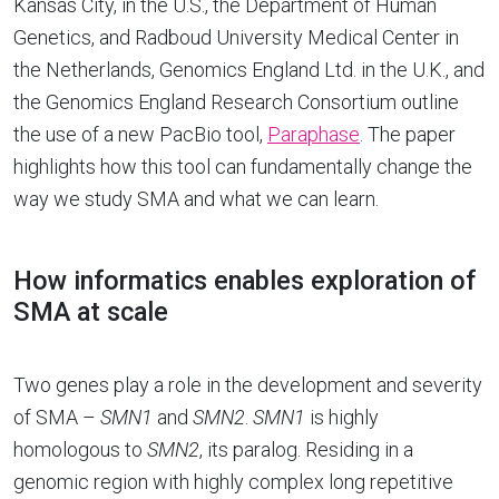
Kansas City, in the U.S., the Department of Human
Genetics, and Radboud University Medical Center in
the Netherlands, Genomics England Ltd. in the U.K., and
the Genomics England Research Consortium outline
the use of a new PacBio tool,
Paraphase
. The paper
highlights how this tool can fundamentally change the
way we study SMA and what we can learn.
How informatics enables exploration of
SMA at scale
Two genes play a role in the development and severity
of SMA –
SMN1
and
SMN2
.
SMN1
is highly
homologous to
SMN2
, its paralog. Residing in a
genomic region with highly complex long repetitive