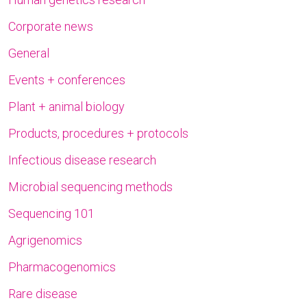
Corporate news
General
Events + conferences
Plant + animal biology
Products, procedures + protocols
Infectious disease research
Microbial sequencing methods
Sequencing 101
Agrigenomics
Pharmacogenomics
Rare disease