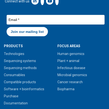
Linkedin icon New Window
Connect with us
PRODUCTS
FOCUS AREAS
Technologies
Human genomics
Sequencing systems
Plant + animal
Sequencing methods
Infectious disease
Consumables
Microbial genomics
Compatible products
Cancer research
Software + bioinformatics
Biopharma
Purchase
Documentation