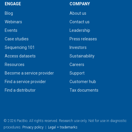
ENGAGE
COMPANY
Blog
About us
Webinars
Contact us
Events
Leadership
Case studies
Press releases
Sequencing 101
Investors
Access datasets
Sustainability
Resources
Careers
Become a service provider
Support
Find a service provider
Customer hub
Find a distributor
Tax documents
© 2026 PacBio. All rights reserved. Research use only. Not for use in diagnostic
procedures.
Privacy policy
|
Legal + trademarks