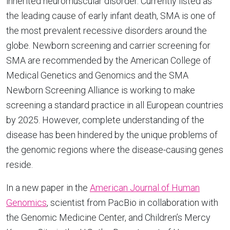
inherited neuromuscular disorder. Currently listed as
the leading cause of early infant death, SMA is one of
the most prevalent recessive disorders around the
globe. Newborn screening and carrier screening for
SMA are recommended by the American College of
Medical Genetics and Genomics and the SMA
Newborn Screening Alliance is working to make
screening a standard practice in all European countries
by 2025. However, complete understanding of the
disease has been hindered by the unique problems of
the genomic regions where the disease-causing genes
reside.
In a new paper in the
American Journal of Human
Genomics
, scientist from PacBio in collaboration with
the Genomic Medicine Center, and Children’s Mercy