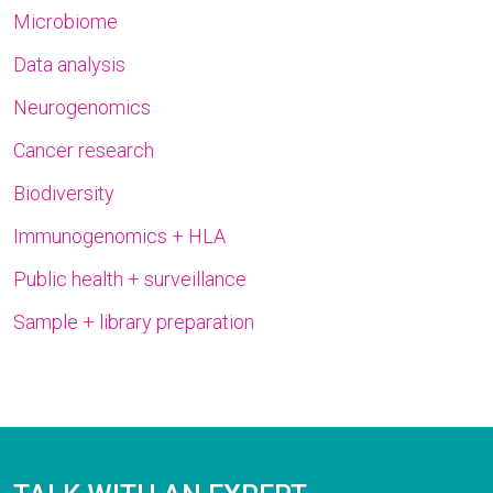
Microbiome
Data analysis
Neurogenomics
Cancer research
Biodiversity
Immunogenomics + HLA
Public health + surveillance
Sample + library preparation