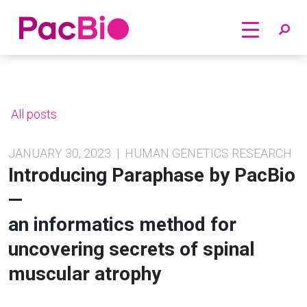
Home
Skip
to
content
All posts
JANUARY 30, 2023 | HUMAN GENETICS RESEARCH
Introducing Paraphase by PacBio
—
an informatics method for
uncovering secrets of spinal
muscular atrophy