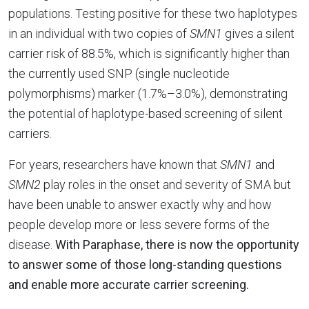
populations. Testing positive for these two haplotypes
in an individual with two copies of
SMN1
gives a silent
carrier risk of 88.5%, which is significantly higher than
the currently used SNP (single nucleotide
polymorphisms) marker (1.7%–3.0%), demonstrating
the potential of haplotype-based screening of silent
carriers.
For years, researchers have known that
SMN1
and
SMN2
play roles in the onset and severity of SMA but
have been unable to answer exactly why and how
people develop more or less severe forms of the
disease.
With Paraphase, there is now the opportunity
to answer some of those long-standing questions
and enable more accurate carrier screening.