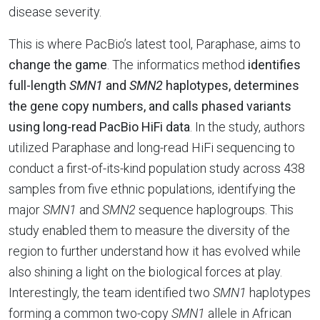
disease severity.
This is where PacBio’s latest tool, Paraphase, aims to
change the game
. The informatics method
identifies
full-length
SMN1
and
SMN2
haplotypes, determines
the gene copy numbers, and calls phased variants
using long-read PacBio HiFi data
. In the study, authors
utilized Paraphase and long-read HiFi sequencing to
conduct a first-of-its-kind population study across 438
samples from five ethnic populations, identifying the
major
SMN1
and
SMN2
sequence haplogroups. This
study enabled them to measure the diversity of the
region to further understand how it has evolved while
also shining a light on the biological forces at play.
Interestingly, the team identified two
SMN1
haplotypes
forming a common two-copy
SMN1
allele in African