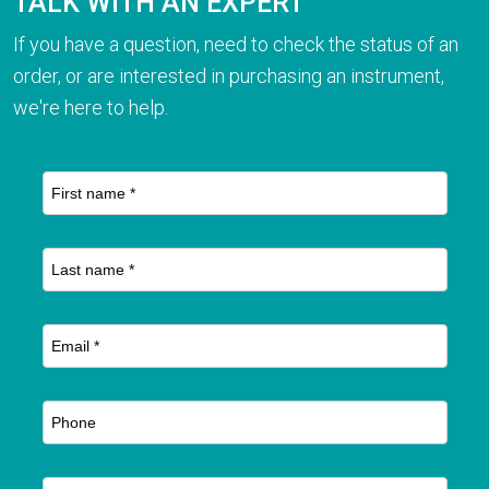
TALK WITH AN EXPERT
If you have a question, need to check the status of an
order, or are interested in purchasing an instrument,
we're here to help.