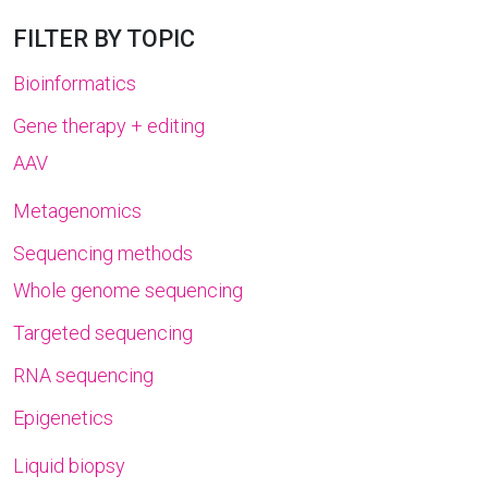
FILTER BY TOPIC
Bioinformatics
Gene therapy + editing
AAV
Metagenomics
Sequencing methods
Whole genome sequencing
Targeted sequencing
RNA sequencing
Epigenetics
Liquid biopsy