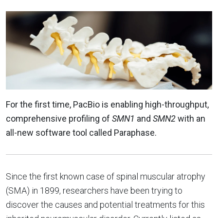
For the first time, PacBio is enabling high-throughput,
comprehensive profiling of
SMN1
and
SMN2
with an
all-new software tool called Paraphase.
Since the first known case of spinal muscular atrophy
(SMA) in 1899, researchers have been trying to
discover the causes and potential treatments for this