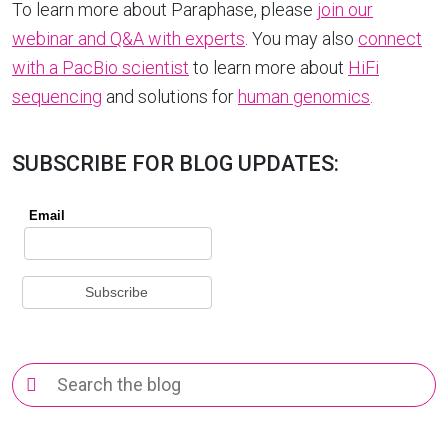
To learn more about Paraphase, please
join our
webinar and Q&A with experts
. You may also
connect
with a PacBio scientist
to learn more about
HiFi
sequencing
and solutions for
human genomics
.
SUBSCRIBE FOR BLOG UPDATES:
Search
for: