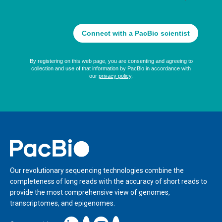
Home
Our revolutionary sequencing technologies combine the
completeness of long reads with the accuracy of short reads to
provide the most comprehensive view of genomes,
transcriptomes, and epigenomes.