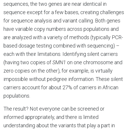
sequences, the two genes are near identical in
sequence except for a few bases, creating challenges
for sequence analysis and variant calling. Both genes
have variable copy numbers across populations and
are analyzed with a variety of methods (typically PCR-
based dosage testing combined with sequencing) –
each with their limitations. Identifying silent carriers
(having two copies of
SMN1
on one chromosome and
zero copies on the other), for example, is virtually
impossible without pedigree information. These silent
carriers account for about 27% of carriers in African
populations.
The result? Not everyone can be screened or
informed appropriately, and there is limited
understanding about the variants that play a part in