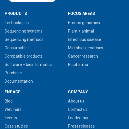
PRODUCTS
FOCUS AREAS
Technologies
Human genomics
Sequencing systems
Plant + animal
Sequencing methods
Infectious disease
Consumables
Microbial genomics
Compatible products
Cancer research
Software + bioinformatics
Biopharma
Purchase
Documentation
ENGAGE
COMPANY
Blog
About us
Webinars
Contact us
Events
Leadership
Case studies
Press releases