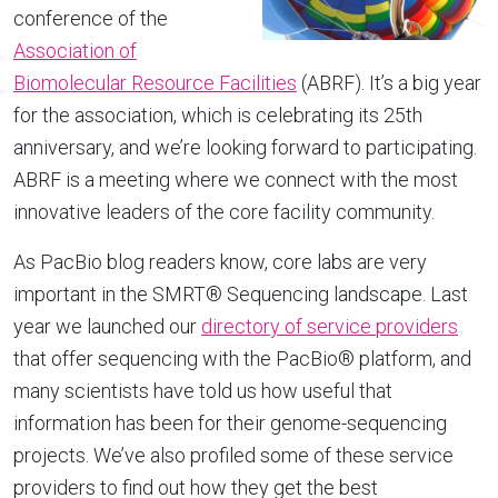
conference of the
Association of
Biomolecular Resource Facilities
(ABRF). It’s a big year
for the association, which is celebrating its 25th
anniversary, and we’re looking forward to participating.
ABRF is a meeting where we connect with the most
innovative leaders of the core facility community.
As PacBio blog readers know, core labs are very
important in the SMRT® Sequencing landscape. Last
year we launched our
directory of service providers
that offer sequencing with the PacBio® platform, and
many scientists have told us how useful that
information has been for their genome-sequencing
projects. We’ve also profiled some of these service
providers to find out how they get the best