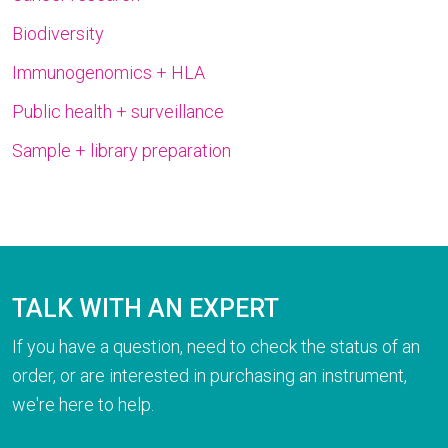
Biodiversity
Immunogenomics + HLA
Public health + surveillance
Sample + library preparation
TALK WITH AN EXPERT
If you have a question, need to check the status of an
order, or are interested in purchasing an instrument,
we're here to help.