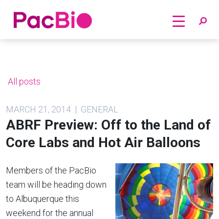
Home
Skip
to
content
All posts
MARCH 21, 2014 | GENERAL
ABRF Preview: Off to the Land of
Core Labs and Hot Air Balloons
Members of the PacBio
team will be heading down
to Albuquerque this
weekend for the annual