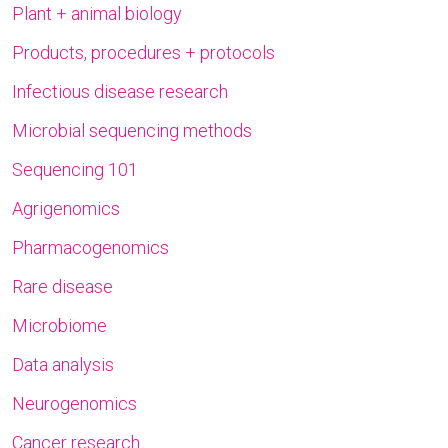
Plant + animal biology
Products, procedures + protocols
Infectious disease research
Microbial sequencing methods
Sequencing 101
Agrigenomics
Pharmacogenomics
Rare disease
Microbiome
Data analysis
Neurogenomics
Cancer research