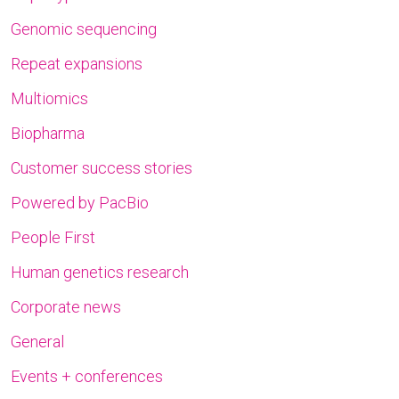
Genomic sequencing
Repeat expansions
Multiomics
Biopharma
Customer success stories
Powered by PacBio
People First
Human genetics research
Corporate news
General
Events + conferences