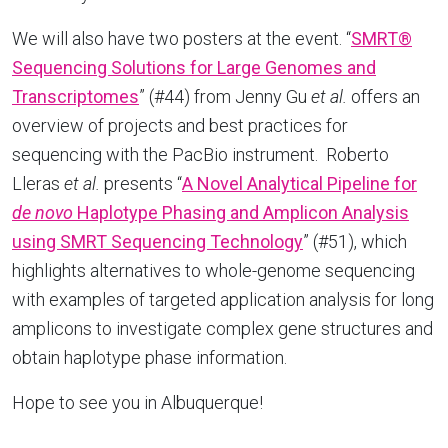
We will also have two posters at the event. “
SMRT®
Sequencing Solutions for Large Genomes and
Transcriptomes
” (#44) from Jenny Gu
et al.
offers an
overview of projects and best practices for
sequencing with the PacBio instrument. Roberto
Lleras
et al.
presents “
A Novel Analytical Pipeline for
de novo
Haplotype Phasing and Amplicon Analysis
using SMRT Sequencing Technology
” (#51), which
highlights alternatives to whole-genome sequencing
with examples of targeted application analysis for long
amplicons to investigate complex gene structures and
obtain haplotype phase information.
Hope to see you in Albuquerque!