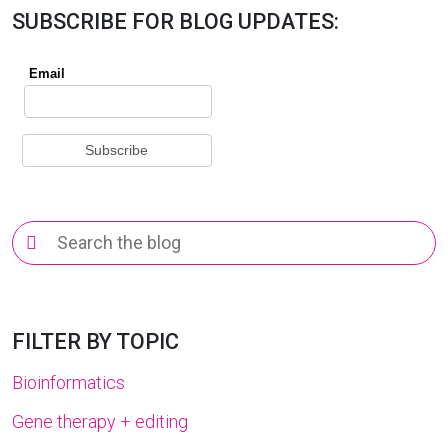
SUBSCRIBE FOR BLOG UPDATES:
Search
for:
FILTER BY TOPIC
Bioinformatics
Gene therapy + editing