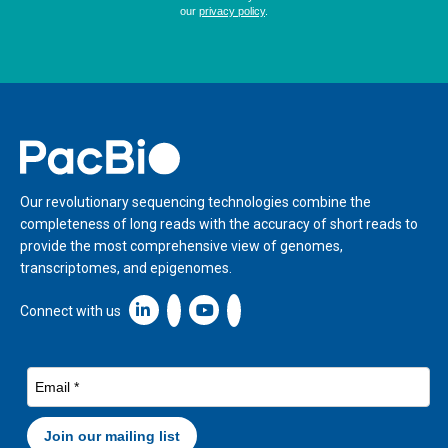
Home
Our revolutionary sequencing technologies combine the
completeness of long reads with the accuracy of short reads to
provide the most comprehensive view of genomes,
transcriptomes, and epigenomes.
Linkedin icon New Window
Connect with us