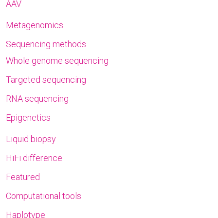
AAV
Metagenomics
Sequencing methods
Whole genome sequencing
Targeted sequencing
RNA sequencing
Epigenetics
Liquid biopsy
HiFi difference
Featured
Computational tools
Haplotype