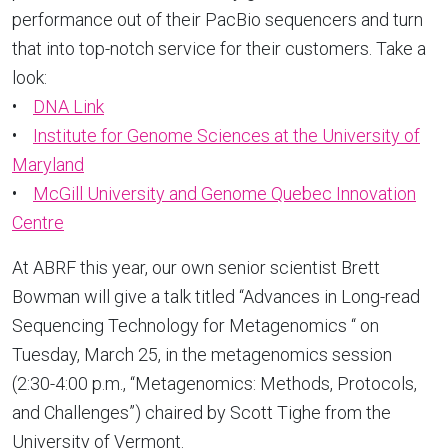
performance out of their PacBio sequencers and turn
that into top-notch service for their customers. Take a
look:
•
DNA Link
•
Institute for Genome Sciences at the University of
Maryland
•
McGill University and Genome Quebec Innovation
Centre
At ABRF this year, our own senior scientist Brett
Bowman will give a talk titled “Advances in Long-read
Sequencing Technology for Metagenomics “ on
Tuesday, March 25, in the metagenomics session
(2:30-4:00 p.m., “Metagenomics: Methods, Protocols,
and Challenges”) chaired by Scott Tighe from the
University of Vermont.