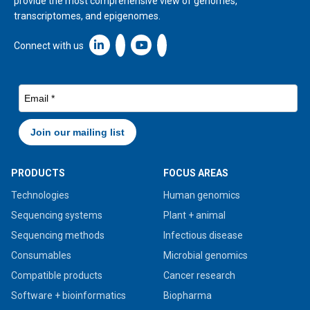
provide the most comprehensive view of genomes,
transcriptomes, and epigenomes.
Linkedin icon New Window
Connect with us
PRODUCTS
FOCUS AREAS
Technologies
Human genomics
Sequencing systems
Plant + animal
Sequencing methods
Infectious disease
Consumables
Microbial genomics
Compatible products
Cancer research
Software + bioinformatics
Biopharma