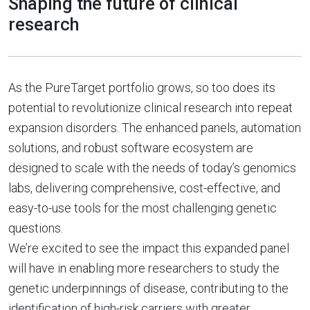
Shaping the future of clinical
research
As the PureTarget portfolio grows, so too does its
potential to revolutionize clinical research into repeat
expansion disorders. The enhanced panels, automation
solutions, and robust software ecosystem are
designed to scale with the needs of today’s genomics
labs, delivering comprehensive, cost-effective, and
easy-to-use tools for the most challenging genetic
questions.
We’re excited to see the impact this expanded panel
will have in enabling more researchers to study the
genetic underpinnings of disease, contributing to the
identification of high-risk carriers with greater