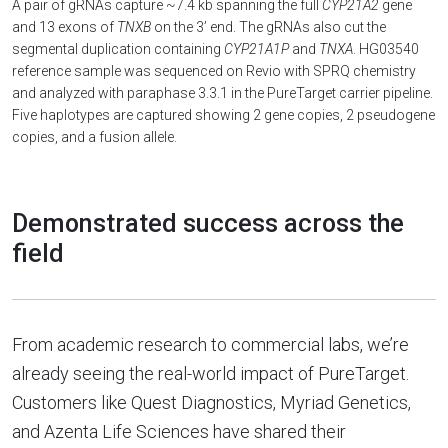
A pair of gRNAs capture ~7.4 kb spanning the full
CYP21A2
gene
and 13 exons of
TNXB
on the 3’ end. The gRNAs also cut the
segmental duplication containing
CYP21A1P
and
TNXA
. HG03540
reference sample was sequenced on Revio with SPRQ chemistry
and analyzed with paraphase 3.3.1 in the PureTarget carrier pipeline.
Five haplotypes are captured showing 2 gene copies, 2 pseudogene
copies, and a fusion allele.
Demonstrated success across the
field
From academic research to commercial labs, we’re
already seeing the real-world impact of PureTarget.
Customers like Quest Diagnostics, Myriad Genetics,
and Azenta Life Sciences have shared their