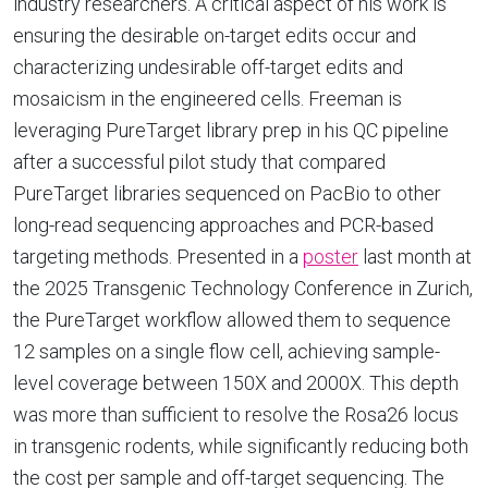
industry researchers. A critical aspect of his work is
ensuring the desirable on-target edits occur and
characterizing undesirable off-target edits and
mosaicism in the engineered cells. Freeman is
leveraging PureTarget library prep in his QC pipeline
after a successful pilot study that compared
PureTarget libraries sequenced on PacBio to other
long-read sequencing approaches and PCR-based
targeting methods. Presented in a
poster
last month at
the 2025 Transgenic Technology Conference in Zurich,
the PureTarget workflow allowed them to sequence
12 samples on a single flow cell, achieving sample-
level coverage between 150X and 2000X. This depth
was more than sufficient to resolve the Rosa26 locus
in transgenic rodents, while significantly reducing both
the cost per sample and off-target sequencing. The