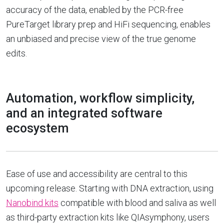
accuracy of the data, enabled by the PCR-free
PureTarget library prep and HiFi sequencing, enables
an unbiased and precise view of the true genome
edits.
Automation, workflow simplicity,
and an integrated software
ecosystem
Ease of use and accessibility are central to this
upcoming release. Starting with DNA extraction, using
Nanobind kits
compatible with blood and saliva as well
as third-party extraction kits like QIAsymphony, users