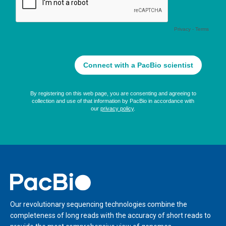
Home
Our revolutionary sequencing technologies combine the
completeness of long reads with the accuracy of short reads to