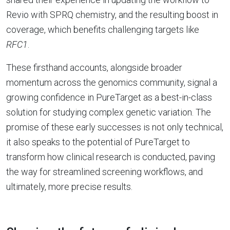
Revio with SPRQ chemistry, and the resulting boost in
coverage, which benefits challenging targets like
RFC1
.
These firsthand accounts, alongside broader
momentum across the genomics community, signal a
growing confidence in PureTarget as a best-in-class
solution for studying complex genetic variation. The
promise of these early successes is not only technical,
it also speaks to the potential of PureTarget to
transform how clinical research is conducted, paving
the way for streamlined screening workflows, and
ultimately, more precise results.