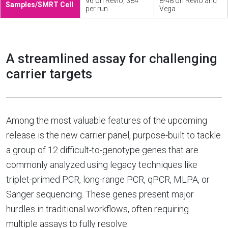
96 on Revio, 384
8-48 on Revio and
Samples/SMRT Cell
per run
Vega
A streamlined assay for challenging
carrier targets
Among the most valuable features of the upcoming
release is the new carrier panel, purpose-built to tackle
a group of 12 difficult-to-genotype genes that are
commonly analyzed using legacy techniques like
triplet-primed PCR, long-range PCR, qPCR, MLPA, or
Sanger sequencing. These genes present major
hurdles in traditional workflows, often requiring
multiple assays to fully resolve.