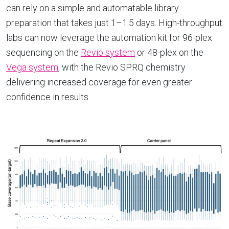
can rely on a simple and automatable library
preparation that takes just 1–1.5 days. High-throughput
labs can now leverage the automation kit for 96-plex
sequencing on the
Revio system
or 48-plex on the
Vega system
, with the Revio SPRQ chemistry
delivering increased coverage for even greater
confidence in results.