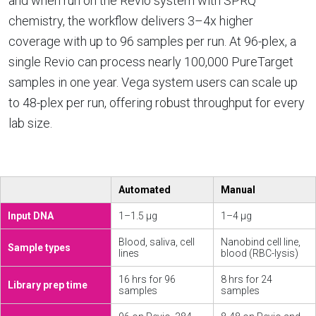
and when run on the Revio system with SPRQ
chemistry, the workflow delivers 3–4x higher
coverage with up to 96 samples per run. At 96-plex, a
single Revio can process nearly 100,000 PureTarget
samples in one year. Vega system users can scale up
to 48-plex per run, offering robust throughput for every
lab size.
Automated
Manual
Input DNA
1–1.5 µg
1–4 µg
Blood, saliva, cell
Nanobind cell line,
Sample types
lines
blood (RBC-lysis)
16 hrs for 96
8 hrs for 24
Library prep time
samples
samples