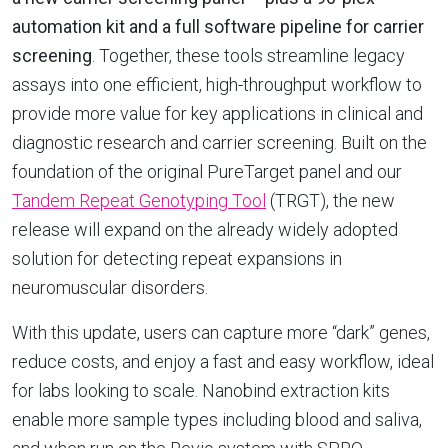
automation kit and a full software pipeline for carrier
screening
. Together, these tools streamline legacy
assays into one efficient, high-throughput workflow to
provide more value for key applications in clinical and
diagnostic research and carrier screening. Built on the
foundation of the original PureTarget panel and our
Tandem Repeat Genotyping Tool
(TRGT), the new
release will expand on the already widely adopted
solution for detecting repeat expansions in
neuromuscular disorders.
With this update, users can capture more “dark” genes,
reduce costs, and enjoy a fast and easy workflow, ideal
for labs looking to scale. Nanobind extraction kits
enable more sample types including blood and saliva,