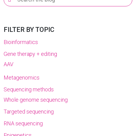
for:
FILTER BY TOPIC
Bioinformatics
Gene therapy + editing
AAV
Metagenomics
Sequencing methods
Whole genome sequencing
Targeted sequencing
RNA sequencing
Epigenetics