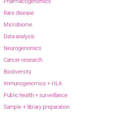
Pharmacogenomics
Rare disease
Microbiome
Data analysis
Neurogenomics
Cancer research
Biodiversity
Immunogenomics + HLA
Public health + surveillance
Sample + library preparation