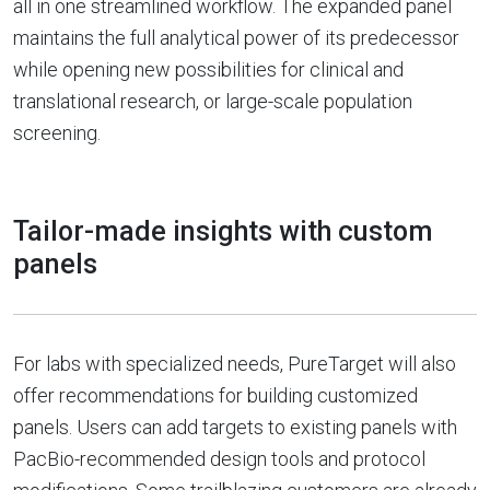
all in one streamlined workflow. The expanded panel
maintains the full analytical power of its predecessor
while opening new possibilities for clinical and
translational research, or large-scale population
screening.
Tailor-made insights with custom
panels
For labs with specialized needs, PureTarget will also
offer recommendations for building customized
panels. Users can add targets to existing panels with
PacBio-recommended design tools and protocol