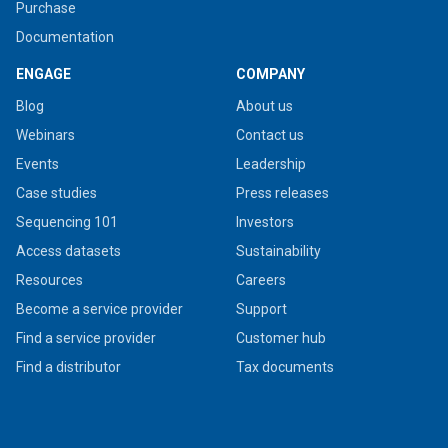
Purchase
Documentation
ENGAGE
COMPANY
Blog
About us
Webinars
Contact us
Events
Leadership
Case studies
Press releases
Sequencing 101
Investors
Access datasets
Sustainability
Resources
Careers
Become a service provider
Support
Find a service provider
Customer hub
Find a distributor
Tax documents