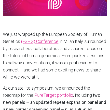
We just wrapped up the European Society of Human
Genetics
(ESHG) Conference
in Milan Italy, surrounded
by researchers, collaborators, and a shared focus on
the future of human genomics. From packed sessions
to hallway conversations, it was a great chance to
connect – and we had some exciting news to share
while we were at it.
At our satellite symposium, we announced the
roadmap for the
PureTarget portfolio
, including
two
new panels – an updated repeat expansion panel and
a new carrier screening panel – plus a 96-plex