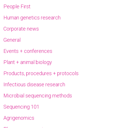
People First
Human genetics research
Corporate news
General
Events + conferences
Plant + animal biology
Products, procedures + protocols
Infectious disease research
Microbial sequencing methods
Sequencing 101
Agrigenomics