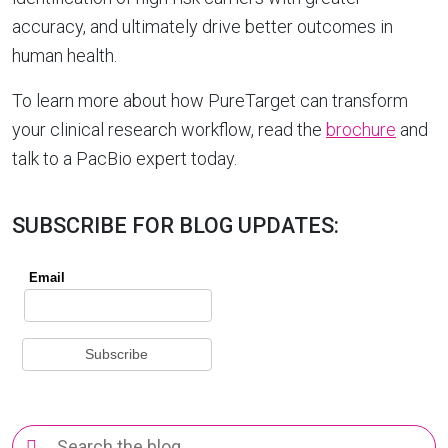
accuracy, and ultimately drive better outcomes in
human health.
To learn more about how PureTarget can transform
your clinical research workflow, read the
brochure
and
talk to a PacBio expert today.
SUBSCRIBE FOR BLOG UPDATES:
Search