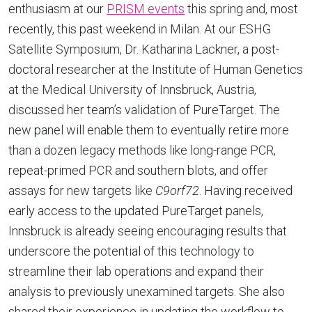
enthusiasm at our
PRISM events
this spring and, most
recently, this past weekend in Milan. At our ESHG
Satellite Symposium, Dr. Katharina Lackner, a post-
doctoral researcher at the Institute of Human Genetics
at the Medical University of Innsbruck, Austria,
discussed her team’s validation of PureTarget. The
new panel will enable them to eventually retire more
than a dozen legacy methods like long-range PCR,
repeat-primed PCR and southern blots, and offer
assays for new targets like
C9orf72
. Having received
early access to the updated PureTarget panels,
Innsbruck is already seeing encouraging results that
underscore the potential of this technology to
streamline their lab operations and expand their
analysis to previously unexamined targets. She also
shared their experience in updating the workflow to