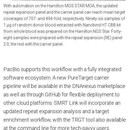
With automation on the Hamilton MGS STAR MOA, the updated
repeat expansion panel and the carrier panel can reach mean target
coverages of 707- and 494-fold, respectively. Ninety-six samples of
1 µg of random donor blood extracted with Nanobind HT CBB kit
from whole blood was prepared on the Hamilton NGS Star. Forty-
eight samples were prepared with the repeat expansion (RE) panel
2.0, the rest with the carrier panel.
PacBio supports this workflow with a fully integrated
software ecosystem. A new PureTarget carrier
pipeline will be available in the DNAnexus marketplace
as well as through GitHub for flexible deployment to
other cloud platforms. SMRT Link will incorporate an
updated repeat expansion analysis and a target
enrichment workflow, with the TRGT tool also available
at the command line for more tech-savvy users.