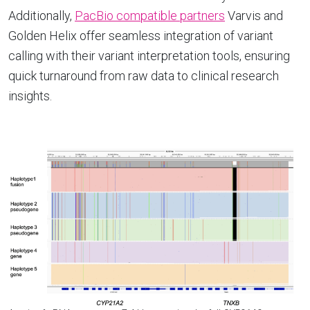
Additionally,
PacBio compatible partners
Varvis and
Golden Helix offer seamless integration of variant
calling with their variant interpretation tools, ensuring
quick turnaround from raw data to clinical research
insights.