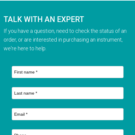
TALK WITH AN EXPERT
If you have a question, need to check the status of an
order, or are interested in purchasing an instrument,
we're here to help.