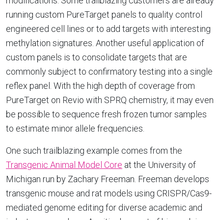
modifications. Some trailblazing customers are already
running custom PureTarget panels to quality control
engineered cell lines or to add targets with interesting
methylation signatures. Another useful application of
custom panels is to consolidate targets that are
commonly subject to confirmatory testing into a single
reflex panel. With the high depth of coverage from
PureTarget on Revio with SPRQ chemistry, it may even
be possible to sequence fresh frozen tumor samples
to estimate minor allele frequencies.
One such trailblazing example comes from the
Transgenic Animal Model Core
at the University of
Michigan run by Zachary Freeman. Freeman develops
transgenic mouse and rat models using CRISPR/Cas9-
mediated genome editing for diverse academic and