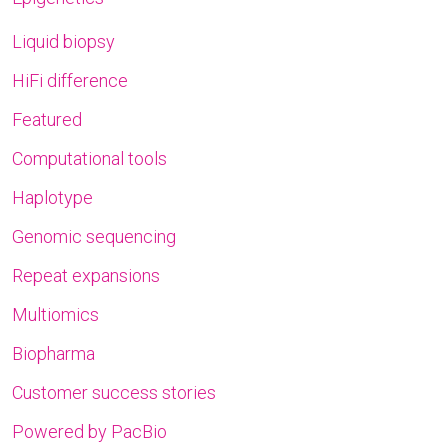
Liquid biopsy
HiFi difference
Featured
Computational tools
Haplotype
Genomic sequencing
Repeat expansions
Multiomics
Biopharma
Customer success stories
Powered by PacBio