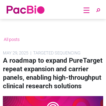
Home
Skip
to
content
All posts
MAY 29, 2025 | TARGETED SEQUENCING
A roadmap to expand PureTarget
repeat expansion and carrier
panels, enabling high-throughput
clinical research solutions