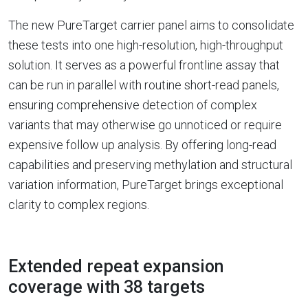
The new PureTarget carrier panel aims to consolidate
these tests into one high-resolution, high-throughput
solution. It serves as a powerful frontline assay that
can be run in parallel with routine short-read panels,
ensuring comprehensive detection of complex
variants that may otherwise go unnoticed or require
expensive follow up analysis. By offering long-read
capabilities and preserving methylation and structural
variation information, PureTarget brings exceptional
clarity to complex regions.
Extended repeat expansion
coverage with 38 targets