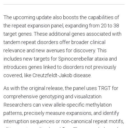
The upcoming update also boosts the capabilities of
the repeat expansion panel, expanding from 20 to 38
target genes. These additional genes associated with
tandem repeat disorders offer broader clinical
relevance and new avenues for discovery. This
includes new targets for Spinocerebellar ataxia and
introduces genes linked to disorders not previously
covered, like Creutzfeldt-Jakob disease.
As with the original release, the panel uses TRGT for
comprehensive genotyping and visualization.
Researchers can view allele-specific methylation
patterns, precisely measure expansions, and identify
interruption sequences or non-canonical repeat motifs,