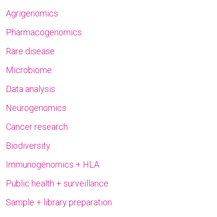
Agrigenomics
Pharmacogenomics
Rare disease
Microbiome
Data analysis
Neurogenomics
Cancer research
Biodiversity
Immunogenomics + HLA
Public health + surveillance
Sample + library preparation