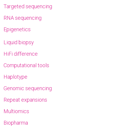
Targeted sequencing
RNA sequencing
Epigenetics
Liquid biopsy
HiFi difference
Computational tools
Haplotype
Genomic sequencing
Repeat expansions
Multiomics
Biopharma