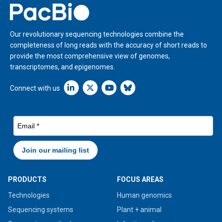
Home
Our revolutionary sequencing technologies combine the
completeness of long reads with the accuracy of short reads to
provide the most comprehensive view of genomes,
transcriptomes, and epigenomes.
Linkedin icon New Window
Connect with us
PRODUCTS
FOCUS AREAS
Technologies
Human genomics
Sequencing systems
Plant + animal