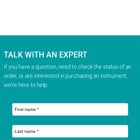
TALK WITH AN EXPERT
If you have a question, need to check the status of an
order, or are interested in purchasing an instrument,
we're here to help.