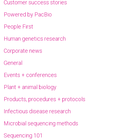
Customer success stories
Powered by PacBio
People First
Human genetics research
Corporate news
General
Events + conferences
Plant + animal biology
Products, procedures + protocols
Infectious disease research
Microbial sequencing methods
Sequencing 101