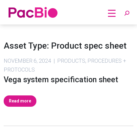
Home
Skip
to
Asset Type:
Product spec sheet
content
NOVEMBER 6, 2024 | PRODUCTS, PROCEDURES +
PROTOCOLS
Vega system specification sheet
Read more