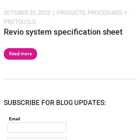
OCTOBER 25, 2022 | PRODUCTS, PROCEDURES +
PROTOCOLS
Revio system specification sheet
Read more
SUBSCRIBE FOR BLOG UPDATES: