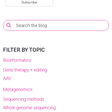
Search
for:
FILTER BY TOPIC
Bioinformatics
Gene therapy + editing
AAV
Metagenomics
Sequencing methods
Whole genome sequencing