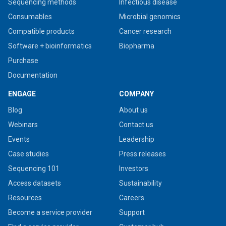
Sequencing methods
Infectious disease
Consumables
Microbial genomics
Compatible products
Cancer research
Software + bioinformatics
Biopharma
Purchase
Documentation
ENGAGE
COMPANY
Blog
About us
Webinars
Contact us
Events
Leadership
Case studies
Press releases
Sequencing 101
Investors
Access datasets
Sustainability
Resources
Careers
Become a service provider
Support