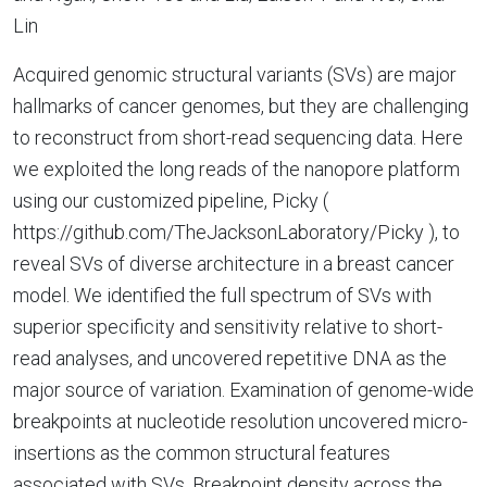
Lin
Acquired genomic structural variants (SVs) are major
hallmarks of cancer genomes, but they are challenging
to reconstruct from short-read sequencing data. Here
we exploited the long reads of the nanopore platform
using our customized pipeline, Picky (
https://github.com/TheJacksonLaboratory/Picky ), to
reveal SVs of diverse architecture in a breast cancer
model. We identified the full spectrum of SVs with
superior specificity and sensitivity relative to short-
read analyses, and uncovered repetitive DNA as the
major source of variation. Examination of genome-wide
breakpoints at nucleotide resolution uncovered micro-
insertions as the common structural features
associated with SVs. Breakpoint density across the