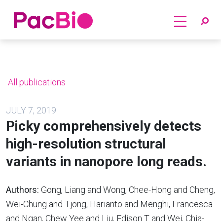
Home
Skip
to
content
All publications
JULY 7, 2019
Picky comprehensively detects
high-resolution structural
variants in nanopore long reads.
Authors:
Gong, Liang and Wong, Chee-Hong and Cheng,
Wei-Chung and Tjong, Harianto and Menghi, Francesca
and Ngan, Chew Yee and Liu, Edison T and Wei, Chia-