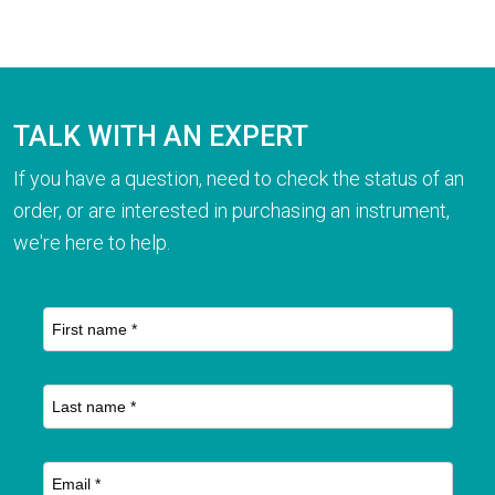
TALK WITH AN EXPERT
If you have a question, need to check the status of an
order, or are interested in purchasing an instrument,
we're here to help.