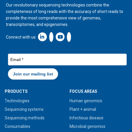
Our revolutionary sequencing technologies combine the
completeness of long reads with the accuracy of short reads to
provide the most comprehensive view of genomes,
transcriptomes, and epigenomes.
Linkedin icon New Window
Connect with us
PRODUCTS
FOCUS AREAS
Technologies
Human genomics
Sequencing systems
Plant + animal
Sequencing methods
Infectious disease
Consumables
Microbial genomics