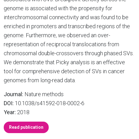
genome is associated with the propensity for
interchromosomal connectivity and was found to be
enriched in promoters and transcribed regions of the
genome. Furthermore, we observed an over-
representation of reciprocal translocations from
chromosomal double-crossovers through phased SVs.
We demonstrate that Picky analysis is an effective
tool for comprehensive detection of SVs in cancer
genomes from long-read data.
Journal:
Nature methods
DOI:
10.1038/s41592-018-0002-6
Year:
2018
Read publication