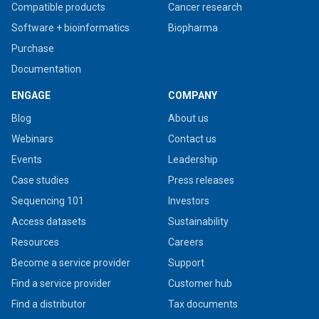
Compatible products
Cancer research
Software + bioinformatics
Biopharma
Purchase
Documentation
ENGAGE
COMPANY
Blog
About us
Webinars
Contact us
Events
Leadership
Case studies
Press releases
Sequencing 101
Investors
Access datasets
Sustainability
Resources
Careers
Become a service provider
Support
Find a service provider
Customer hub
Find a distributor
Tax documents