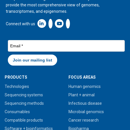
provide the most comprehensive view of genomes,
transcriptomes, and epigenomes.
Linkedin icon New Window
Connect with us
PRODUCTS
FOCUS AREAS
Technologies
Human genomics
Sequencing systems
Plant + animal
Sequencing methods
Infectious disease
Consumables
Microbial genomics
Compatible products
Cancer research
Software + bioinformatics
Biopharma