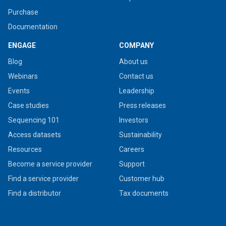
Purchase
Documentation
ENGAGE
COMPANY
Blog
About us
Webinars
Contact us
Events
Leadership
Case studies
Press releases
Sequencing 101
Investors
Access datasets
Sustainability
Resources
Careers
Become a service provider
Support
Find a service provider
Customer hub
Find a distributor
Tax documents