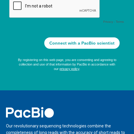
Home
Our revolutionary sequencing technologies combine the
completeness of long reads with the accuracy of short reads to