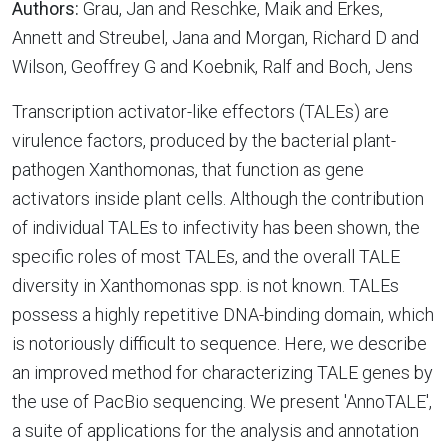
Authors:
Grau, Jan and Reschke, Maik and Erkes,
Annett and Streubel, Jana and Morgan, Richard D and
Wilson, Geoffrey G and Koebnik, Ralf and Boch, Jens
Transcription activator-like effectors (TALEs) are
virulence factors, produced by the bacterial plant-
pathogen Xanthomonas, that function as gene
activators inside plant cells. Although the contribution
of individual TALEs to infectivity has been shown, the
specific roles of most TALEs, and the overall TALE
diversity in Xanthomonas spp. is not known. TALEs
possess a highly repetitive DNA-binding domain, which
is notoriously difficult to sequence. Here, we describe
an improved method for characterizing TALE genes by
the use of PacBio sequencing. We present 'AnnoTALE',
a suite of applications for the analysis and annotation