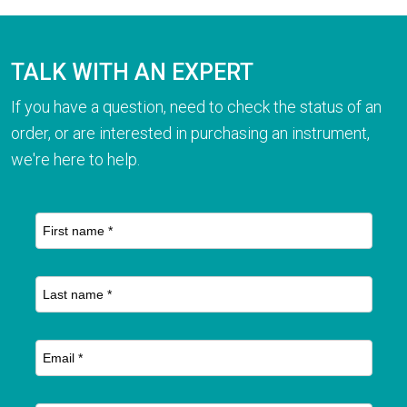
TALK WITH AN EXPERT
If you have a question, need to check the status of an
order, or are interested in purchasing an instrument,
we're here to help.