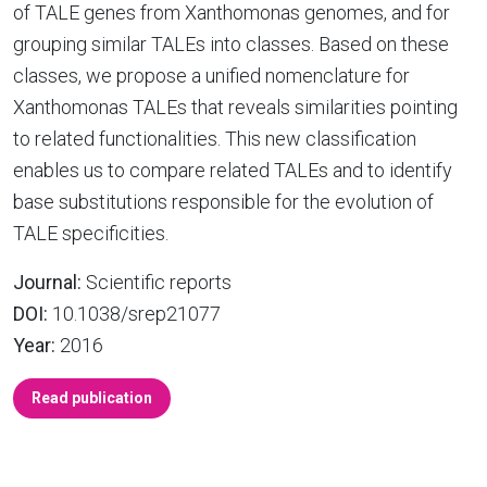
of TALE genes from Xanthomonas genomes, and for
grouping similar TALEs into classes. Based on these
classes, we propose a unified nomenclature for
Xanthomonas TALEs that reveals similarities pointing
to related functionalities. This new classification
enables us to compare related TALEs and to identify
base substitutions responsible for the evolution of
TALE specificities.
Journal:
Scientific reports
DOI:
10.1038/srep21077
Year:
2016
Read publication