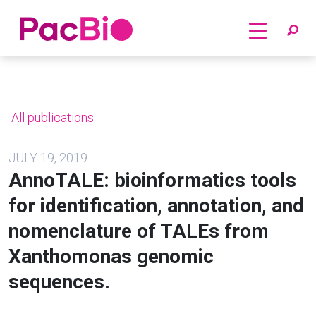
Home
Skip
to
content
All publications
JULY 19, 2019
AnnoTALE: bioinformatics tools
for identification, annotation, and
nomenclature of TALEs from
Xanthomonas genomic
sequences.