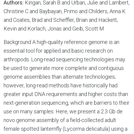
Authors:
Kingan, Sarah B and Urban, Julie and Lambert,
Christine C and Baybayan, Primo and Childers, Anna K
and Coates, Brad and Scheffler, Brian and Hackett,
Kevin and Korlach, Jonas and Geib, Scott M
Background A high-quality reference genome is an
essential tool for applied and basic research on
arthropods. Long-read sequencing technologies may
be used to generate more complete and contiguous
genome assemblies than alternate technologies;
however, long-read methods have historically had
greater input DNA requirements and higher costs than
next-generation sequencing, which are barriers to their
use on many samples. Here, we present a 2.3 Gb de
novo genome assembly of a field-collected adult
female spotted lanternfly (Lycorma delicatula) using a