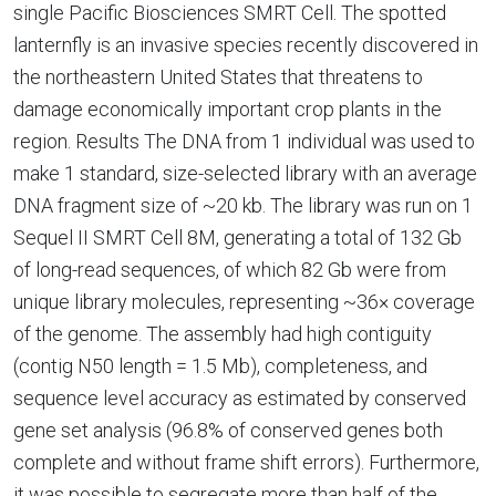
single Pacific Biosciences SMRT Cell. The spotted
lanternfly is an invasive species recently discovered in
the northeastern United States that threatens to
damage economically important crop plants in the
region. Results The DNA from 1 individual was used to
make 1 standard, size-selected library with an average
DNA fragment size of ~20 kb. The library was run on 1
Sequel II SMRT Cell 8M, generating a total of 132 Gb
of long-read sequences, of which 82 Gb were from
unique library molecules, representing ~36× coverage
of the genome. The assembly had high contiguity
(contig N50 length = 1.5 Mb), completeness, and
sequence level accuracy as estimated by conserved
gene set analysis (96.8% of conserved genes both
complete and without frame shift errors). Furthermore,
it was possible to segregate more than half of the