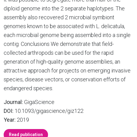
diploid genome into the 2 separate haplotypes. The
assembly also recovered 2 microbial symbiont
genomes known to be associated with L. delicatula,
each microbial genome being assembled into a single
contig. Conclusions We demonstrate that field-
collected arthropods can be used for the rapid
generation of high-quality genome assemblies, an
attractive approach for projects on emerging invasive
species, disease vectors, or conservation efforts of
endangered species.
Journal:
GigaScience
DOI:
10.1093/gigascience/giz122
Year:
2019
Read publication