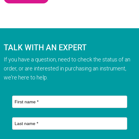
TALK WITH AN EXPERT
If you have a question, need to check the status of an
order, or are interested in purchasing an instrument,
we're here to help.