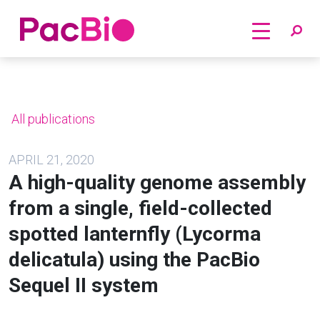
Home
Skip
to
content
All publications
APRIL 21, 2020
A high-quality genome assembly
from a single, field-collected
spotted lanternfly (Lycorma
delicatula) using the PacBio
Sequel II system