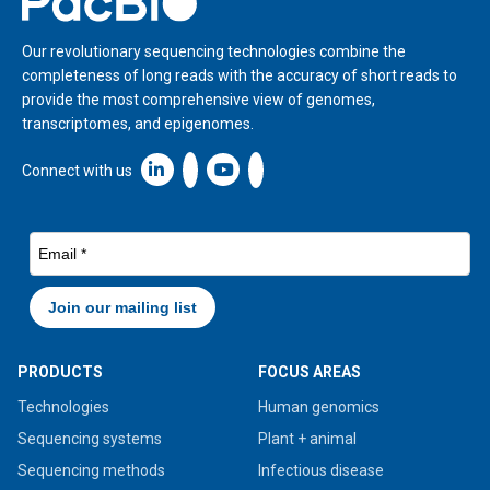
Our revolutionary sequencing technologies combine the
completeness of long reads with the accuracy of short reads to
provide the most comprehensive view of genomes,
transcriptomes, and epigenomes.
Linkedin icon New Window
Connect with us
PRODUCTS
FOCUS AREAS
Technologies
Human genomics
Sequencing systems
Plant + animal
Sequencing methods
Infectious disease