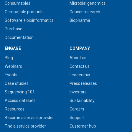
Consumables
Microbial genomics
Compatible products
Cancer research
Software + bioinformatics
Biopharma
Purchase
Documentation
ENGAGE
COMPANY
Blog
About us
Webinars
Contact us
Events
Leadership
Case studies
Press releases
Sequencing 101
Investors
Access datasets
Sustainability
Resources
Careers
Become a service provider
Support
Find a service provider
Customer hub