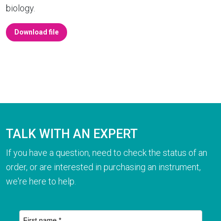
biology.
Download file
TALK WITH AN EXPERT
If you have a question, need to check the status of an
order, or are interested in purchasing an instrument,
we're here to help.