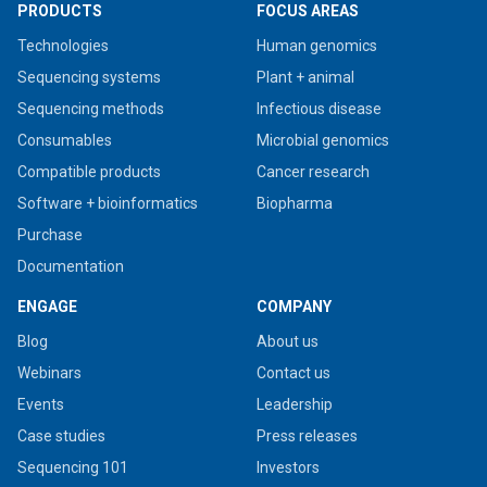
PRODUCTS
FOCUS AREAS
Technologies
Human genomics
Sequencing systems
Plant + animal
Sequencing methods
Infectious disease
Consumables
Microbial genomics
Compatible products
Cancer research
Software + bioinformatics
Biopharma
Purchase
Documentation
ENGAGE
COMPANY
Blog
About us
Webinars
Contact us
Events
Leadership
Case studies
Press releases
Sequencing 101
Investors