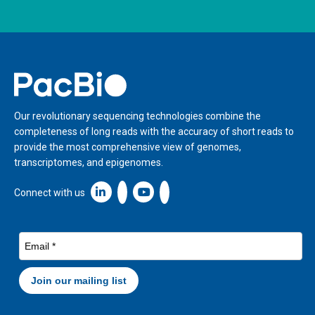
Home
Our revolutionary sequencing technologies combine the
completeness of long reads with the accuracy of short reads to
provide the most comprehensive view of genomes,
transcriptomes, and epigenomes.
Linkedin icon New Window
Connect with us