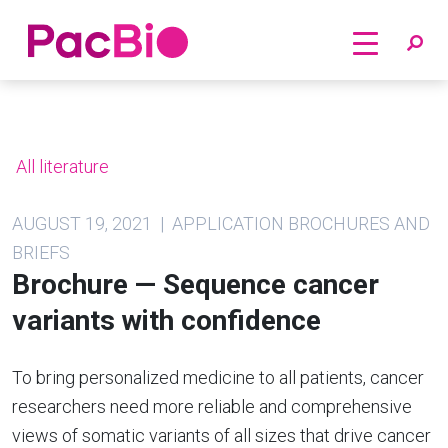
Home
Skip
to
content
All literature
AUGUST 19, 2021 | APPLICATION BROCHURES AND
BRIEFS
Brochure — Sequence cancer
variants with confidence
To bring personalized medicine to all patients, cancer
researchers need more reliable and comprehensive
views of somatic variants of all sizes that drive cancer