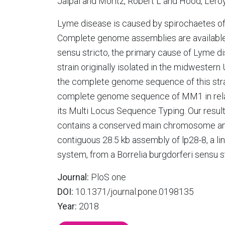
Jaipal and Moritz, Robert L and Hood, Lero
Lyme disease is caused by spirochaetes of 
Complete genome assemblies are available f
sensu stricto, the primary cause of Lyme d
strain originally isolated in the midwester
the complete genome sequence of this stra
complete genome sequence of MM1 in relatio
its Multi Locus Sequence Typing. Our resu
contains a conserved main chromosome and 1
contiguous 28.5 kb assembly of lp28-8, a lin
system, from a Borrelia burgdorferi sensu st
Journal:
PloS one
DOI:
10.1371/journal.pone.0198135
Year:
2018