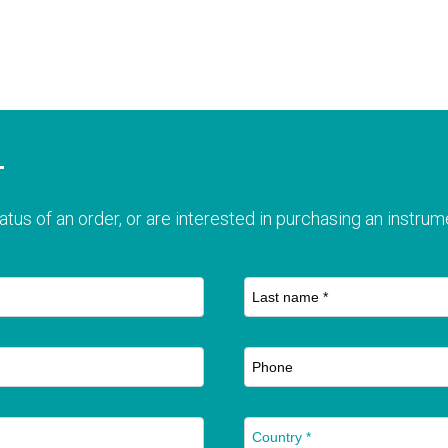
T
atus of an order, or are interested in purchasing an instrume