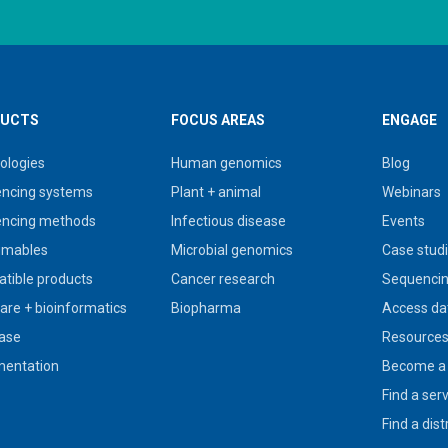
UCTS
FOCUS AREAS
ENGAGE
ologies
Human genomics
Blog
ncing systems
Plant + animal
Webinars
ncing methods
Infectious disease
Events
umables
Microbial genomics
Case stud
tible products
Cancer research
Sequencin
are + bioinformatics
Biopharma
Access da
ase
Resource
entation
Become a 
Find a ser
Find a dist