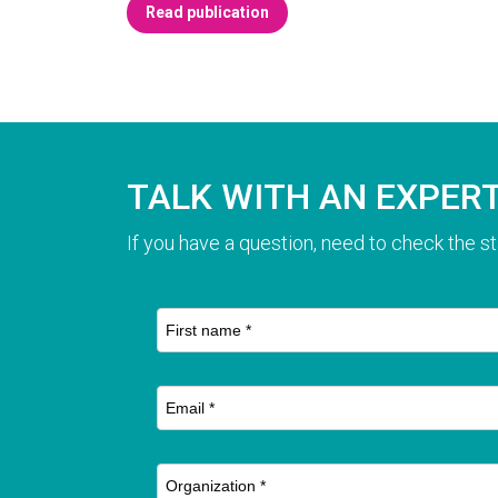
Read publication
TALK WITH AN EXPER
If you have a question, need to check the st