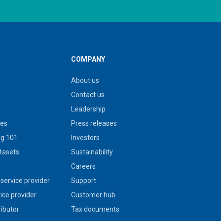
COMPANY
About us
Contact us
Leadership
ies
Press releases
g 101
Investors
tasets
Sustainability
s
Careers
service provider
Support
vice provider
Customer hub
ributor
Tax documents