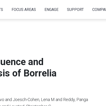
TS
FOCUS AREAS
ENGAGE
SUPPORT
COMPA
uence and
is of Borrelia
avo and Joesch-Cohen, Lena M and Reddy, Panga