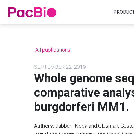
Home
PRODUC
Skip
to
content
All publications
SEPTEMBER 22, 2019
Whole genome seq
comparative analys
burgdorferi MM1.
Authors:
Jabbari, Neda and Glusman, Gust