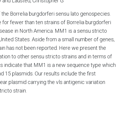
y and Lausted, Christopher G
the Borrelia burgdorferi sensu lato genospecies.
or fewer than ten strains of Borrelia burgdorferi
isease in North America. MM1 is a sensu stricto
n United States. Aside from a small number of genes,
in has not been reported. Here we present the
n to other sensu stricto strains and in terms of
lts indicate that MM1 is a new sequence type which
5 plasmids. Our results include the first
ear plasmid carrying the vls antigenic variation
ricto strain.