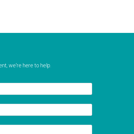
nt, we're here to help.