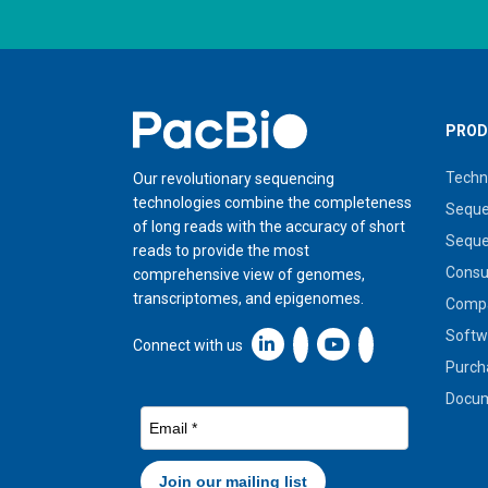
Home
PROD
Techn
Our revolutionary sequencing
technologies combine the completeness
Seque
of long reads with the accuracy of short
Seque
reads to provide the most
Cons
comprehensive view of genomes,
transcriptomes, and epigenomes.
Compa
Softw
Linkedin icon New Window
Connect with us
Purch
Docum