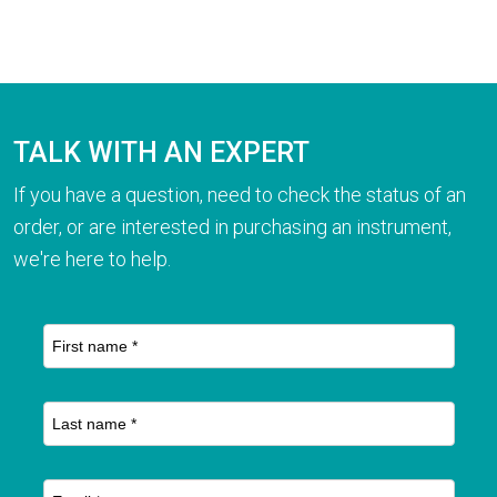
TALK WITH AN EXPERT
If you have a question, need to check the status of an
order, or are interested in purchasing an instrument,
we're here to help.