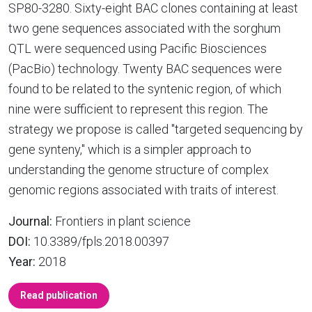
SP80-3280. Sixty-eight BAC clones containing at least
two gene sequences associated with the sorghum
QTL were sequenced using Pacific Biosciences
(PacBio) technology. Twenty BAC sequences were
found to be related to the syntenic region, of which
nine were sufficient to represent this region. The
strategy we propose is called "targeted sequencing by
gene synteny," which is a simpler approach to
understanding the genome structure of complex
genomic regions associated with traits of interest.
Journal:
Frontiers in plant science
DOI:
10.3389/fpls.2018.00397
Year:
2018
Read publication