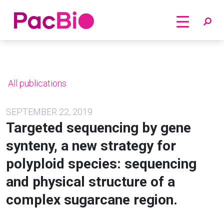
Home
Skip
to
content
All publications
SEPTEMBER 22, 2019
Targeted sequencing by gene
synteny, a new strategy for
polyploid species: sequencing
and physical structure of a
complex sugarcane region.