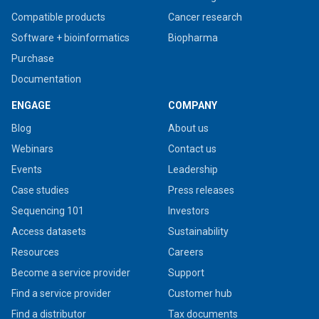
Compatible products
Cancer research
Software + bioinformatics
Biopharma
Purchase
Documentation
ENGAGE
COMPANY
Blog
About us
Webinars
Contact us
Events
Leadership
Case studies
Press releases
Sequencing 101
Investors
Access datasets
Sustainability
Resources
Careers
Become a service provider
Support
Find a service provider
Customer hub
Find a distributor
Tax documents