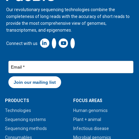
Our revolutionary sequencing technologies combine the
completeness of long reads with the accuracy of short reads to
provide the most comprehensive view of genomes,
transcriptomes, and epigenomes.
Linkedin icon New Window
Connect with us
PRODUCTS
FOCUS AREAS
Technologies
Human genomics
Sequencing systems
Plant + animal
Sequencing methods
Infectious disease
Consumables
Microbial genomics