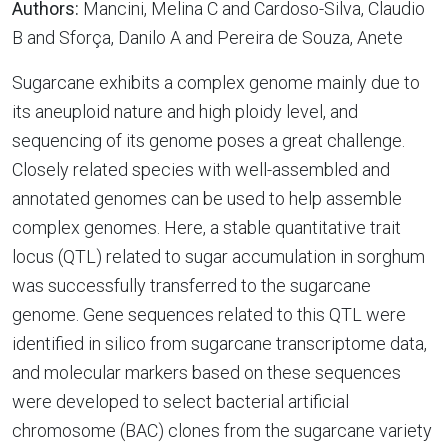
Authors:
Mancini, Melina C and Cardoso-Silva, Claudio
B and Sforça, Danilo A and Pereira de Souza, Anete
Sugarcane exhibits a complex genome mainly due to
its aneuploid nature and high ploidy level, and
sequencing of its genome poses a great challenge.
Closely related species with well-assembled and
annotated genomes can be used to help assemble
complex genomes. Here, a stable quantitative trait
locus (QTL) related to sugar accumulation in sorghum
was successfully transferred to the sugarcane
genome. Gene sequences related to this QTL were
identified in silico from sugarcane transcriptome data,
and molecular markers based on these sequences
were developed to select bacterial artificial
chromosome (BAC) clones from the sugarcane variety