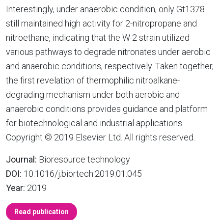
Interestingly, under anaerobic condition, only Gt1378
still maintained high activity for 2-nitropropane and
nitroethane, indicating that the W-2 strain utilized
various pathways to degrade nitronates under aerobic
and anaerobic conditions, respectively. Taken together,
the first revelation of thermophilic nitroalkane-
degrading mechanism under both aerobic and
anaerobic conditions provides guidance and platform
for biotechnological and industrial applications.
Copyright © 2019 Elsevier Ltd. All rights reserved.
Journal:
Bioresource technology
DOI:
10.1016/j.biortech.2019.01.045
Year:
2019
Read publication