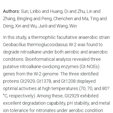
Authors:
Sun, Linbo and Huang, Di and Zhu, Lin and
Zhang, Bingling and Peng, Chenchen and Ma, Ting and
Deng, Xin and Wu, Junli and Wang, Wei
In this study, a thermophilic facultative anaerobic strain
Geobacillus thermoglucosidasius W-2 was found to
degrade nitroalkane under both aerobic and anaerobic
conditions. Bioinformatical analysis revealed three
putative nitroalkane-oxidizing enzymes (Gt-NOEs)
genes from the W-2 genome. The three identified
proteins Gt2929, Gt1378, and Gt1208 displayed
optimal activities at high temperatures (70, 70, and 80?
°C, respectively). Among these, Gt2929 exhibited
excellent degradation capability, pH stability, and metal
ion tolerance for nitronates under aerobic condition.