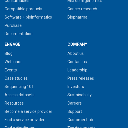
Consumables
Microbial genomics
Compatible products
Cancer research
Software + bioinformatics
Biopharma
Purchase
Documentation
ENGAGE
COMPANY
Blog
About us
Webinars
Contact us
Events
Leadership
Case studies
Press releases
Sequencing 101
Investors
Access datasets
Sustainability
Resources
Careers
Become a service provider
Support
Find a service provider
Customer hub
Find a distributor
Tax documents