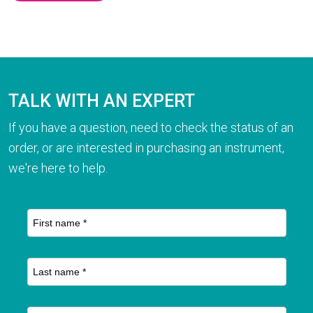
TALK WITH AN EXPERT
If you have a question, need to check the status of an
order, or are interested in purchasing an instrument,
we're here to help.