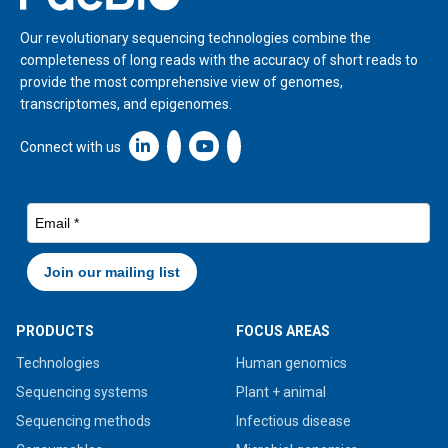
Our revolutionary sequencing technologies combine the
completeness of long reads with the accuracy of short reads to
provide the most comprehensive view of genomes,
transcriptomes, and epigenomes.
Linkedin icon New Window
Connect with us
PRODUCTS
FOCUS AREAS
Technologies
Human genomics
Sequencing systems
Plant + animal
Sequencing methods
Infectious disease