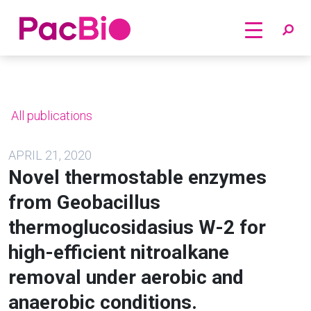
Home
Skip
to
content
All publications
APRIL 21, 2020
Novel thermostable enzymes
from Geobacillus
thermoglucosidasius W-2 for
high-efficient nitroalkane
removal under aerobic and
anaerobic conditions.