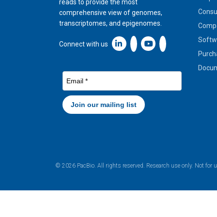
reads to provide the most
Cons
comprehensive view of genomes,
transcriptomes, and epigenomes.
Compa
Softw
Linkedin icon New Window
Connect with us
Purch
Docum
© 2026 PacBio. All rights reserved. Research use only. Not for 