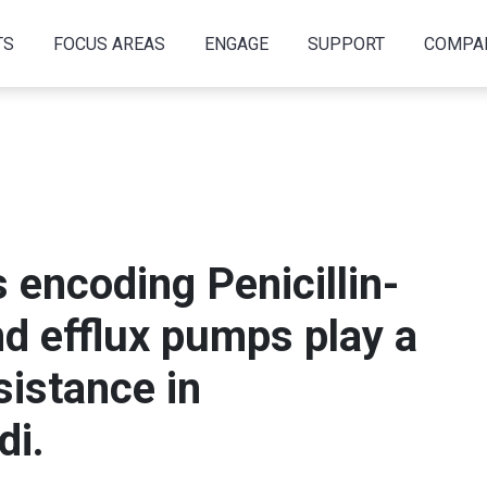
TS
FOCUS AREAS
ENGAGE
SUPPORT
COMPA
 encoding Penicillin-
nd efflux pumps play a
sistance in
di.