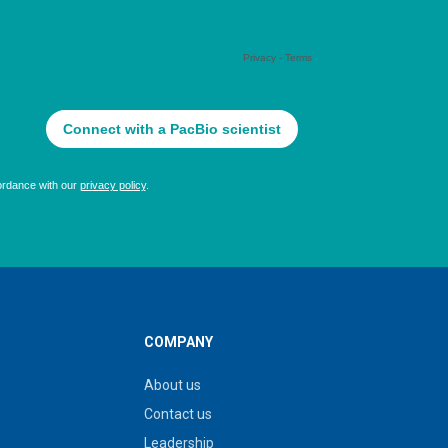
COMPANY
About us
Contact us
Leadership