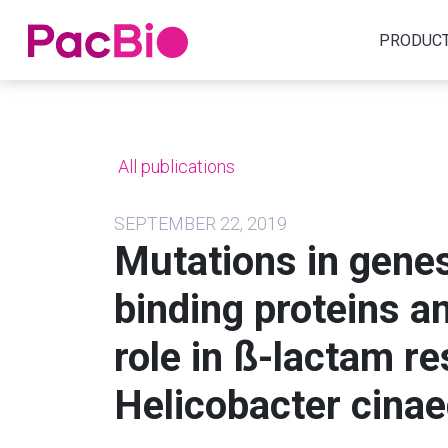
Home
PRODUC
Skip
to
content
All publications
SEPTEMBER 22, 2019
Mutations in genes
binding proteins a
role in ß-lactam re
Helicobacter cinae