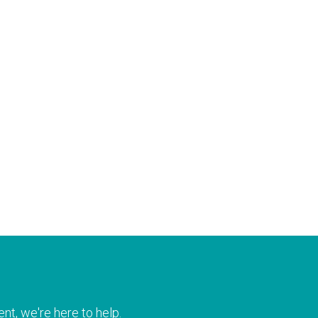
nt, we're here to help.