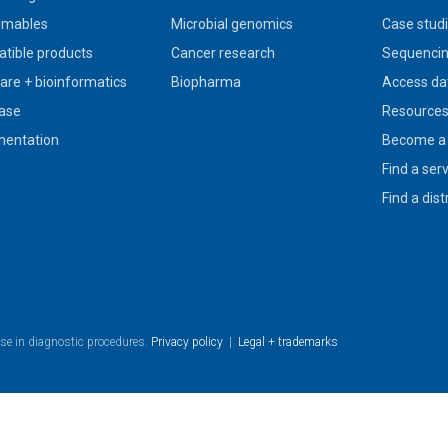
umables
Microbial genomics
Case stud
tible products
Cancer research
Sequencin
are + bioinformatics
Biopharma
Access da
ase
Resource
entation
Become a 
Find a ser
Find a dist
use in diagnostic procedures.
Privacy policy
|
Legal + trademarks