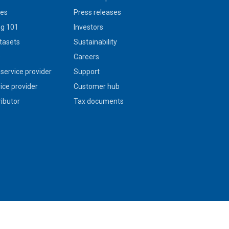
ies
Press releases
g 101
Investors
tasets
Sustainability
s
Careers
service provider
Support
vice provider
Customer hub
ributor
Tax documents