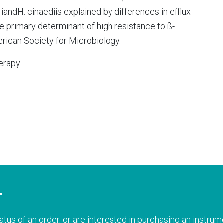
iandH. cinaediis explained by differences in efflux
primary determinant of high resistance to ß-
rican Society for Microbiology.
erapy
T
atus of an order, or are interested in purchasing an instrume