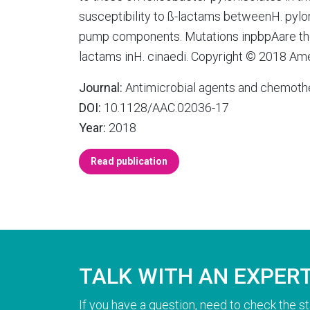
susceptibility to ß-lactams betweenH. pylor
pump components. Mutations inpbpAare the 
lactams inH. cinaedi. Copyright © 2018 Ame
Journal:
Antimicrobial agents and chemoth
DOI:
10.1128/AAC.02036-17
Year:
2018
Read publication
TALK WITH AN EXPER
If you have a question, need to check the st