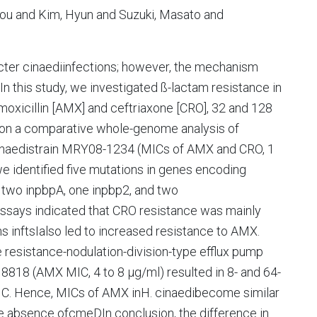
rou and Kim, Hyun and Suzuki, Masato and
cter cinaediinfections; however, the mechanism
In this study, we investigated ß-lactam resistance in
oxicillin [AMX] and ceftriaxone [CRO], 32 and 128
 on a comparative whole-genome analysis of
naedistrain MRY08-1234 (MICs of AMX and CRO, 1
e identified five mutations in genes encoding
ng two inpbpA, one inpbp2, and two
 assays indicated that CRO resistance was mainly
s inftsIalso led to increased resistance to AMX.
sistance-nodulation-division-type efflux pump
818 (AMX MIC, 4 to 8 µg/ml) resulted in 8- and 64-
MIC. Hence, MICs of AMX inH. cinaedibecome similar
he absence ofcmeDIn conclusion, the difference in