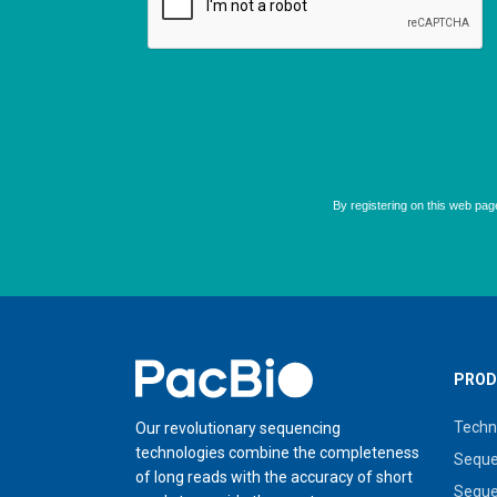
Home
PROD
Techn
Our revolutionary sequencing
technologies combine the completeness
Seque
of long reads with the accuracy of short
Seque