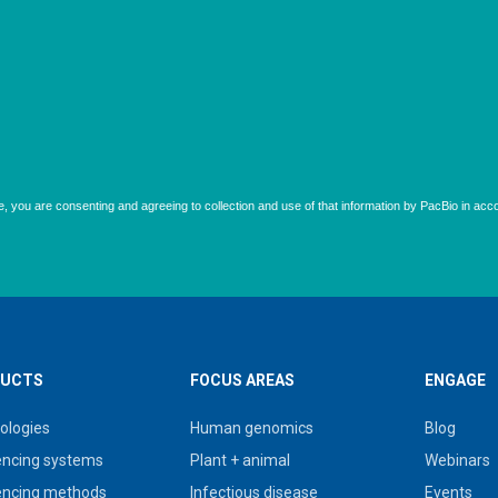
UCTS
FOCUS AREAS
ENGAGE
ologies
Human genomics
Blog
ncing systems
Plant + animal
Webinars
ncing methods
Infectious disease
Events