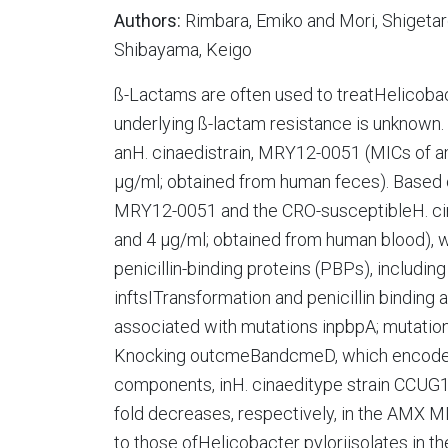
Authors:
Rimbara, Emiko and Mori, Shigeta
Shibayama, Keigo
ß-Lactams are often used to treatHelicoba
underlying ß-lactam resistance is unknown. 
anH. cinaedistrain, MRY12-0051 (MICs of am
µg/ml; obtained from human feces). Based
MRY12-0051 and the CRO-susceptibleH. ci
and 4 µg/ml; obtained from human blood), w
penicillin-binding proteins (PBPs), includi
inftsITransformation and penicillin binding
associated with mutations inpbpA; mutation
Knocking outcmeBandcmeD, which encode re
components, inH. cinaeditype strain CCUG18
fold decreases, respectively, in the AMX 
to those ofHelicobacter pyloriisolates in t