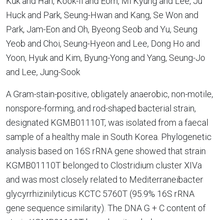
Kuk and Han, Kook-Il and Eom, Mi Kyung and Lee, Ju
Huck and Park, Seung-Hwan and Kang, Se Won and
Park, Jam-Eon and Oh, Byeong Seob and Yu, Seung
Yeob and Choi, Seung-Hyeon and Lee, Dong Ho and
Yoon, Hyuk and Kim, Byung-Yong and Yang, Seung-Jo
and Lee, Jung-Sook
A Gram-stain-positive, obligately anaerobic, non-motile,
nonspore-forming, and rod-shaped bacterial strain,
designated KGMB01110T, was isolated from a faecal
sample of a healthy male in South Korea. Phylogenetic
analysis based on 16S rRNA gene showed that strain
KGMB01110T belonged to Clostridium cluster XIVa
and was most closely related to Mediterraneibacter
glycyrrhizinilyticus KCTC 5760T (95.9% 16S rRNA
gene sequence similarity). The DNA G + C content of