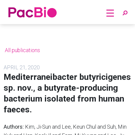
Home
Skip
to
content
All publications
APRIL 21, 2020
Mediterraneibacter butyricigenes
sp. nov., a butyrate-producing
bacterium isolated from human
faeces.
Authors:
Kim, Ji-Sun and Lee, Keun Chul and Suh, Min