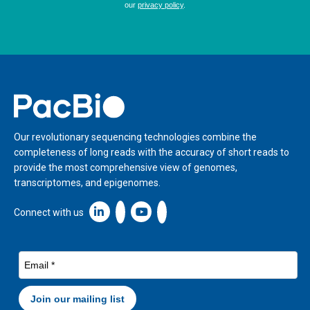
Home
Our revolutionary sequencing technologies combine the
completeness of long reads with the accuracy of short reads to
provide the most comprehensive view of genomes,
transcriptomes, and epigenomes.
Linkedin icon New Window
Connect with us