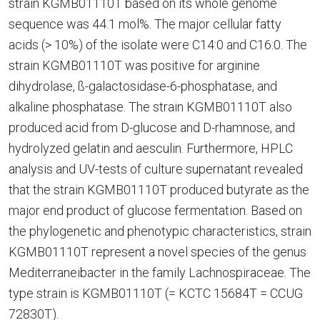
strain KGMB01110T based on its whole genome
sequence was 44.1 mol%. The major cellular fatty
acids (> 10%) of the isolate were C14:0 and C16:0. The
strain KGMB01110T was positive for arginine
dihydrolase, ß-galactosidase-6-phosphatase, and
alkaline phosphatase. The strain KGMB01110T also
produced acid from D-glucose and D-rhamnose, and
hydrolyzed gelatin and aesculin. Furthermore, HPLC
analysis and UV-tests of culture supernatant revealed
that the strain KGMB01110T produced butyrate as the
major end product of glucose fermentation. Based on
the phylogenetic and phenotypic characteristics, strain
KGMB01110T represent a novel species of the genus
Mediterraneibacter in the family Lachnospiraceae. The
type strain is KGMB01110T (= KCTC 15684T = CCUG
72830T).