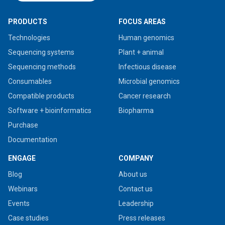
PRODUCTS
FOCUS AREAS
Technologies
Human genomics
Sequencing systems
Plant + animal
Sequencing methods
Infectious disease
Consumables
Microbial genomics
Compatible products
Cancer research
Software + bioinformatics
Biopharma
Purchase
Documentation
ENGAGE
COMPANY
Blog
About us
Webinars
Contact us
Events
Leadership
Case studies
Press releases