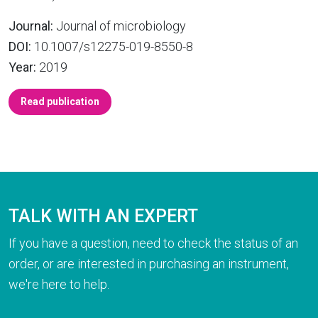
Journal:
Journal of microbiology
DOI:
10.1007/s12275-019-8550-8
Year:
2019
Read publication
TALK WITH AN EXPERT
If you have a question, need to check the status of an
order, or are interested in purchasing an instrument,
we're here to help.