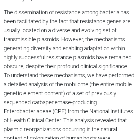
The dissemination of resistance among bacteria has
been facilitated by the fact that resistance genes are
usually located on a diverse and evolving set of
transmissible plasmids. However, the mechanisms
generating diversity and enabling adaptation within
highly successful resistance plasmids have remained
obscure, despite their profound clinical significance.
To understand these mechanisms, we have performed
a detailed analysis of the mobilome (the entire mobile
genetic element content) of a set of previously
sequenced carbapenemase-producing
Enterobacteriaceae (CPE) from the National Institutes
of Health Clinical Center. This analysis revealed that
plasmid reorganizations occurring in the natural
context of colonization of human hosts were