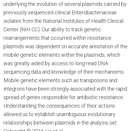
underlying the evolution of several plasmids carried by
previously sequenced clinical Enterobacteriaceae
isolates from the National Institutes of Health Clinical
Center (NIH CC). Our ability to track genetic
rearrangements that occurred within resistance
plasmids was dependent on accurate annotation of the
mobile genetic elements within the plasmids, which
was greatly aided by access to long-read DNA
sequencing data and knowledge of their mechanisms.
Mobile genetic elements such as transposons and
integrons have been strongly associated with the rapid
spread of genes responsible for antibiotic resistance.
Understanding the consequences of their actions
allowed us to establish unambiguous evolutionary
relationships between plasmids in the analysis set.