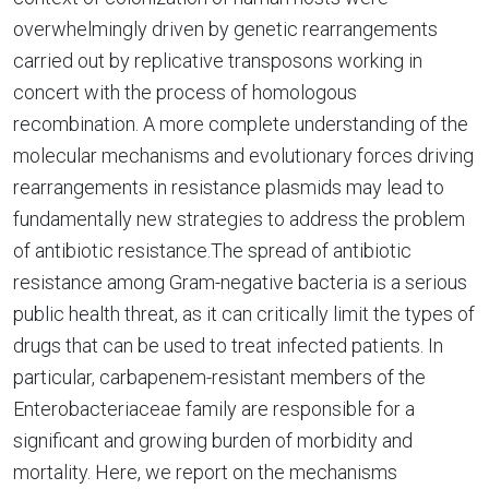
overwhelmingly driven by genetic rearrangements
carried out by replicative transposons working in
concert with the process of homologous
recombination. A more complete understanding of the
molecular mechanisms and evolutionary forces driving
rearrangements in resistance plasmids may lead to
fundamentally new strategies to address the problem
of antibiotic resistance.The spread of antibiotic
resistance among Gram-negative bacteria is a serious
public health threat, as it can critically limit the types of
drugs that can be used to treat infected patients. In
particular, carbapenem-resistant members of the
Enterobacteriaceae family are responsible for a
significant and growing burden of morbidity and
mortality. Here, we report on the mechanisms