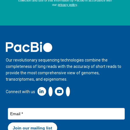
Home
Our revolutionary sequencing technologies combine the
completeness of long reads with the accuracy of short reads to
provide the most comprehensive view of genomes,
transcriptomes, and epigenomes.
Linkedin icon New Window
Connect with us