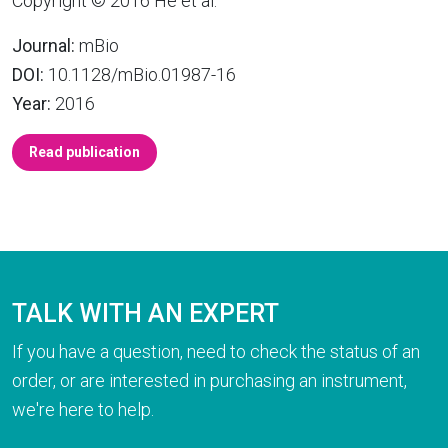
Copyright © 2016 He et al.
Journal:
mBio
DOI:
10.1128/mBio.01987-16
Year:
2016
Read publication
TALK WITH AN EXPERT
If you have a question, need to check the status of an
order, or are interested in purchasing an instrument,
we're here to help.