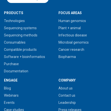
PRODUCTS
FOCUS AREAS
Technologies
Human genomics
Sequencing systems
Plant + animal
Sequencing methods
Infectious disease
Consumables
Microbial genomics
Compatible products
Cancer research
Software + bioinformatics
Biopharma
Purchase
Documentation
ENGAGE
COMPANY
Blog
About us
Webinars
Contact us
Events
Leadership
Case studies
Press releases