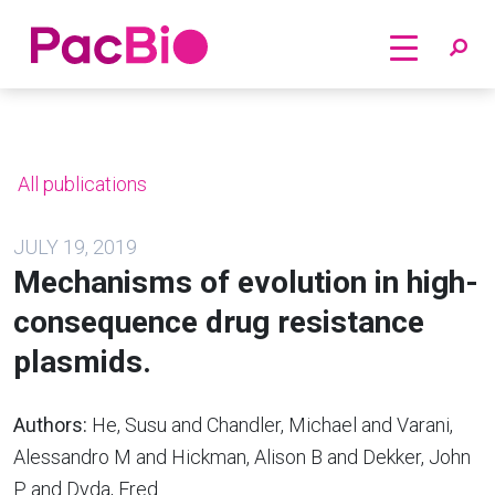
Home
Skip
to
content
All publications
JULY 19, 2019
Mechanisms of evolution in high-
consequence drug resistance
plasmids.
Authors:
He, Susu and Chandler, Michael and Varani,
Alessandro M and Hickman, Alison B and Dekker, John
P and Dyda, Fred