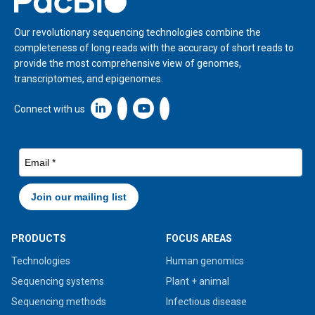
Our revolutionary sequencing technologies combine the
completeness of long reads with the accuracy of short reads to
provide the most comprehensive view of genomes,
transcriptomes, and epigenomes.
Linkedin icon New Window
Connect with us
PRODUCTS
FOCUS AREAS
Technologies
Human genomics
Sequencing systems
Plant + animal
Sequencing methods
Infectious disease