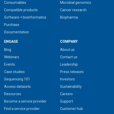
Consumables
Microbial genomics
Compatible products
Cancer research
Software + bioinformatics
Biopharma
Purchase
Documentation
ENGAGE
COMPANY
Blog
About us
Webinars
Contact us
Events
Leadership
Case studies
Press releases
Sequencing 101
Investors
Access datasets
Sustainability
Resources
Careers
Become a service provider
Support
Find a service provider
Customer hub