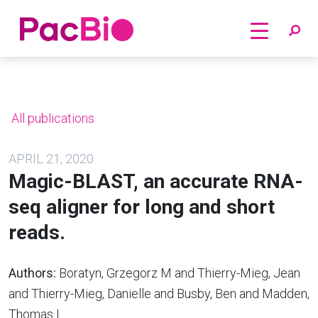
Home
Skip
to
content
All publications
APRIL 21, 2020
Magic-BLAST, an accurate RNA-
seq aligner for long and short
reads.
Authors:
Boratyn, Grzegorz M and Thierry-Mieg, Jean
and Thierry-Mieg, Danielle and Busby, Ben and Madden,
Thomas L