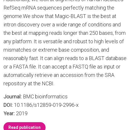
RefSeq mRNA sequences perfectly matching the
genome.We show that Magic-BLAST is the best at
intron discovery over a wide range of conditions and
the best at mapping reads longer than 250 bases, from
any platform. It is versatile and robust to high levels of
mismatches or extreme base composition, and
reasonably fast. It can align reads to a BLAST database
or a FASTA file. It can accept a FASTQ file as input or
automatically retrieve an accession from the SRA
repository at the NCBI.
Journal:
BMC bioinformatics
DOI:
10.1186/s12859-019-2996-x
Year:
2019
Read publication