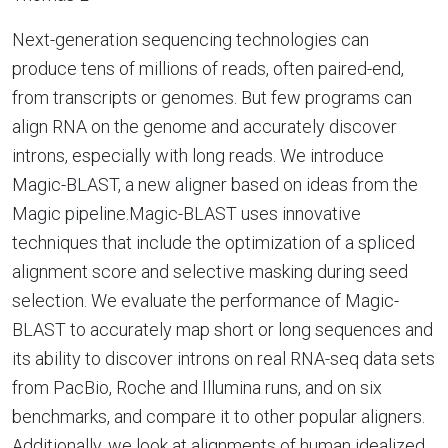
Next-generation sequencing technologies can
produce tens of millions of reads, often paired-end,
from transcripts or genomes. But few programs can
align RNA on the genome and accurately discover
introns, especially with long reads. We introduce
Magic-BLAST, a new aligner based on ideas from the
Magic pipeline.Magic-BLAST uses innovative
techniques that include the optimization of a spliced
alignment score and selective masking during seed
selection. We evaluate the performance of Magic-
BLAST to accurately map short or long sequences and
its ability to discover introns on real RNA-seq data sets
from PacBio, Roche and Illumina runs, and on six
benchmarks, and compare it to other popular aligners.
Additionally, we look at alignments of human idealized