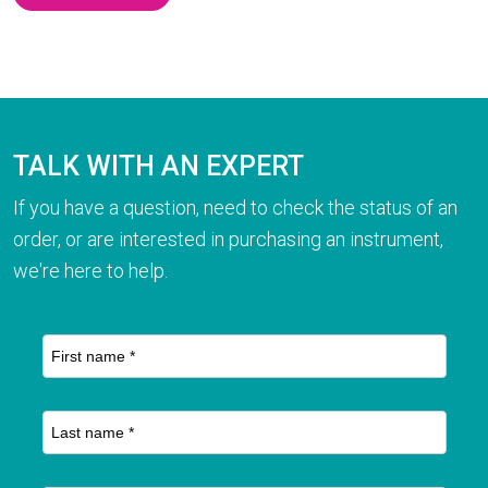
TALK WITH AN EXPERT
If you have a question, need to check the status of an
order, or are interested in purchasing an instrument,
we're here to help.