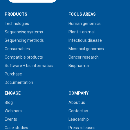
PRODUCTS
FOCUS AREAS
Technologies
Human genomics
Sequencing systems
Plant + animal
Sequencing methods
Infectious disease
Consumables
Microbial genomics
Compatible products
Cancer research
Software + bioinformatics
Biopharma
Purchase
Documentation
ENGAGE
COMPANY
Blog
About us
Webinars
Contact us
Events
Leadership
Case studies
Press releases