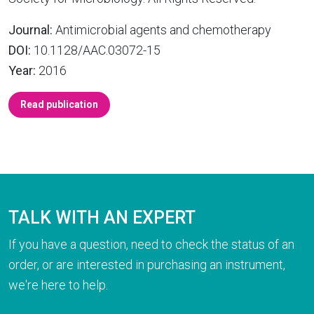
Journal:
Antimicrobial agents and chemotherapy
DOI:
10.1128/AAC.03072-15
Year:
2016
Read publication
TALK WITH AN EXPERT
If you have a question, need to check the status of an
order, or are interested in purchasing an instrument,
we're here to help.