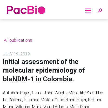
Home
Skip
to
content
All publications
JULY 19, 2019
Initial assessment of the
molecular epidemiology of
blaNDM-1 in Colombia.
Authors:
Rojas, Laura J and Wright, Meredith S and De
La Cadena, Elsa and Motoa, Gabriel and Hujer, Kristine
M and Villegas, Maria V and Adams, Mark D and