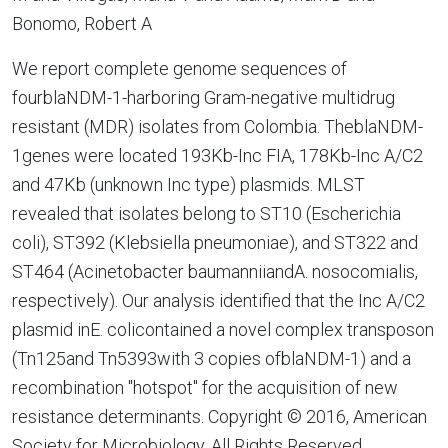
Bonomo, Robert A
We report complete genome sequences of
fourblaNDM-1-harboring Gram-negative multidrug
resistant (MDR) isolates from Colombia. TheblaNDM-
1genes were located 193Kb-Inc FIA, 178Kb-Inc A/C2
and 47Kb (unknown Inc type) plasmids. MLST
revealed that isolates belong to ST10 (Escherichia
coli), ST392 (Klebsiella pneumoniae), and ST322 and
ST464 (Acinetobacter baumanniiandA. nosocomialis,
respectively). Our analysis identified that the Inc A/C2
plasmid inE. colicontained a novel complex transposon
(Tn125and Tn5393with 3 copies ofblaNDM-1) and a
recombination "hotspot" for the acquisition of new
resistance determinants. Copyright © 2016, American
Society for Microbiology. All Rights Reserved.