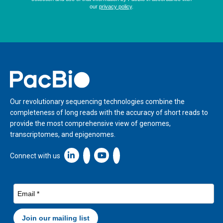
Home
Our revolutionary sequencing technologies combine the
completeness of long reads with the accuracy of short reads to
provide the most comprehensive view of genomes,
transcriptomes, and epigenomes.
Linkedin icon New Window
Connect with us