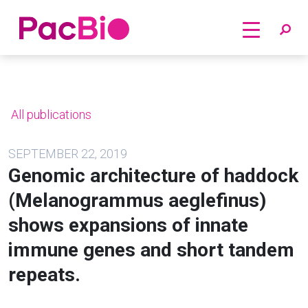
Home
Skip
to
content
All publications
SEPTEMBER 22, 2019
Genomic architecture of haddock
(Melanogrammus aeglefinus)
shows expansions of innate
immune genes and short tandem
repeats.