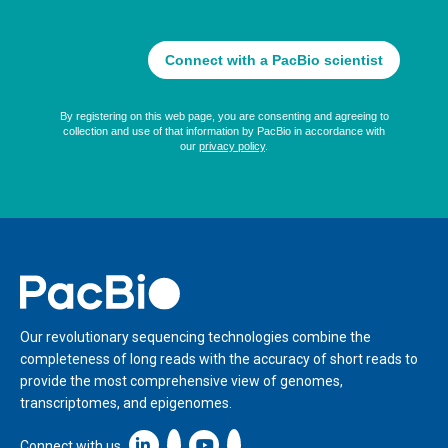
Home
Our revolutionary sequencing technologies combine the
completeness of long reads with the accuracy of short reads to
provide the most comprehensive view of genomes,
transcriptomes, and epigenomes.
Linkedin icon New Window
Connect with us