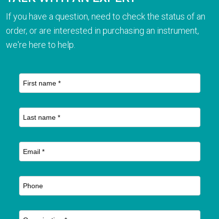
If you have a question, need to check the status of an
order, or are interested in purchasing an instrument,
we're here to help.