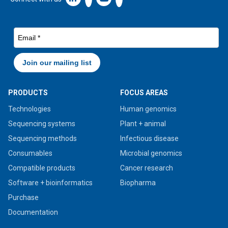
PRODUCTS
FOCUS AREAS
Technologies
Human genomics
Sequencing systems
Plant + animal
Sequencing methods
Infectious disease
Consumables
Microbial genomics
Compatible products
Cancer research
Software + bioinformatics
Biopharma
Purchase
Documentation