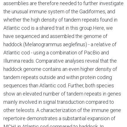
assemblies are therefore needed to further investigate
the unusual immune system of the Gadiformes, and
whether the high density of tandem repeats found in
Atlantic cod is a shared trait in this group.Here, we
have sequenced and assembled the genome of
haddock (Melanogrammus aeglefinus) - a relative of
Atlantic cod - using a combination of PacBio and
Illumina reads. Comparative analyses reveal that the
haddock genome contains an even higher density of
tandem repeats outside and within protein coding
sequences than Atlantic cod. Further, both species
show an elevated number of tandem repeats in genes
mainly involved in signal transduction compared to
other teleosts. A characterization of the immune gene
repertoire demonstrates a substantial expansion of
MCHI in Atlantic cod compared to haddock. In