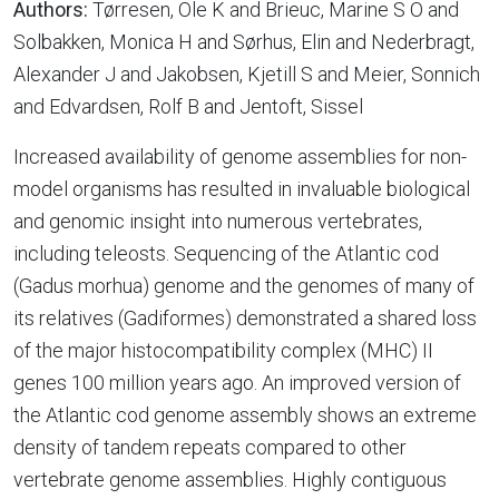
Authors:
Tørresen, Ole K and Brieuc, Marine S O and
Solbakken, Monica H and Sørhus, Elin and Nederbragt,
Alexander J and Jakobsen, Kjetill S and Meier, Sonnich
and Edvardsen, Rolf B and Jentoft, Sissel
Increased availability of genome assemblies for non-
model organisms has resulted in invaluable biological
and genomic insight into numerous vertebrates,
including teleosts. Sequencing of the Atlantic cod
(Gadus morhua) genome and the genomes of many of
its relatives (Gadiformes) demonstrated a shared loss
of the major histocompatibility complex (MHC) II
genes 100 million years ago. An improved version of
the Atlantic cod genome assembly shows an extreme
density of tandem repeats compared to other
vertebrate genome assemblies. Highly contiguous