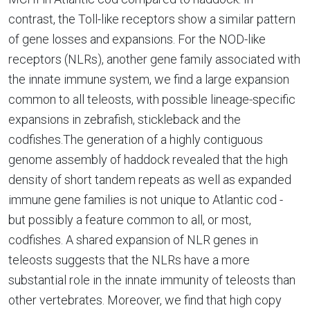
contrast, the Toll-like receptors show a similar pattern
of gene losses and expansions. For the NOD-like
receptors (NLRs), another gene family associated with
the innate immune system, we find a large expansion
common to all teleosts, with possible lineage-specific
expansions in zebrafish, stickleback and the
codfishes.The generation of a highly contiguous
genome assembly of haddock revealed that the high
density of short tandem repeats as well as expanded
immune gene families is not unique to Atlantic cod -
but possibly a feature common to all, or most,
codfishes. A shared expansion of NLR genes in
teleosts suggests that the NLRs have a more
substantial role in the innate immunity of teleosts than
other vertebrates. Moreover, we find that high copy