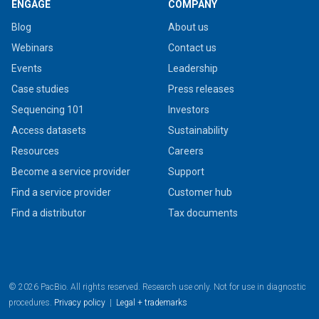
ENGAGE
COMPANY
Blog
About us
Webinars
Contact us
Events
Leadership
Case studies
Press releases
Sequencing 101
Investors
Access datasets
Sustainability
Resources
Careers
Become a service provider
Support
Find a service provider
Customer hub
Find a distributor
Tax documents
© 2026 PacBio. All rights reserved. Research use only. Not for use in diagnostic
procedures.
Privacy policy
|
Legal + trademarks