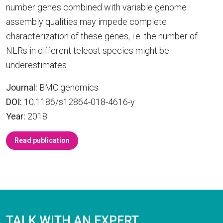
number genes combined with variable genome
assembly qualities may impede complete
characterization of these genes, i.e. the number of
NLRs in different teleost species might be
underestimates.
Journal:
BMC genomics
DOI:
10.1186/s12864-018-4616-y
Year:
2018
Read publication
TALK WITH AN EXPERT