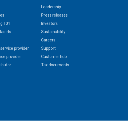
Leadership
ies
Press releases
g 101
Investors
tasets
Sustainability
s
Careers
service provider
Support
vice provider
Customer hub
ributor
Tax documents