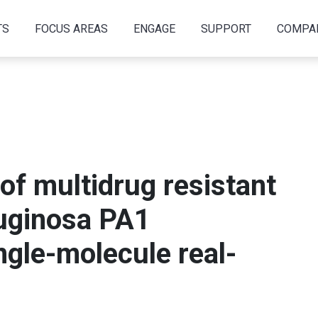
TS
FOCUS AREAS
ENGAGE
SUPPORT
COMPA
f multidrug resistant
uginosa PA1
gle-molecule real-