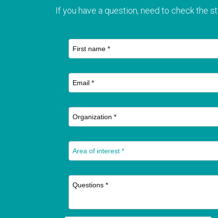
If you have a question, need to check the st