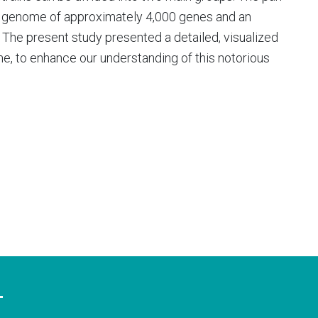
e genome of approximately 4,000 genes and an
The present study presented a detailed, visualized
, to enhance our understanding of this notorious
T