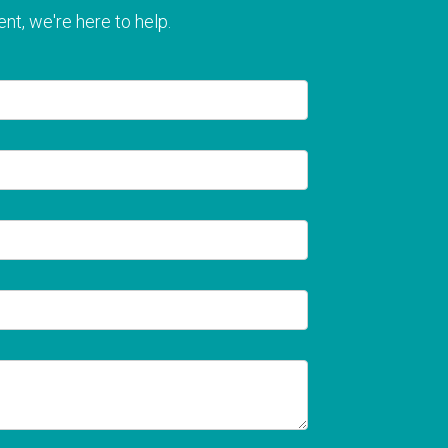
nt, we're here to help.