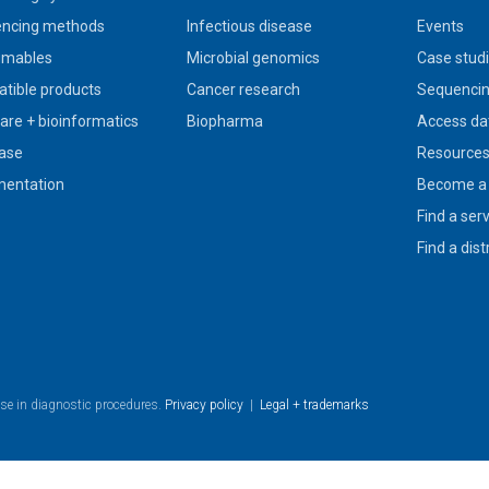
ncing methods
Infectious disease
Events
umables
Microbial genomics
Case stud
tible products
Cancer research
Sequencin
are + bioinformatics
Biopharma
Access da
ase
Resource
entation
Become a 
Find a ser
Find a dist
use in diagnostic procedures.
Privacy policy
|
Legal + trademarks