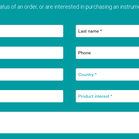
atus of an order, or are interested in purchasing an instrume