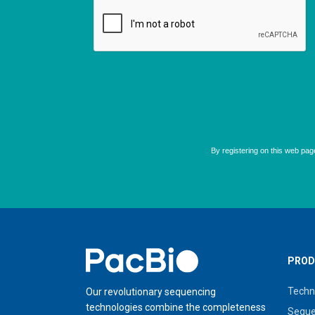
Home
PROD
Techn
Our revolutionary sequencing
technologies combine the completeness
Seque