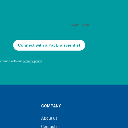
COMPANY
About us
Contact us