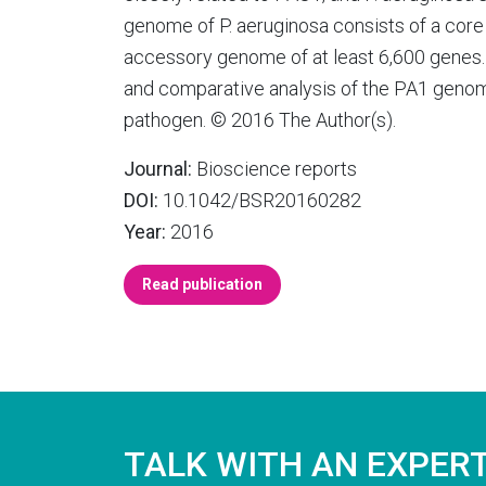
genome of P. aeruginosa consists of a cor
accessory genome of at least 6,600 genes. 
and comparative analysis of the PA1 genome
pathogen. © 2016 The Author(s).
Journal:
Bioscience reports
DOI:
10.1042/BSR20160282
Year:
2016
Read publication
TALK WITH AN EXPER