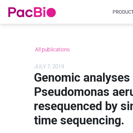
Home
PRODUC
Skip
to
content
All publications
JULY 7, 2019
Genomic analyses o
Pseudomonas aer
resequenced by sin
time sequencing.