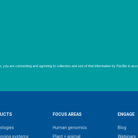
UCTS
FOCUS AREAS
ENGAGE
ologies
Human genomics
Blog
ncing systems
Plant + animal
Webinars