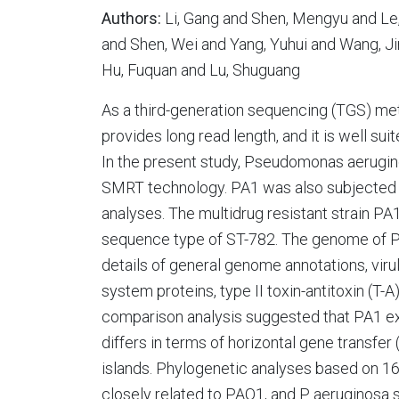
Authors:
Li, Gang and Shen, Mengyu and Le, 
and Shen, Wei and Yang, Yuhui and Wang, Ji
Hu, Fuquan and Lu, Shuguang
As a third-generation sequencing (TGS) me
provides long read length, and it is well s
In the present study, Pseudomonas aerugi
SMRT technology. PA1 was also subjected
analyses. The multidrug resistant strain 
sequence type of ST-782. The genome of PA1
details of general genome annotations, viru
system proteins, type II toxin-antitoxin (T
comparison analysis suggested that PA1 exhi
differs in terms of horizontal gene transf
islands. Phylogenetic analyses based on 
closely related to PAO1, and P. aeruginosa 