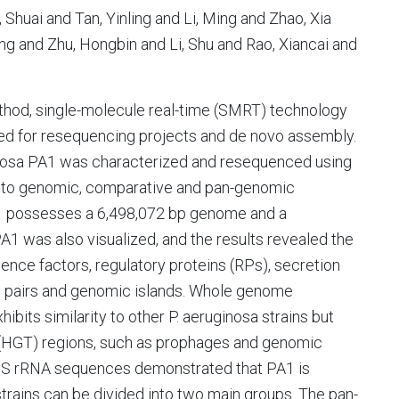
Shuai and Tan, Yinling and Li, Ming and Zhao, Xia
ng and Zhu, Hongbin and Li, Shu and Rao, Xiancai and
thod, single-molecule real-time (SMRT) technology
uited for resequencing projects and de novo assembly.
nosa PA1 was characterized and resequenced using
 to genomic, comparative and pan-genomic
PA1 possesses a 6,498,072 bp genome and a
 was also visualized, and the results revealed the
lence factors, regulatory proteins (RPs), secretion
-A) pairs and genomic islands. Whole genome
bits similarity to other P. aeruginosa strains but
er (HGT) regions, such as prophages and genomic
16S rRNA sequences demonstrated that PA1 is
strains can be divided into two main groups. The pan-