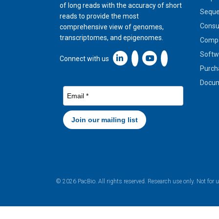
of long reads with the accuracy of short
Seque
reads to provide the most
Cons
comprehensive view of genomes,
transcriptomes, and epigenomes.
Compa
Softw
Linkedin icon New Window
Connect with us
Purch
Docum
© 2026 PacBio. All rights reserved. Research use only. Not for 