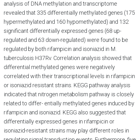
analysis of DNA methylation and transcriptome
revealed that 335 differentially methylated genes (175
hypermethylated and 160 hypomethylated) and 132
significant differentially expressed genes (68 up-
regulated and 63 down-regulated) were found to be
regulated by both rifampicin and isoniazid in M.
tuberculosis H37Rv. Correlation analysis showed that
differential methylated genes were negatively
correlated with their transcriptional levels in rifampicin
or isoniazid resistant strains. KEGG pathway analysis
indicated that nitrogen metabolism pathway is closely
related to differ- entially methylated genes induced by
rifampicin and isoniazid. KEGG also suggested that
differentially expressed genes in rifampicin or
isoniazid-resistant strains may play different roles in
regulating signal transduction events. Furthermore, five