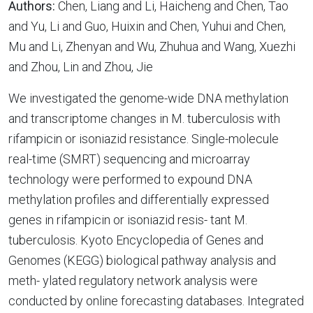
Authors:
Chen, Liang and Li, Haicheng and Chen, Tao
and Yu, Li and Guo, Huixin and Chen, Yuhui and Chen,
Mu and Li, Zhenyan and Wu, Zhuhua and Wang, Xuezhi
and Zhou, Lin and Zhou, Jie
We investigated the genome-wide DNA methylation
and transcriptome changes in M. tuberculosis with
rifampicin or isoniazid resistance. Single-molecule
real-time (SMRT) sequencing and microarray
technology were performed to expound DNA
methylation profiles and differentially expressed
genes in rifampicin or isoniazid resis- tant M.
tuberculosis. Kyoto Encyclopedia of Genes and
Genomes (KEGG) biological pathway analysis and
meth- ylated regulatory network analysis were
conducted by online forecasting databases. Integrated