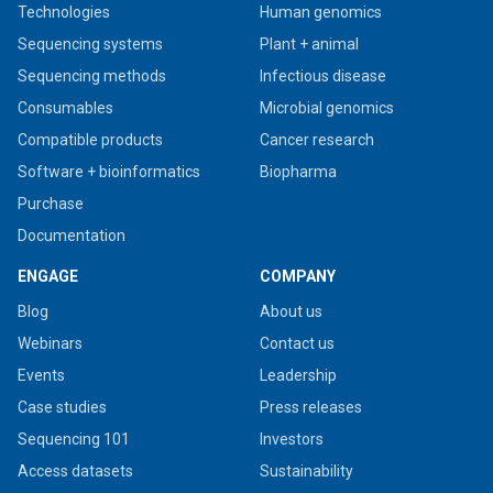
Technologies
Human genomics
Sequencing systems
Plant + animal
Sequencing methods
Infectious disease
Consumables
Microbial genomics
Compatible products
Cancer research
Software + bioinformatics
Biopharma
Purchase
Documentation
ENGAGE
COMPANY
Blog
About us
Webinars
Contact us
Events
Leadership
Case studies
Press releases
Sequencing 101
Investors
Access datasets
Sustainability