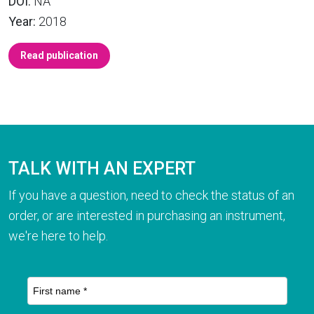
DOI:
NA
Year:
2018
Read publication
TALK WITH AN EXPERT
If you have a question, need to check the status of an
order, or are interested in purchasing an instrument,
we're here to help.