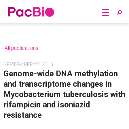
Home
Skip
to
content
All publications
SEPTEMBER 22, 2019
Genome-wide DNA methylation
and transcriptome changes in
Mycobacterium tuberculosis with
rifampicin and isoniazid
resistance