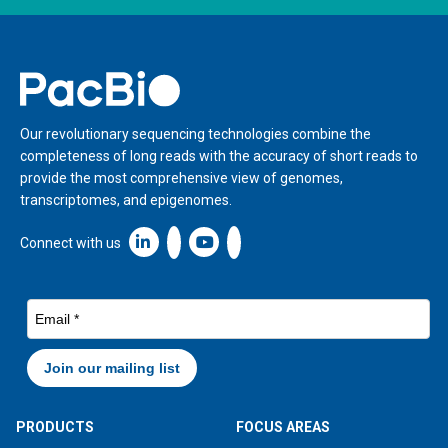
Home
Our revolutionary sequencing technologies combine the
completeness of long reads with the accuracy of short reads to
provide the most comprehensive view of genomes,
transcriptomes, and epigenomes.
Linkedin icon New Window
Connect with us
PRODUCTS
FOCUS AREAS