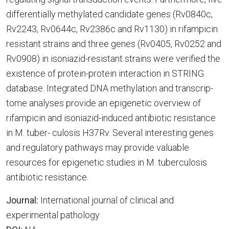
differentially methylated candidate genes (Rv0840c,
Rv2243, Rv0644c, Rv2386c and Rv1130) in rifampicin
resistant strains and three genes (Rv0405, Rv0252 and
Rv0908) in isoniazid-resistant strains were verified the
existence of protein-protein interaction in STRING
database. Integrated DNA methylation and transcrip-
tome analyses provide an epigenetic overview of
rifampicin and isoniazid-induced antibiotic resistance
in M. tuber- culosis H37Rv. Several interesting genes
and regulatory pathways may provide valuable
resources for epigenetic studies in M. tuberculosis
antibiotic resistance.
Journal:
International journal of clinical and
experimental pathology