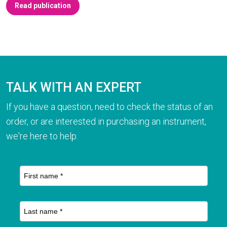
Read publication
TALK WITH AN EXPERT
If you have a question, need to check the status of an
order, or are interested in purchasing an instrument,
we're here to help.