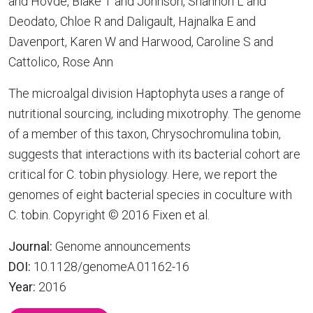
and Hovde, Blake T and Johnson, Shannon L and
Deodato, Chloe R and Daligault, Hajnalka E and
Davenport, Karen W and Harwood, Caroline S and
Cattolico, Rose Ann
The microalgal division Haptophyta uses a range of
nutritional sourcing, including mixotrophy. The genome
of a member of this taxon, Chrysochromulina tobin,
suggests that interactions with its bacterial cohort are
critical for C. tobin physiology. Here, we report the
genomes of eight bacterial species in coculture with
C. tobin. Copyright © 2016 Fixen et al.
Journal:
Genome announcements
DOI:
10.1128/genomeA.01162-16
Year:
2016