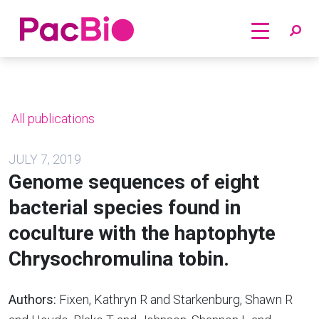
Home
Skip
to
content
All publications
JULY 7, 2019
Genome sequences of eight
bacterial species found in
coculture with the haptophyte
Chrysochromulina tobin.
Authors:
Fixen, Kathryn R and Starkenburg, Shawn R