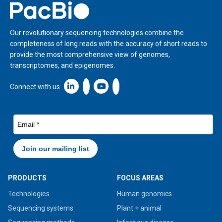
Home
Our revolutionary sequencing technologies combine the
completeness of long reads with the accuracy of short reads to
provide the most comprehensive view of genomes,
transcriptomes, and epigenomes.
Linkedin icon New Window
Connect with us
PRODUCTS
FOCUS AREAS
Technologies
Human genomics
Sequencing systems
Plant + animal