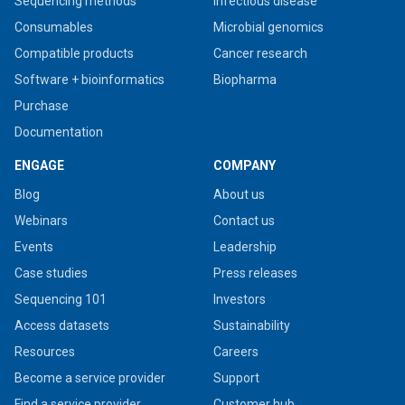
Sequencing methods
Infectious disease
Consumables
Microbial genomics
Compatible products
Cancer research
Software + bioinformatics
Biopharma
Purchase
Documentation
ENGAGE
COMPANY
Blog
About us
Webinars
Contact us
Events
Leadership
Case studies
Press releases
Sequencing 101
Investors
Access datasets
Sustainability
Resources
Careers
Become a service provider
Support
Find a service provider
Customer hub