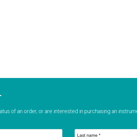
T
atus of an order, or are interested in purchasing an instrume