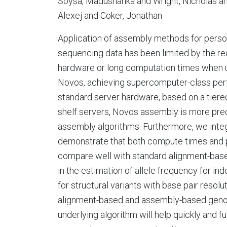
Soysa, Madushanka and Wright, Nicholas an
Alexej and Coker, Jonathan
Application of assembly methods for perso
sequencing data has been limited by the r
hardware or long computation times when 
Novos, achieving supercomputer-class per
standard server hardware, based on a tier
shelf servers, Novos assembly is more preci
assembly algorithms. Furthermore, we integr
demonstrate that both compute times and pre
compare well with standard alignment-based
in the estimation of allele frequency for in
for structural variants with base pair reso
alignment-based and assembly-based genom
underlying algorithm will help quickly and f