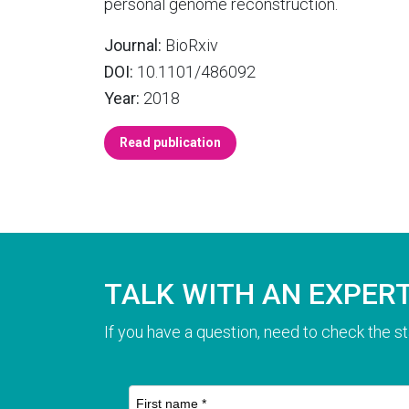
personal genome reconstruction.
Journal:
BioRxiv
DOI:
10.1101/486092
Year:
2018
Read publication
TALK WITH AN EXPER
If you have a question, need to check the st