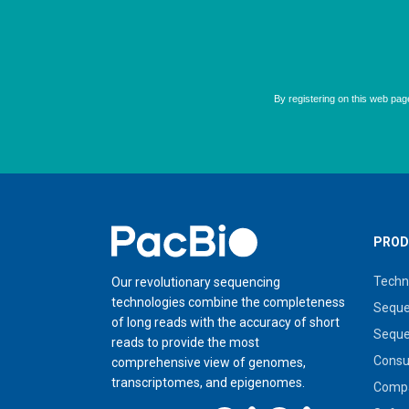
Home
PROD
Techn
Our revolutionary sequencing
technologies combine the completeness
Seque
of long reads with the accuracy of short
Seque
reads to provide the most
Cons
comprehensive view of genomes,
transcriptomes, and epigenomes.
Compa