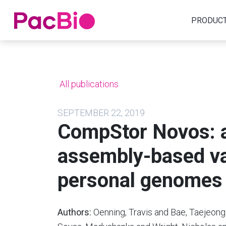
Home
PRODUC
Skip
to
content
All publications
SEPTEMBER 22, 2019
CompStor Novos: a 
assembly-based var
personal genomes
Authors:
Oenning, Travis and Bae, Taejeong 