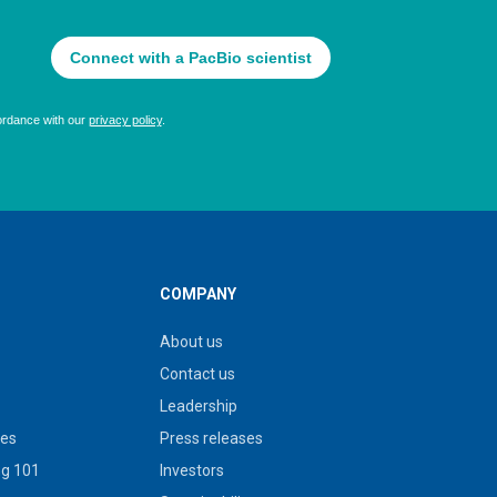
COMPANY
About us
Contact us
Leadership
ies
Press releases
g 101
Investors