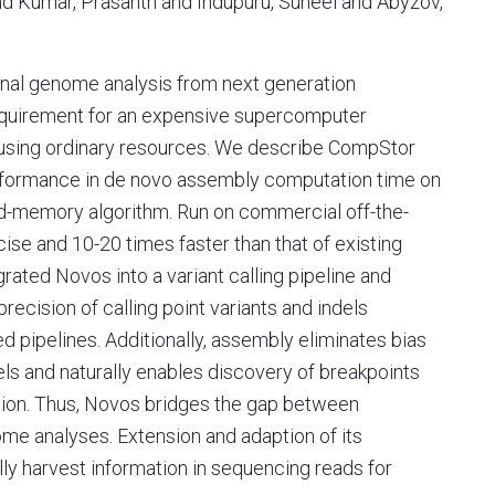
d Kumar, Prasanth and Indupuru, Suneel and Abyzov,
nal genome analysis from next generation
equirement for an expensive supercomputer
using ordinary resources. We describe CompStor
formance in de novo assembly computation time on
ed-memory algorithm. Run on commercial off-the-
se and 10-20 times faster than that of existing
ated Novos into a variant calling pipeline and
cision of calling point variants and indels
 pipelines. Additionally, assembly eliminates bias
dels and naturally enables discovery of breakpoints
lution. Thus, Novos bridges the gap between
e analyses. Extension and adaption of its
ully harvest information in sequencing reads for