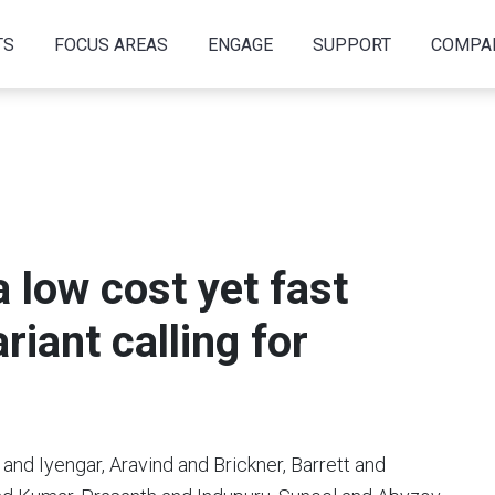
TS
FOCUS AREAS
ENGAGE
SUPPORT
COMPA
low cost yet fast
iant calling for
and Iyengar, Aravind and Brickner, Barrett and