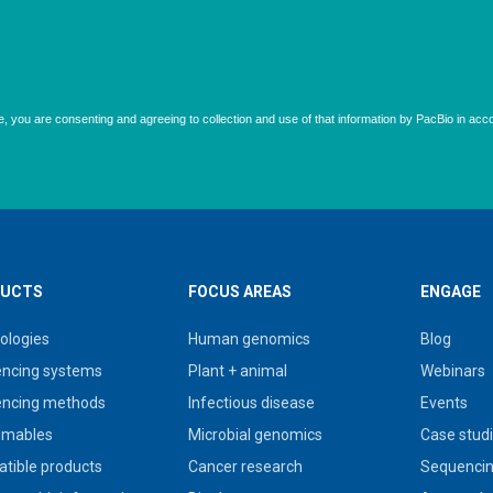
UCTS
FOCUS AREAS
ENGAGE
ologies
Human genomics
Blog
ncing systems
Plant + animal
Webinars
ncing methods
Infectious disease
Events
umables
Microbial genomics
Case stud
tible products
Cancer research
Sequencin