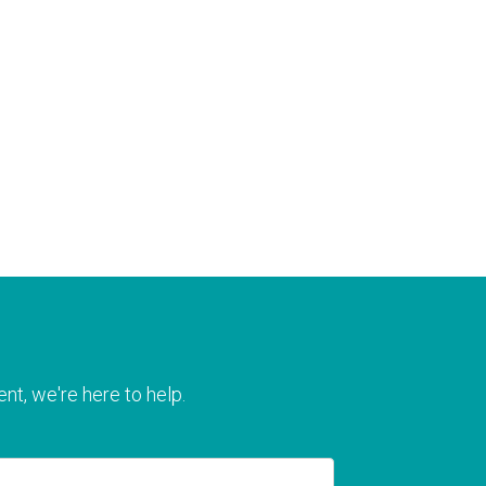
nt, we're here to help.