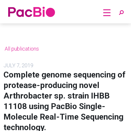
Home
Skip
to
content
All publications
JULY 7, 2019
Complete genome sequencing of
protease-producing novel
Arthrobacter sp. strain IHBB
11108 using PacBio Single-
Molecule Real-Time Sequencing
technology.