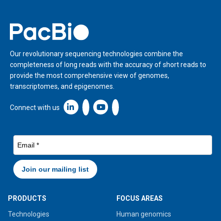
Home
Our revolutionary sequencing technologies combine the
completeness of long reads with the accuracy of short reads to
provide the most comprehensive view of genomes,
transcriptomes, and epigenomes.
Linkedin icon New Window
Connect with us
PRODUCTS
FOCUS AREAS
Technologies
Human genomics