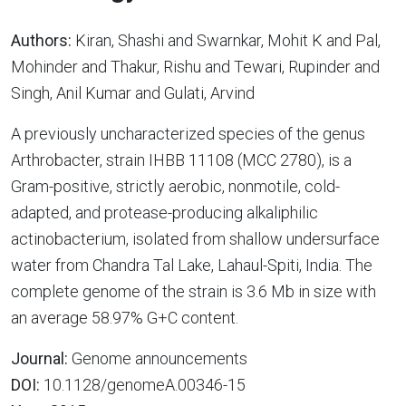
Authors:
Kiran, Shashi and Swarnkar, Mohit K and Pal,
Mohinder and Thakur, Rishu and Tewari, Rupinder and
Singh, Anil Kumar and Gulati, Arvind
A previously uncharacterized species of the genus
Arthrobacter, strain IHBB 11108 (MCC 2780), is a
Gram-positive, strictly aerobic, nonmotile, cold-
adapted, and protease-producing alkaliphilic
actinobacterium, isolated from shallow undersurface
water from Chandra Tal Lake, Lahaul-Spiti, India. The
complete genome of the strain is 3.6 Mb in size with
an average 58.97% G+C content.
Journal:
Genome announcements
DOI:
10.1128/genomeA.00346-15