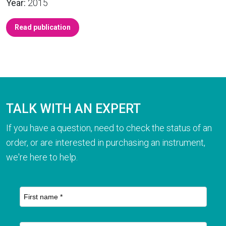
Year:
2015
Read publication
TALK WITH AN EXPERT
If you have a question, need to check the status of an
order, or are interested in purchasing an instrument,
we're here to help.