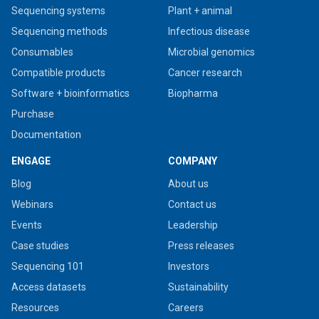
Sequencing systems
Plant + animal
Sequencing methods
Infectious disease
Consumables
Microbial genomics
Compatible products
Cancer research
Software + bioinformatics
Biopharma
Purchase
Documentation
ENGAGE
COMPANY
Blog
About us
Webinars
Contact us
Events
Leadership
Case studies
Press releases
Sequencing 101
Investors
Access datasets
Sustainability
Resources
Careers