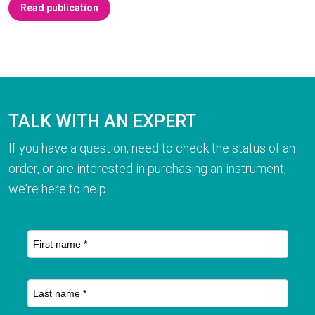
Read publication
TALK WITH AN EXPERT
If you have a question, need to check the status of an
order, or are interested in purchasing an instrument,
we're here to help.