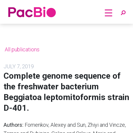
Home
Skip
to
content
All publications
JULY 7, 2019
Complete genome sequence of
the freshwater bacterium
Beggiatoa leptomitoformis strain
D-401.
Authors:
Fomenkov, Alexey and Sun, Zhiyi and Vincze,