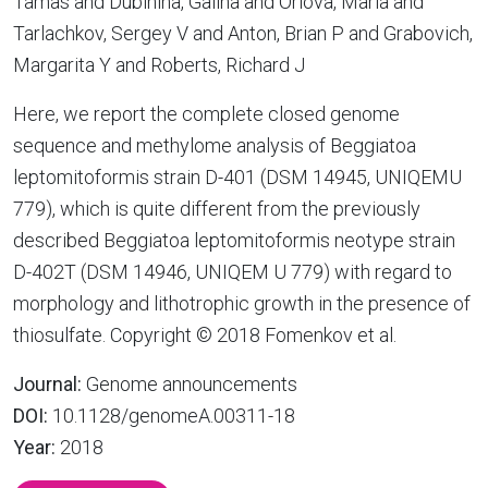
Tamas and Dubinina, Galina and Orlova, Maria and
Tarlachkov, Sergey V and Anton, Brian P and Grabovich,
Margarita Y and Roberts, Richard J
Here, we report the complete closed genome
sequence and methylome analysis of Beggiatoa
leptomitoformis strain D-401 (DSM 14945, UNIQEMU
779), which is quite different from the previously
described Beggiatoa leptomitoformis neotype strain
D-402T (DSM 14946, UNIQEM U 779) with regard to
morphology and lithotrophic growth in the presence of
thiosulfate. Copyright © 2018 Fomenkov et al.
Journal:
Genome announcements
DOI:
10.1128/genomeA.00311-18
Year:
2018