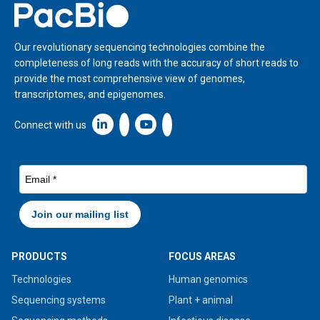
Home
Our revolutionary sequencing technologies combine the
completeness of long reads with the accuracy of short reads to
provide the most comprehensive view of genomes,
transcriptomes, and epigenomes.
Linkedin icon New Window
Connect with us
PRODUCTS
FOCUS AREAS
Technologies
Human genomics
Sequencing systems
Plant + animal