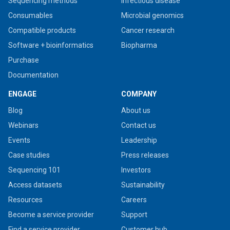
Sequencing methods
Infectious disease
Consumables
Microbial genomics
Compatible products
Cancer research
Software + bioinformatics
Biopharma
Purchase
Documentation
ENGAGE
COMPANY
Blog
About us
Webinars
Contact us
Events
Leadership
Case studies
Press releases
Sequencing 101
Investors
Access datasets
Sustainability
Resources
Careers
Become a service provider
Support
Find a service provider
Customer hub