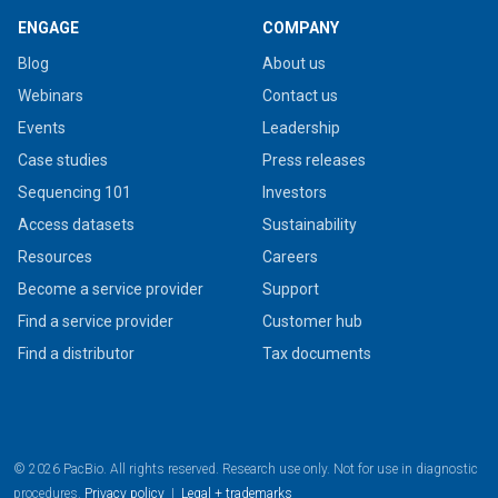
ENGAGE
COMPANY
Blog
About us
Webinars
Contact us
Events
Leadership
Case studies
Press releases
Sequencing 101
Investors
Access datasets
Sustainability
Resources
Careers
Become a service provider
Support
Find a service provider
Customer hub
Find a distributor
Tax documents
© 2026 PacBio. All rights reserved. Research use only. Not for use in diagnostic
procedures.
Privacy policy
|
Legal + trademarks