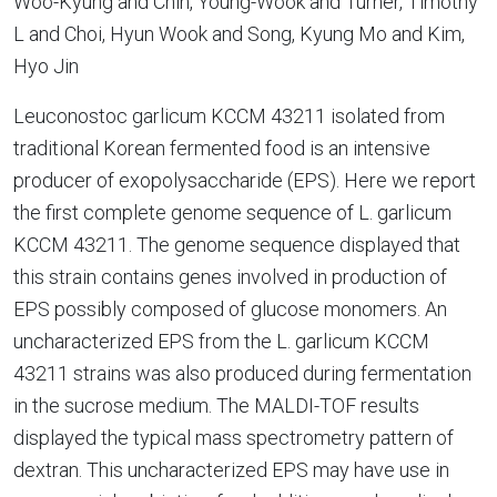
Woo-Kyung and Chin, Young-Wook and Turner, Timothy
L and Choi, Hyun Wook and Song, Kyung Mo and Kim,
Hyo Jin
Leuconostoc garlicum KCCM 43211 isolated from
traditional Korean fermented food is an intensive
producer of exopolysaccharide (EPS). Here we report
the first complete genome sequence of L. garlicum
KCCM 43211. The genome sequence displayed that
this strain contains genes involved in production of
EPS possibly composed of glucose monomers. An
uncharacterized EPS from the L. garlicum KCCM
43211 strains was also produced during fermentation
in the sucrose medium. The MALDI-TOF results
displayed the typical mass spectrometry pattern of
dextran. This uncharacterized EPS may have use in