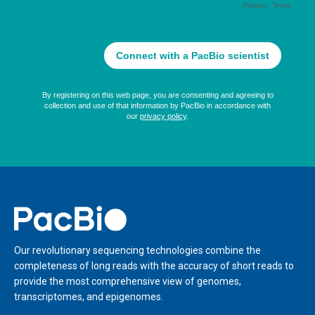
Home
Our revolutionary sequencing technologies combine the
completeness of long reads with the accuracy of short reads to
provide the most comprehensive view of genomes,
transcriptomes, and epigenomes.