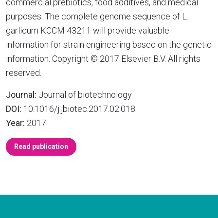
commercial prebiotics, food additives, and medical
purposes. The complete genome sequence of L.
garlicum KCCM 43211 will provide valuable
information for strain engineering based on the genetic
information. Copyright © 2017 Elsevier B.V. All rights
reserved.
Journal:
Journal of biotechnology
DOI:
10.1016/j.jbiotec.2017.02.018
Year:
2017
Read publication