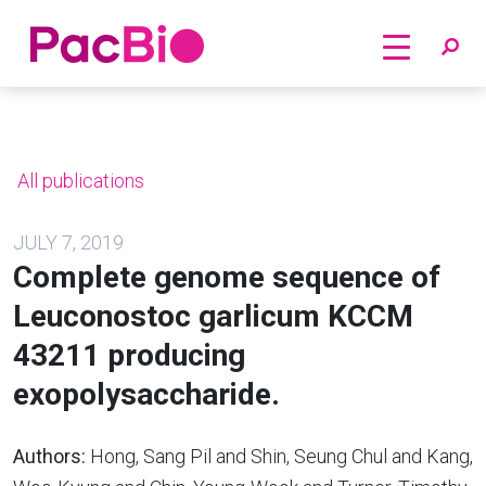
Home
Skip
to
content
All publications
JULY 7, 2019
Complete genome sequence of
Leuconostoc garlicum KCCM
43211 producing
exopolysaccharide.
Authors:
Hong, Sang Pil and Shin, Seung Chul and Kang,