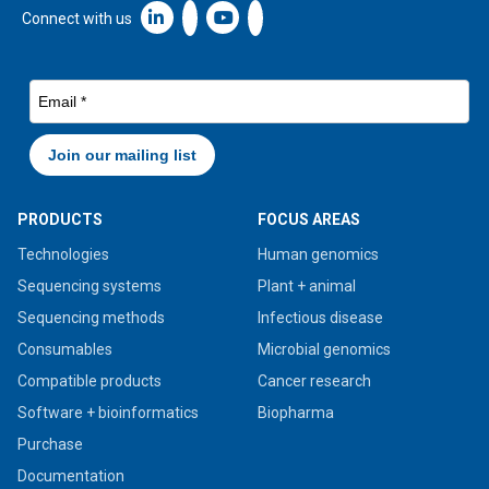
Linkedin icon New Window
Connect with us
PRODUCTS
FOCUS AREAS
Technologies
Human genomics
Sequencing systems
Plant + animal
Sequencing methods
Infectious disease
Consumables
Microbial genomics
Compatible products
Cancer research
Software + bioinformatics
Biopharma
Purchase
Documentation