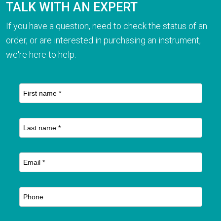
TALK WITH AN EXPERT
If you have a question, need to check the status of an
order, or are interested in purchasing an instrument,
we're here to help.