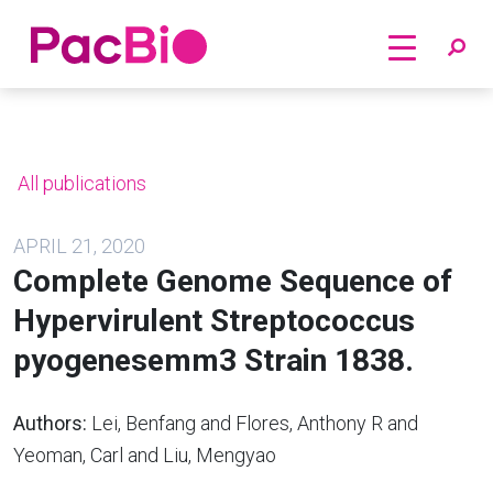
Home
Skip
to
content
All publications
APRIL 21, 2020
Complete Genome Sequence of
Hypervirulent Streptococcus
pyogenesemm3 Strain 1838.
Authors:
Lei, Benfang and Flores, Anthony R and
Yeoman, Carl and Liu, Mengyao