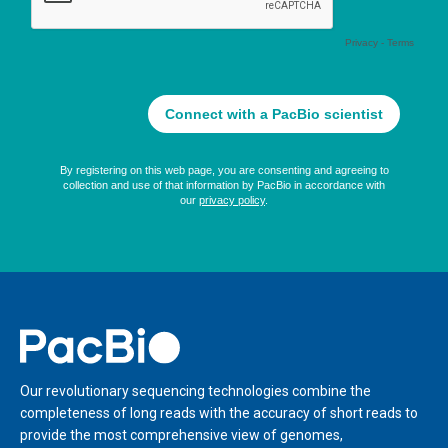
Home
Our revolutionary sequencing technologies combine the
completeness of long reads with the accuracy of short reads to
provide the most comprehensive view of genomes,