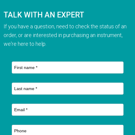
TALK WITH AN EXPERT
If you have a question, need to check the status of an
order, or are interested in purchasing an instrument,
we're here to help.