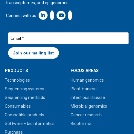
transcriptomes, and epigenomes.
Linkedin icon New Window
Connect with us
PRODUCTS
FOCUS AREAS
Technologies
Human genomics
Sequencing systems
Plant + animal
Sequencing methods
Infectious disease
Consumables
Microbial genomics
Compatible products
Cancer research
Software + bioinformatics
Biopharma
Purchase