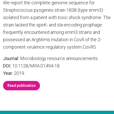
We report the complete genome sequence for
Streptococcus pyogenes strain 1838 (type emm3)
isolated from a patient with toxic shock syndrome. The
strain lacked the speK- and sla-encoding prophage
frequently encountered among emm3 strains and
possessed an Arg66His mutation in CovR of the 2-
component virulence regulatory system CovRS.
Journal:
Microbiology resource announcements
DOI:
10.1128/MRA.01494-18
Year:
2019
Read publication