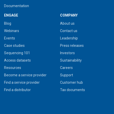
Documentation
ENGAGE
COMPANY
Blog
About us
Webinars
Contact us
Events
Leadership
Case studies
Press releases
Sequencing 101
Investors
Access datasets
Sustainability
Resources
Careers
Become a service provider
Support
Find a service provider
Customer hub
Find a distributor
Tax documents