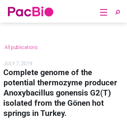
Home
Skip
to
content
All publications
JULY 7, 2019
Complete genome of the
potential thermozyme producer
Anoxybacillus gonensis G2(T)
isolated from the Gönen hot
springs in Turkey.