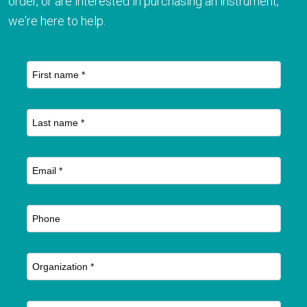
order, or are interested in purchasing an instrument,
we're here to help.