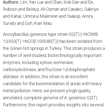
Authors:
Lim, Yan Lue and Chan, Kok-Gan and Ee,
Robson and Belduz, Ali Osman and Canakci, Sabriye
and Kahar, Ummirul Mukminin and Yaakop, Amira
Suriaty and Goh, Kian Mau
Anoxybacillus gonensis type strain G2(T) (=NCIMB
13,933(T) =NCCB 100040(T)) has been isolated from
the Gönen hot springs in Turkey. This strain produces a
number of well-studied, biotechnologically important
enzymes, including xylose isomerase,
carboxylesterase, and fructose-1,6-bisphosphate
aldolase. In addition, this strain is an excellent
candidate for the bioremediation of areas with heavy
metal pollution. Here, we present a high-quality,
annotated, complete genome of A. gonensis G2(T).
Furthermore, this report provides insights into several