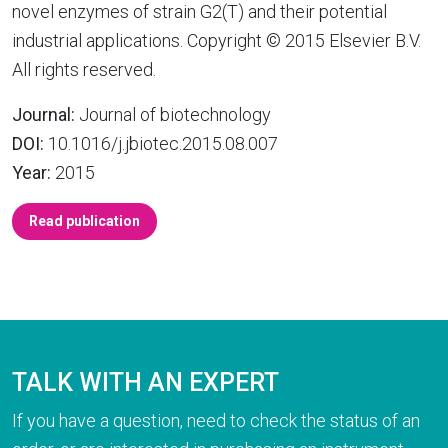
novel enzymes of strain G2(T) and their potential
industrial applications. Copyright © 2015 Elsevier B.V.
All rights reserved.
Journal:
Journal of biotechnology
DOI:
10.1016/j.jbiotec.2015.08.007
Year:
2015
Read publication
TALK WITH AN EXPERT
If you have a question, need to check the status of an