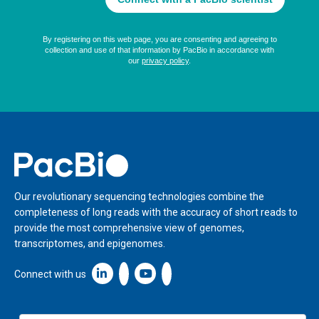
Home
Our revolutionary sequencing technologies combine the
completeness of long reads with the accuracy of short reads to
provide the most comprehensive view of genomes,
transcriptomes, and epigenomes.
Linkedin icon New Window
Connect with us