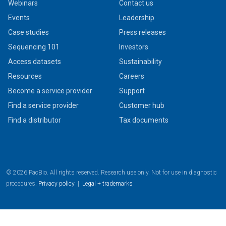
Webinars
Contact us
Events
Leadership
Case studies
Press releases
Sequencing 101
Investors
Access datasets
Sustainability
Resources
Careers
Become a service provider
Support
Find a service provider
Customer hub
Find a distributor
Tax documents
© 2026 PacBio. All rights reserved. Research use only. Not for use in diagnostic
procedures.
Privacy policy
|
Legal + trademarks