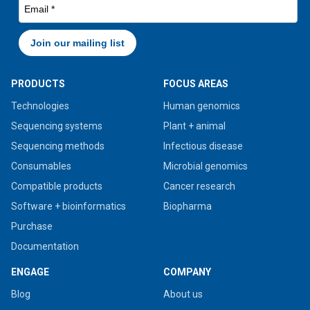
PRODUCTS
FOCUS AREAS
Technologies
Human genomics
Sequencing systems
Plant + animal
Sequencing methods
Infectious disease
Consumables
Microbial genomics
Compatible products
Cancer research
Software + bioinformatics
Biopharma
Purchase
Documentation
ENGAGE
COMPANY
Blog
About us