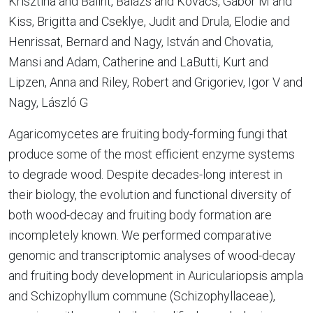
Krisztina and Bálint, Balázs and Kovács, Gábor M and
Kiss, Brigitta and Cseklye, Judit and Drula, Elodie and
Henrissat, Bernard and Nagy, István and Chovatia,
Mansi and Adam, Catherine and LaButti, Kurt and
Lipzen, Anna and Riley, Robert and Grigoriev, Igor V and
Nagy, László G
Agaricomycetes are fruiting body-forming fungi that
produce some of the most efficient enzyme systems
to degrade wood. Despite decades-long interest in
their biology, the evolution and functional diversity of
both wood-decay and fruiting body formation are
incompletely known. We performed comparative
genomic and transcriptomic analyses of wood-decay
and fruiting body development in Auriculariopsis ampla
and Schizophyllum commune (Schizophyllaceae),