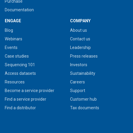
Purchase
Documentation
ENGAGE
COMPANY
Blog
About us
Webinars
Contact us
Events
Leadership
Case studies
Press releases
Sequencing 101
Investors
Access datasets
Sustainability
Resources
Careers
Become a service provider
Support
Find a service provider
Customer hub
Find a distributor
Tax documents