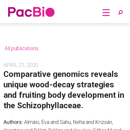
Home
Skip
to
content
All publications
APRIL 21, 2020
Comparative genomics reveals
unique wood-decay strategies
and fruiting body development in
the Schizophyllaceae.
Authors:
Almási, Éva and Sahu, Neha and Krizsán,