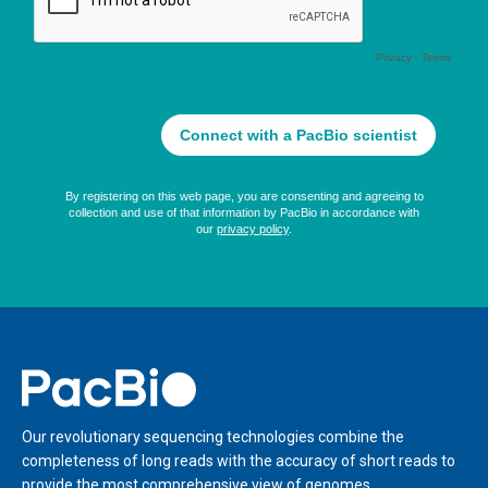
Home
Our revolutionary sequencing technologies combine the
completeness of long reads with the accuracy of short reads to
provide the most comprehensive view of genomes,