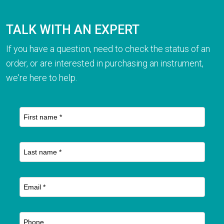
TALK WITH AN EXPERT
If you have a question, need to check the status of an
order, or are interested in purchasing an instrument,
we're here to help.