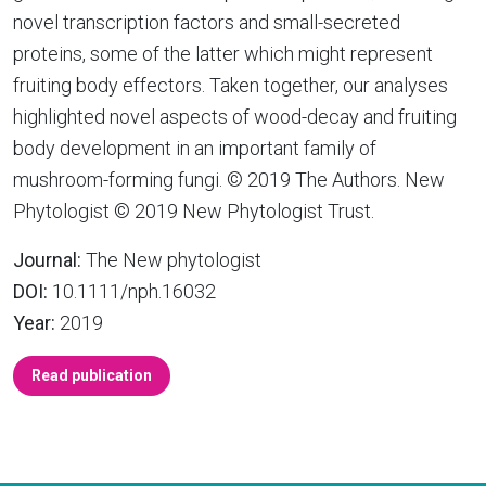
novel transcription factors and small-secreted
proteins, some of the latter which might represent
fruiting body effectors. Taken together, our analyses
highlighted novel aspects of wood-decay and fruiting
body development in an important family of
mushroom-forming fungi. © 2019 The Authors. New
Phytologist © 2019 New Phytologist Trust.
Journal:
The New phytologist
DOI:
10.1111/nph.16032
Year:
2019
Read publication