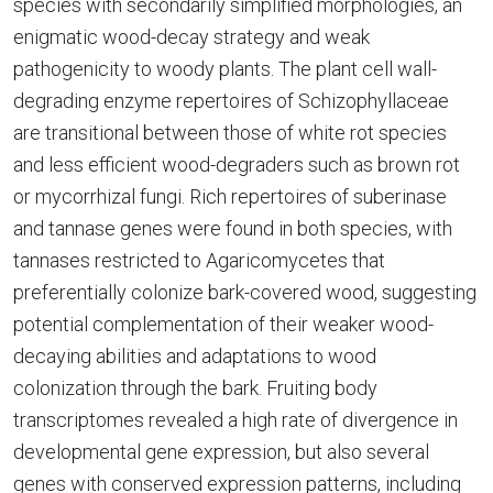
species with secondarily simplified morphologies, an
enigmatic wood-decay strategy and weak
pathogenicity to woody plants. The plant cell wall-
degrading enzyme repertoires of Schizophyllaceae
are transitional between those of white rot species
and less efficient wood-degraders such as brown rot
or mycorrhizal fungi. Rich repertoires of suberinase
and tannase genes were found in both species, with
tannases restricted to Agaricomycetes that
preferentially colonize bark-covered wood, suggesting
potential complementation of their weaker wood-
decaying abilities and adaptations to wood
colonization through the bark. Fruiting body
transcriptomes revealed a high rate of divergence in
developmental gene expression, but also several
genes with conserved expression patterns, including