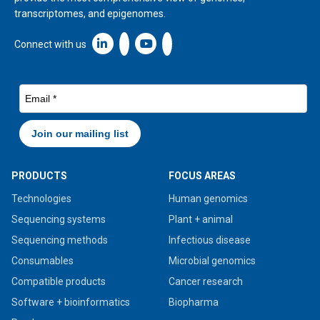
transcriptomes, and epigenomes.
Linkedin icon New Window
Connect with us
PRODUCTS
FOCUS AREAS
Technologies
Human genomics
Sequencing systems
Plant + animal
Sequencing methods
Infectious disease
Consumables
Microbial genomics
Compatible products
Cancer research
Software + bioinformatics
Biopharma