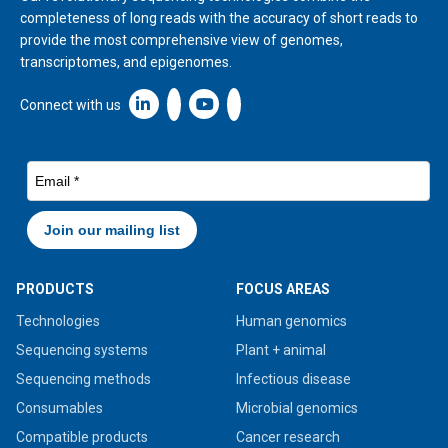
completeness of long reads with the accuracy of short reads to
provide the most comprehensive view of genomes,
transcriptomes, and epigenomes.
Linkedin icon New Window
Connect with us
PRODUCTS
FOCUS AREAS
Technologies
Human genomics
Sequencing systems
Plant + animal
Sequencing methods
Infectious disease
Consumables
Microbial genomics
Compatible products
Cancer research