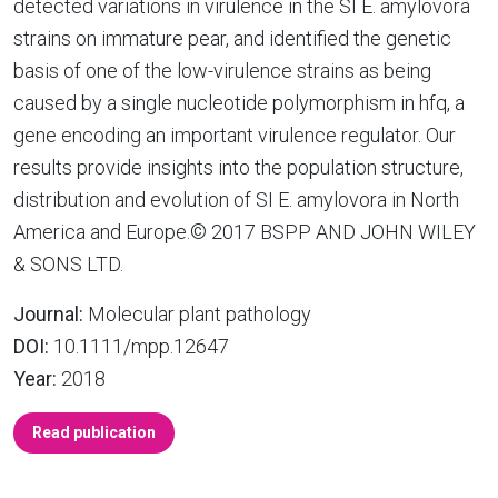
detected variations in virulence in the SI E. amylovora
strains on immature pear, and identified the genetic
basis of one of the low-virulence strains as being
caused by a single nucleotide polymorphism in hfq, a
gene encoding an important virulence regulator. Our
results provide insights into the population structure,
distribution and evolution of SI E. amylovora in North
America and Europe.© 2017 BSPP AND JOHN WILEY
& SONS LTD.
Journal:
Molecular plant pathology
DOI:
10.1111/mpp.12647
Year:
2018
Read publication