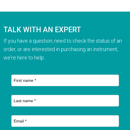
TALK WITH AN EXPERT
If you have a question, need to check the status of an
order, or are interested in purchasing an instrument,
we're here to help.