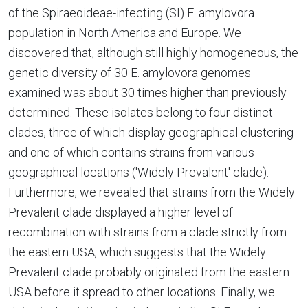
of the Spiraeoideae-infecting (SI) E. amylovora
population in North America and Europe. We
discovered that, although still highly homogeneous, the
genetic diversity of 30 E. amylovora genomes
examined was about 30 times higher than previously
determined. These isolates belong to four distinct
clades, three of which display geographical clustering
and one of which contains strains from various
geographical locations ('Widely Prevalent' clade).
Furthermore, we revealed that strains from the Widely
Prevalent clade displayed a higher level of
recombination with strains from a clade strictly from
the eastern USA, which suggests that the Widely
Prevalent clade probably originated from the eastern
USA before it spread to other locations. Finally, we