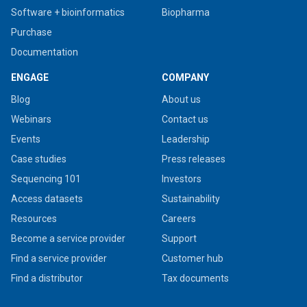
Software + bioinformatics
Biopharma
Purchase
Documentation
ENGAGE
COMPANY
Blog
About us
Webinars
Contact us
Events
Leadership
Case studies
Press releases
Sequencing 101
Investors
Access datasets
Sustainability
Resources
Careers
Become a service provider
Support
Find a service provider
Customer hub
Find a distributor
Tax documents