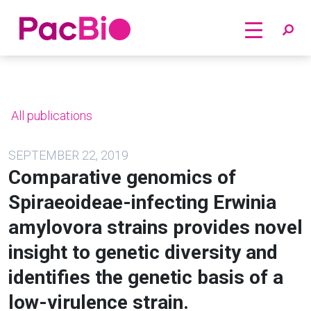
Home
Skip
to
content
All publications
SEPTEMBER 22, 2019
Comparative genomics of
Spiraeoideae-infecting Erwinia
amylovora strains provides novel
insight to genetic diversity and
identifies the genetic basis of a
low-virulence strain.