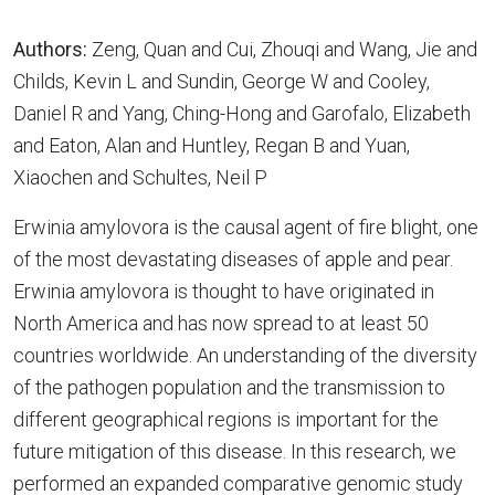
Authors:
Zeng, Quan and Cui, Zhouqi and Wang, Jie and
Childs, Kevin L and Sundin, George W and Cooley,
Daniel R and Yang, Ching-Hong and Garofalo, Elizabeth
and Eaton, Alan and Huntley, Regan B and Yuan,
Xiaochen and Schultes, Neil P
Erwinia amylovora is the causal agent of fire blight, one
of the most devastating diseases of apple and pear.
Erwinia amylovora is thought to have originated in
North America and has now spread to at least 50
countries worldwide. An understanding of the diversity
of the pathogen population and the transmission to
different geographical regions is important for the
future mitigation of this disease. In this research, we
performed an expanded comparative genomic study