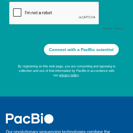
Home
Our revolutionary sequencing technologies combine the