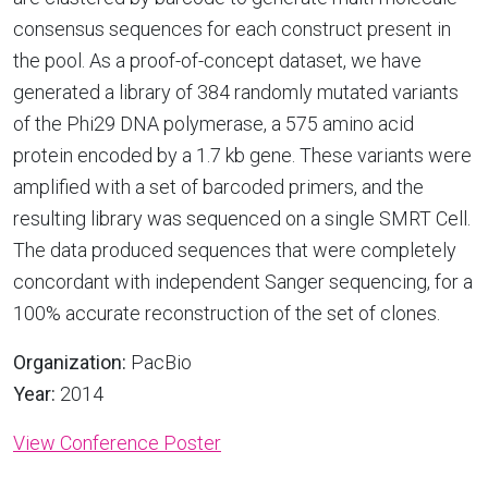
consensus sequences for each construct present in
the pool. As a proof-of-concept dataset, we have
generated a library of 384 randomly mutated variants
of the Phi29 DNA polymerase, a 575 amino acid
protein encoded by a 1.7 kb gene. These variants were
amplified with a set of barcoded primers, and the
resulting library was sequenced on a single SMRT Cell.
The data produced sequences that were completely
concordant with independent Sanger sequencing, for a
100% accurate reconstruction of the set of clones.
Organization:
PacBio
Year:
2014
View Conference Poster