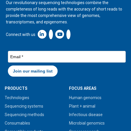
Our revolutionary sequencing technologies combine the
completeness of long reads with the accuracy of short reads to
provide the most comprehensive view of genomes,
transcriptomes, and epigenomes.
Linkedin icon New Window
Connect with us
PRODUCTS
FOCUS AREAS
Technologies
Human genomics
Sequencing systems
Plant + animal
Sequencing methods
Infectious disease
Consumables
Microbial genomics