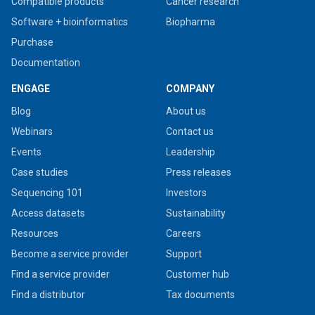
Compatible products
Cancer research
Software + bioinformatics
Biopharma
Purchase
Documentation
ENGAGE
COMPANY
Blog
About us
Webinars
Contact us
Events
Leadership
Case studies
Press releases
Sequencing 101
Investors
Access datasets
Sustainability
Resources
Careers
Become a service provider
Support
Find a service provider
Customer hub
Find a distributor
Tax documents