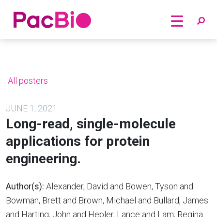
Home
Skip
to
content
All posters
JUNE 1, 2021
Long-read, single-molecule
applications for protein
engineering.
Author(s):
Alexander, David and Bowen, Tyson and
Bowman, Brett and Brown, Michael and Bullard, James
and Harting, John and Hepler, Lance and Lam, Regina