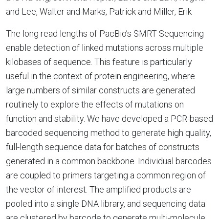
and Lee, Walter and Marks, Patrick and Miller, Erik
The long read lengths of PacBio’s SMRT Sequencing
enable detection of linked mutations across multiple
kilobases of sequence. This feature is particularly
useful in the context of protein engineering, where
large numbers of similar constructs are generated
routinely to explore the effects of mutations on
function and stability. We have developed a PCR-based
barcoded sequencing method to generate high quality,
full-length sequence data for batches of constructs
generated in a common backbone. Individual barcodes
are coupled to primers targeting a common region of
the vector of interest. The amplified products are
pooled into a single DNA library, and sequencing data
are clustered by barcode to generate multi-molecule