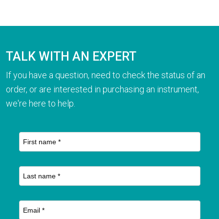
TALK WITH AN EXPERT
If you have a question, need to check the status of an
order, or are interested in purchasing an instrument,
we're here to help.